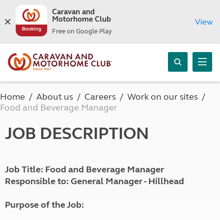
Caravan and
Motorhome Club
View
Free on Google Play
Home
About us
Careers
Work on our sites
Food and Beverage Manager
JOB DESCRIPTION
Job Title: Food and Beverage Manager
Responsible to: General Manager - Hillhead
Purpose of the Job: