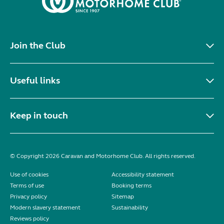
Join the Club
Useful links
Keep in touch
© Copyright 2026 Caravan and Motorhome Club. All rights reserved.
Use of cookies
Accessibility statement
Terms of use
Booking terms
Privacy policy
Sitemap
Modern slavery statement
Sustainability
Reviews policy