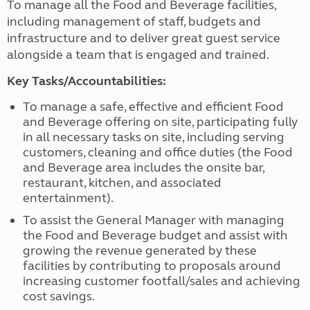
To manage all the Food and Beverage facilities,
including management of staff, budgets and
infrastructure and to deliver great guest service
alongside a team that is engaged and trained.
Key Tasks/Accountabilities:
To manage a safe, effective and efficient Food
and Beverage offering on site, participating fully
in all necessary tasks on site, including serving
customers, cleaning and office duties (the Food
and Beverage area includes the onsite bar,
restaurant, kitchen, and associated
entertainment).
To assist the General Manager with managing
the Food and Beverage budget and assist with
growing the revenue generated by these
facilities by contributing to proposals around
increasing customer footfall/sales and achieving
cost savings.