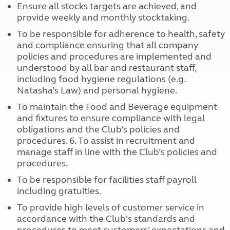
Ensure all stocks targets are achieved, and
provide weekly and monthly stocktaking.
To be responsible for adherence to health, safety
and compliance ensuring that all company
policies and procedures are implemented and
understood by all bar and restaurant staff,
including food hygiene regulations (e.g.
Natasha’s Law) and personal hygiene.
To maintain the Food and Beverage equipment
and fixtures to ensure compliance with legal
obligations and the Club’s policies and
procedures. 6. To assist in recruitment and
manage staff in line with the Club’s policies and
procedures.
To be responsible for facilities staff payroll
including gratuities.
To provide high levels of customer service in
accordance with the Club's standards and