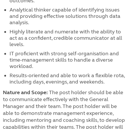
outcomes.
Analytical thinker capable of identifying issues
and providing effective solutions through data
analysis.
Highly literate and numerate with the ability to
act as a confident, credible communicator at all
levels.
IT proficient with strong self-organisation and
time-management skills to handle a diverse
workload.
Results-oriented and able to work a flexible rota,
including days, evenings, and weekends.
Nature and Scope:
The post holder should be able
to communicate effectively with the General
Manager and their team. The post holder will be
able to demonstrate management experience,
including mentoring and coaching skills, to develop
capabilities within their teams. The post holder will