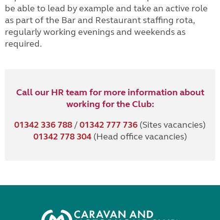
be able to lead by example and take an active role
as part of the Bar and Restaurant staffing rota,
regularly working evenings and weekends as
required.
Call our HR team for more information about
working for the Club:
01342 336 788
/
01342 777 736
(Sites vacancies)
01342 778 304
(Head office vacancies)