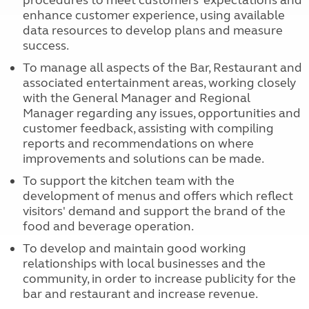
procedures to meet customers’ expectations and
enhance customer experience, using available
data resources to develop plans and measure
success.
To manage all aspects of the Bar, Restaurant and
associated entertainment areas, working closely
with the General Manager and Regional
Manager regarding any issues, opportunities and
customer feedback, assisting with compiling
reports and recommendations on where
improvements and solutions can be made.
To support the kitchen team with the
development of menus and offers which reflect
visitors' demand and support the brand of the
food and beverage operation.
To develop and maintain good working
relationships with local businesses and the
community, in order to increase publicity for the
bar and restaurant and increase revenue.