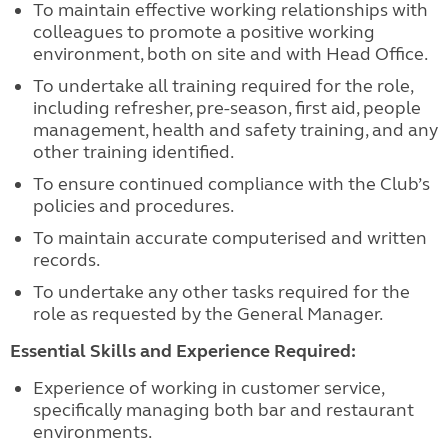
To maintain effective working relationships with
colleagues to promote a positive working
environment, both on site and with Head Office.
To undertake all training required for the role,
including refresher, pre-season, first aid, people
management, health and safety training, and any
other training identified.
To ensure continued compliance with the Club’s
policies and procedures.
To maintain accurate computerised and written
records.
To undertake any other tasks required for the
role as requested by the General Manager.
Essential Skills and Experience Required:
Experience of working in customer service,
specifically managing both bar and restaurant
environments.