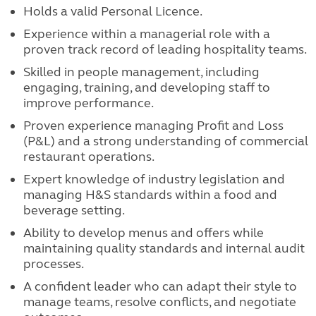
Holds a valid Personal Licence.
Experience within a managerial role with a
proven track record of leading hospitality teams.
Skilled in people management, including
engaging, training, and developing staff to
improve performance.
Proven experience managing Profit and Loss
(P&L) and a strong understanding of commercial
restaurant operations.
Expert knowledge of industry legislation and
managing H&S standards within a food and
beverage setting.
Ability to develop menus and offers while
maintaining quality standards and internal audit
processes.
A confident leader who can adapt their style to
manage teams, resolve conflicts, and negotiate