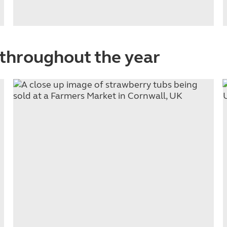
throughout the year