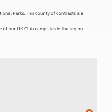
North West England
North East England
ional Parks. This county of contrasts is a
Tours
Escorted UK tours
e of our UK Club campsites in the region.