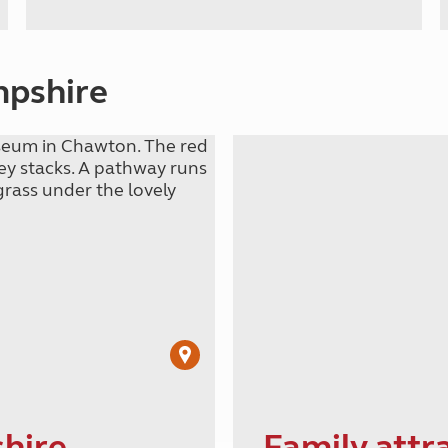
mpshire
shire
Family attr