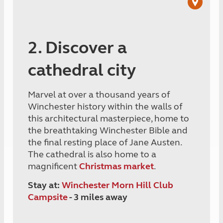
2. Discover a
cathedral city
Marvel at over a thousand years of
Winchester history within the walls of
this architectural masterpiece, home to
the breathtaking Winchester Bible and
the final resting place of Jane Austen.
The cathedral is also home to a
magnificent
Christmas market
.
Stay at:
Winchester Morn Hill Club
Campsite
- 3 miles away