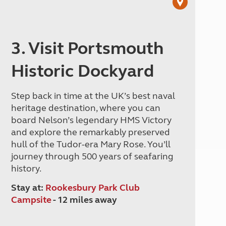
3. Visit Portsmouth
Historic Dockyard
Step back in time at the UK’s best naval
heritage destination, where you can
board Nelson’s legendary HMS Victory
and explore the remarkably preserved
hull of the Tudor-era Mary Rose. You’ll
journey through 500 years of seafaring
history.
Stay at:
Rookesbury Park Club
Campsite
- 12 miles away