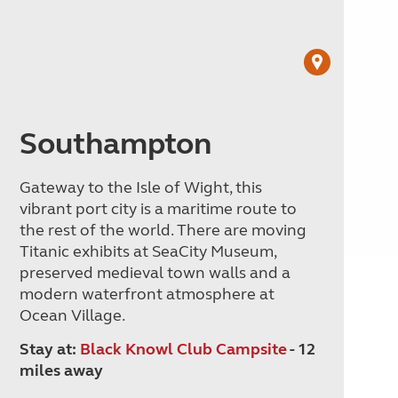
Southampton
Gateway to the Isle of Wight, this
vibrant port city is a maritime route to
the rest of the world. There are moving
Titanic exhibits at SeaCity Museum,
preserved medieval town walls and a
modern waterfront atmosphere at
Ocean Village.
Stay at:
Black Knowl Club Campsite
- 12
miles away