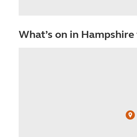
What’s on in Hampshire 