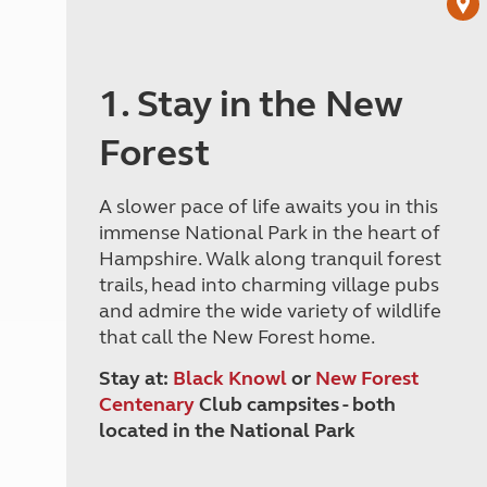
1. Stay in the New
Forest
A slower pace of life awaits you in this
immense National Park in the heart of
Hampshire. Walk along tranquil forest
trails, head into charming village pubs
and admire the wide variety of wildlife
that call the New Forest home.
Stay at:
Black Knowl
or
New Forest
Centenary
Club campsites - both
located in the National Park