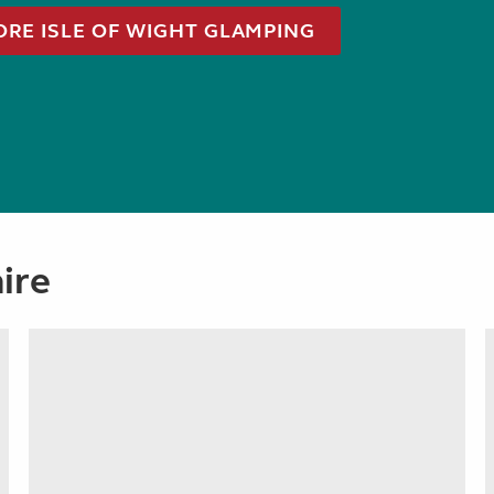
ORE ISLE OF WIGHT GLAMPING
ire