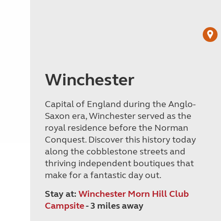
Winchester
Capital of England during the Anglo-
Saxon era, Winchester served as the
royal residence before the Norman
Conquest. Discover this history today
along the cobblestone streets and
thriving independent boutiques that
make for a fantastic day out.
Stay at:
Winchester Morn Hill Club
Campsite
- 3 miles away