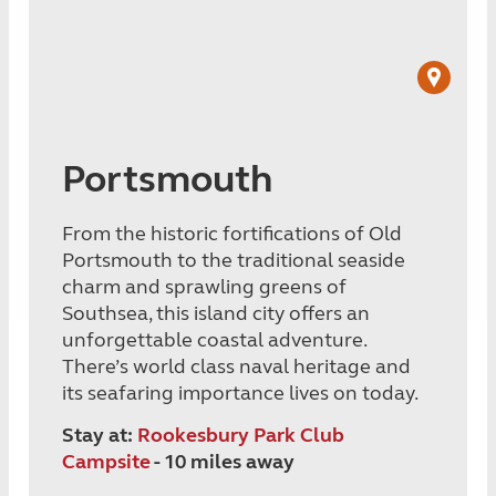
Portsmouth
From the historic fortifications of Old
Portsmouth to the traditional seaside
charm and sprawling greens of
Southsea, this island city offers an
unforgettable coastal adventure.
There’s world class naval heritage and
its seafaring importance lives on today.
Stay at:
Rookesbury Park Club
Campsite
- 10 miles away