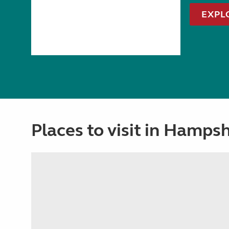
EXPL
Places to visit in Hampsh