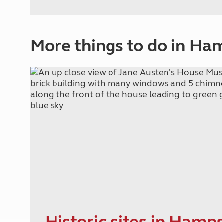
More things to do in Ha
Historic sites in Hamp