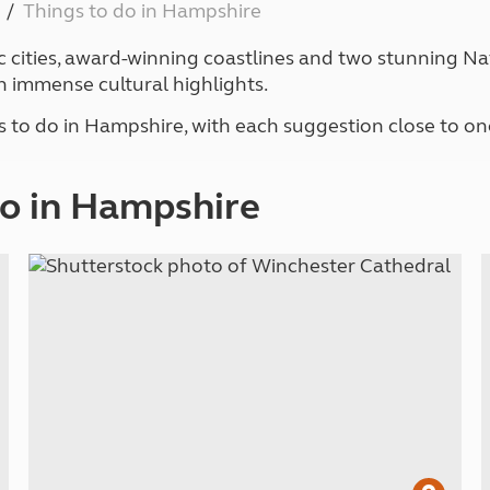
Things to do in Hampshire
Kids for £1
etroleum gas
Tour for less for £25
c cities, award-winning coastlines and two stunning Nat
Grass Pitch Saver
ins generators
h immense cultural highlights.
Non electric saver
Serviced Pitch Upgrade
 electrics work
s to do in Hampshire, with each suggestion close to on
Only £5 deposit
Isle of Wight Sail & Stay
do in Hampshire