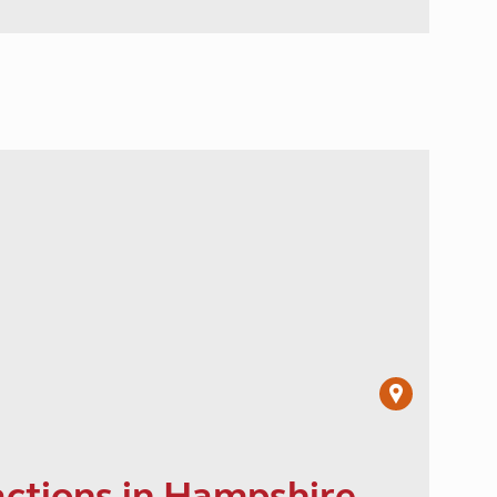
actions in Hampshire