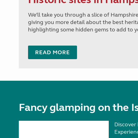
We’ll take you through a slice of Hampshire 
giving you more detail about the best heri
highlighting some hidden gems to add to yo
READ MORE
Fancy glamping on the Is
Discover 
Experien