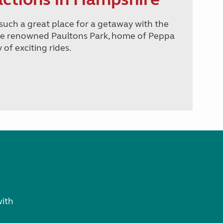
such a great place for a getaway with the
the renowned Paultons Park, home of Peppa
of exciting rides.
with