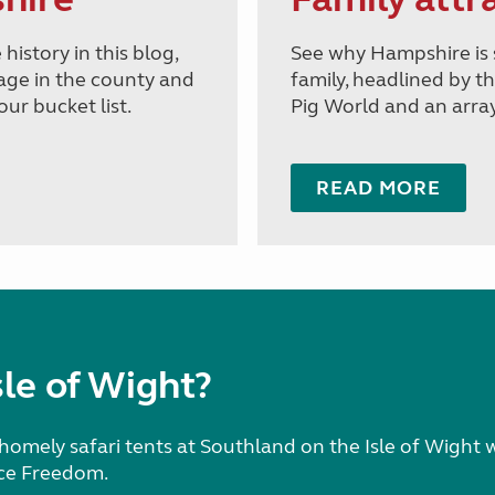
history in this blog,
See why Hampshire is 
tage in the county and
family, headlined by 
ur bucket list.
Pig World and an array 
READ MORE
le of Wight?
homely safari tents at Southland on the Isle of Wight 
ce Freedom.