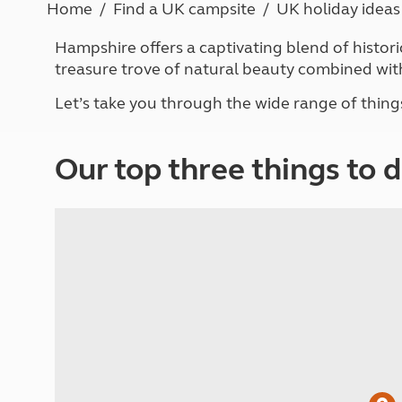
Home
Find a UK campsite
UK holiday ideas
More useful information and tips
Liquefied p
Club Campsite Rules
Microwaves
Hampshire offers a captivating blend of histori
Accessibility on UK Club campsites
Portable ma
treasure trove of natural beauty combined wit
Televisions
How caravan
Let’s take you through the wide range of thing
Our top three things to 