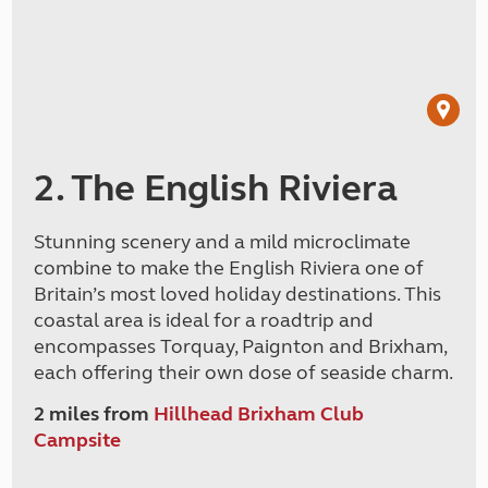
2. The English Riviera
Stunning scenery and a mild microclimate
combine to make the English Riviera one of
Britain’s most loved holiday destinations. This
coastal area is ideal for a roadtrip and
encompasses Torquay, Paignton and Brixham,
each offering their own dose of seaside charm.
2 miles from
Hillhead Brixham Club
Campsite