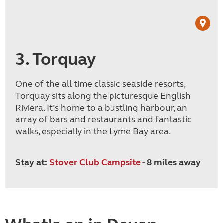
3. Torquay
One of the all time classic seaside resorts,
Torquay sits along the picturesque English
Riviera. It’s home to a bustling harbour, an
array of bars and restaurants and fantastic
walks, especially in the Lyme Bay area.
Stay at:
Stover Club Campsite
- 8 miles away