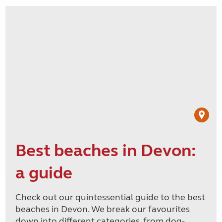
Best beaches in Devon:
a guide
Check out our quintessential guide to the best
beaches in Devon. We break our favourites
down into different categories, from dog-