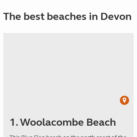
The best beaches in Devon
1. Woolacombe Beach