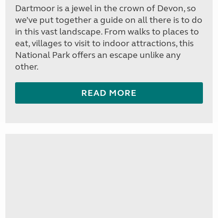
Dartmoor is a jewel in the crown of Devon, so
we’ve put together a guide on all there is to do
in this vast landscape. From walks to places to
eat, villages to visit to indoor attractions, this
National Park offers an escape unlike any
other.
READ MORE