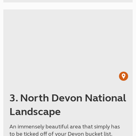
3. North Devon National
Landscape
An immensely beautiful area that simply has
to be ticked off of your Devon bucket list.