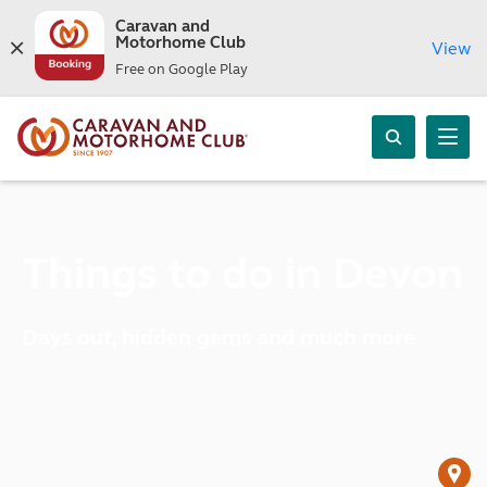
Caravan and
Motorhome Club
View
Free on Google Play
Things to do in Devon
Days out, hidden gems and much more