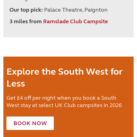
Our top pick:
Palace Theatre, Paignton
3 miles from
Ramslade Club Campsite
Explore the South West for
Less
Get £4 off per night when you book a South
West stay at select UK Club campsites in 2026
BOOK NOW