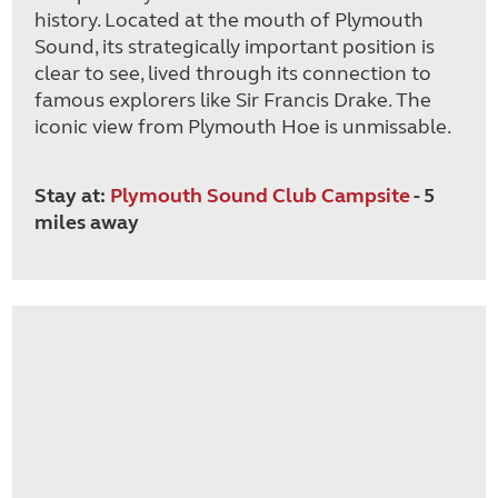
history. Located at the mouth of Plymouth
Sound, its strategically important position is
clear to see, lived through its connection to
famous explorers like Sir Francis Drake. The
iconic view from Plymouth Hoe is unmissable.
Stay at:
Plymouth Sound Club Campsite
- 5
miles away