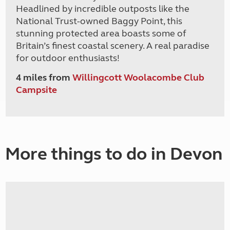
Headlined by incredible outposts like the
National Trust-owned Baggy Point, this
stunning protected area boasts some of
Britain’s finest coastal scenery. A real paradise
for outdoor enthusiasts!
4 miles from
Willingcott Woolacombe Club
Campsite
More things to do in Devon