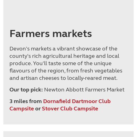
Farmers markets
Devon's markets a vibrant showcase of the
county's rich agricultural heritage and local
produce. You'll taste some of the unique
flavours of the region, from fresh vegetables
and artisan cheeses to locally-reared meat.
Our top pick:
Newton Abbott Farmers Market
3 miles from
Dornafield Dartmoor Club
Campsite
or
Stover Club Campsite