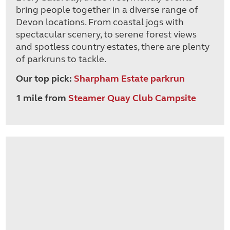
bring people together in a diverse range of
Devon locations. From coastal jogs with
spectacular scenery, to serene forest views
and spotless country estates, there are plenty
of parkruns to tackle.
Our top pick:
Sharpham Estate parkrun
1 mile from
Steamer Quay Club Campsite