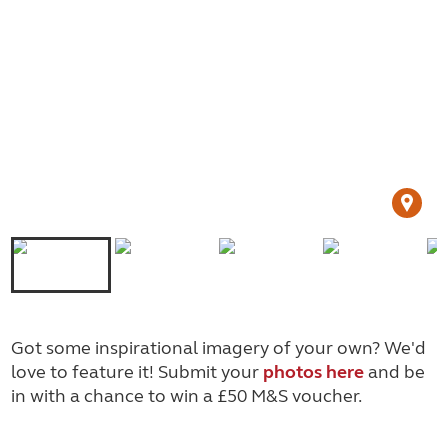
Got some inspirational imagery of your own? We'd
love to feature it! Submit your
photos here
and be
in with a chance to win a £50 M&S voucher.