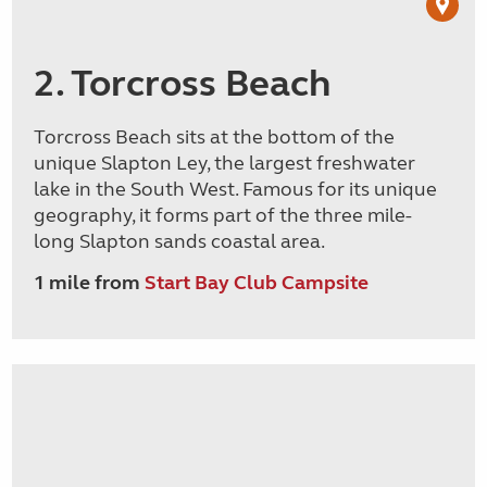
2. Torcross Beach
Torcross Beach sits at the bottom of the
unique Slapton Ley, the largest freshwater
lake in the South West. Famous for its unique
geography, it forms part of the three mile-
long Slapton sands coastal area.
1 mile from
Start Bay Club Campsite