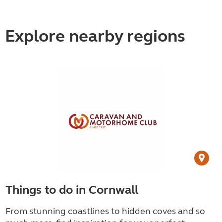
Explore nearby regions
Things to do in Cornwall
From stunning coastlines to hidden coves and so