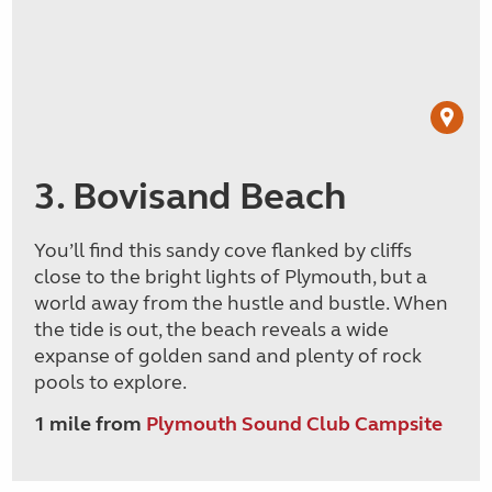
3. Bovisand Beach
You’ll find this sandy cove flanked by cliffs
close to the bright lights of Plymouth, but a
world away from the hustle and bustle. When
the tide is out, the beach reveals a wide
expanse of golden sand and plenty of rock
pools to explore.
1 mile from
Plymouth Sound Club Campsite