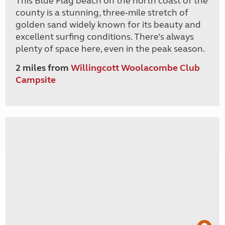
This Blue Flag beach on the north coast of the
county is a stunning, three-mile stretch of
golden sand widely known for its beauty and
excellent surfing conditions. There’s always
plenty of space here, even in the peak season.
2 miles from
Willingcott Woolacombe Club
Campsite