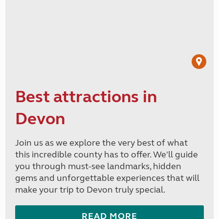
Best attractions in
Devon
Join us as we explore the very best of what
this incredible county has to offer. We'll guide
you through must-see landmarks, hidden
gems and unforgettable experiences that will
make your trip to Devon truly special.
READ MORE