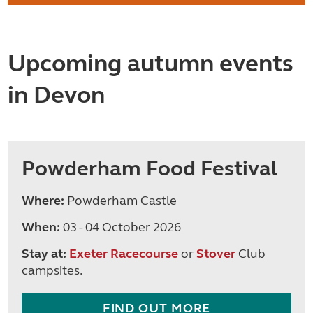
Upcoming autumn events
in Devon
Powderham Food Festival
Where:
Powderham Castle
When:
03 - 04 October 2026
Stay at:
Exeter Racecourse
or
Stover
Club
campsites.
FIND OUT MORE