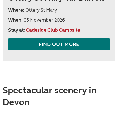
Where:
Ottery St Mary
When:
05 November 2026
Stay at:
Cadeside Club Campsite
FIND OUT MORE
Spectacular scenery in
Devon