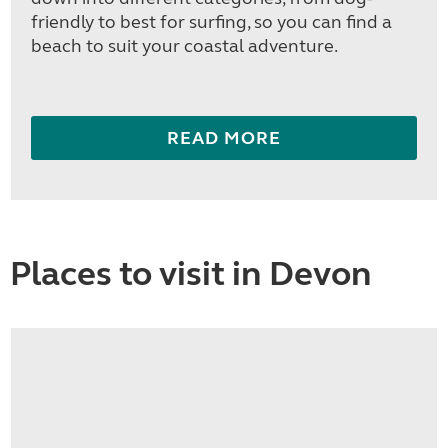
friendly to best for surfing, so you can find a
beach to suit your coastal adventure.
READ MORE
Places to visit in Devon