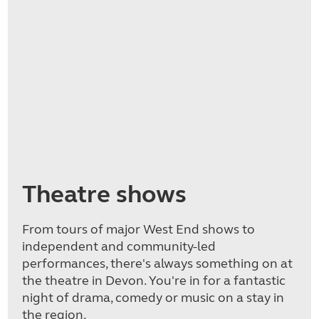
Theatre shows
From tours of major West End shows to
independent and community-led
performances, there's always something on at
the theatre in Devon. You're in for a fantastic
night of drama, comedy or music on a stay in
the region.