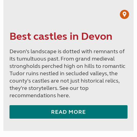
Best castles in Devon
Devon’s landscape is dotted with remnants of
its tumultuous past. From grand medieval
strongholds perched high on hills to romantic
Tudor ruins nestled in secluded valleys, the
county's castles are not just historical relics,
they’re storytellers. See our top
recommendations here.
READ MORE