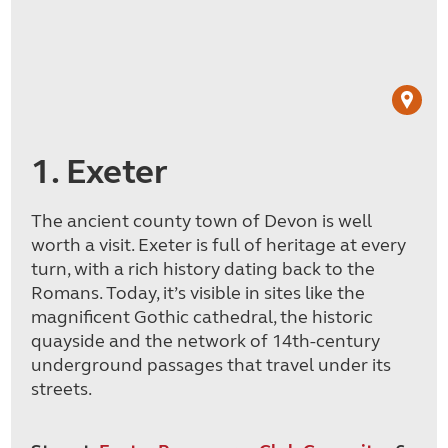
1. Exeter
The ancient county town of Devon is well
worth a visit. Exeter is full of heritage at every
turn, with a rich history dating back to the
Romans. Today, it’s visible in sites like the
magnificent Gothic cathedral, the historic
quayside and the network of 14th-century
underground passages that travel under its
streets.