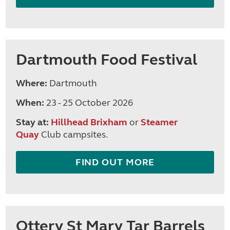
Dartmouth Food Festival
Where:
Dartmouth
When:
23 - 25 October 2026
Stay at:
Hillhead Brixham
or
Steamer
Quay
Club campsites.
FIND OUT MORE
Ottery St Mary Tar Barrels