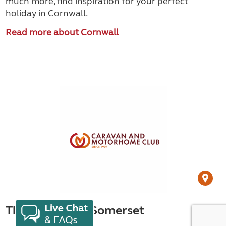
much more, find inspiration for your perfect
holiday in Cornwall.
Read more about Cornwall
Things to do in Somerset