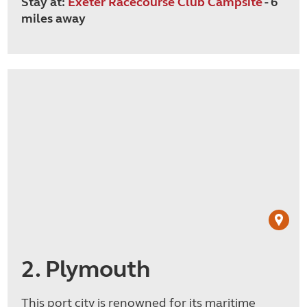
Stay at:
Exeter Racecourse Club Campsite
- 6
miles away
2. Plymouth
This port city is renowned for its maritime