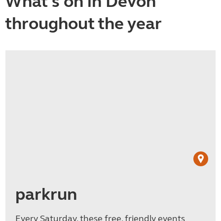
What's on in Devon
throughout the year
parkrun
Every Saturday, these free, friendly events