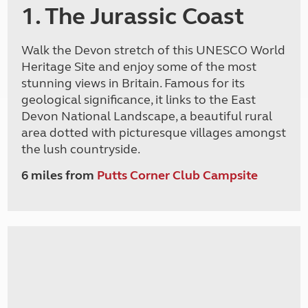
1. The Jurassic Coast
Walk the Devon stretch of this UNESCO World
Heritage Site and enjoy some of the most
stunning views in Britain. Famous for its
geological significance, it links to the East
Devon National Landscape, a beautiful rural
area dotted with picturesque villages amongst
the lush countryside.
6 miles from
Putts Corner Club Campsite