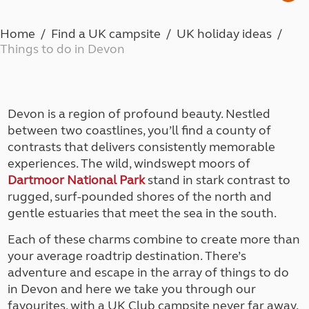
Home
Find a UK campsite
UK holiday ideas
Things to do in Devon
Devon is a region of profound beauty. Nestled
between two coastlines, you’ll find a county of
contrasts that delivers consistently memorable
experiences. The wild, windswept moors of
Dartmoor National Park
stand in stark contrast to
rugged, surf-pounded shores of the north and
gentle estuaries that meet the sea in the south.
Each of these charms combine to create more than
your average roadtrip destination. There’s
adventure and escape in the array of things to do
in Devon and here we take you through our
favourites, with a UK Club campsite never far away.