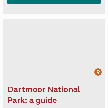
Dartmoor National
Park: a guide