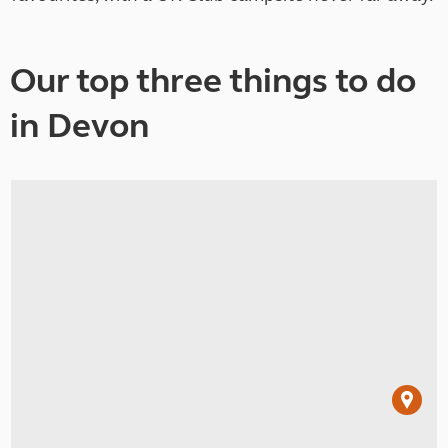
Our top three things to do
in Devon