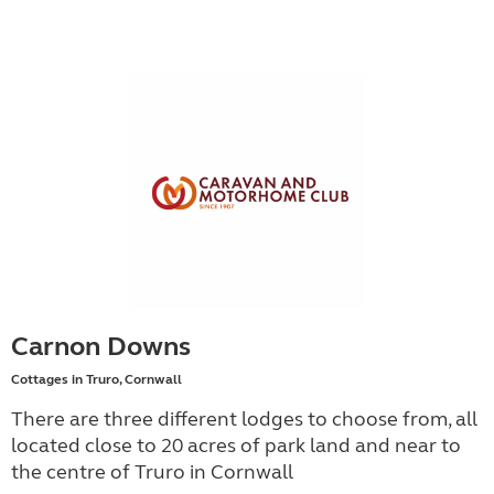
Carnon Downs
Cottages in Truro, Cornwall
There are three different lodges to choose from, all
located close to 20 acres of park land and near to
the centre of Truro in Cornwall