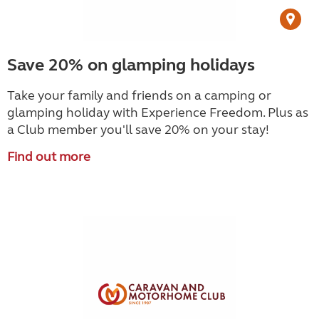
Save 20% on glamping holidays
Take your family and friends on a camping or
glamping holiday with Experience Freedom. Plus as
a Club member you'll save 20% on your stay!
Find out more