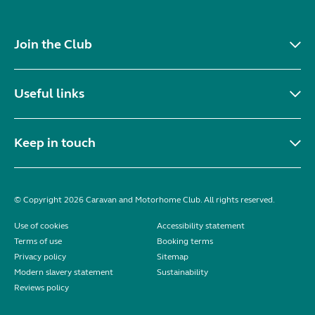
Join the Club
Useful links
Keep in touch
© Copyright 2026 Caravan and Motorhome Club. All rights reserved.
Use of cookies
Accessibility statement
Terms of use
Booking terms
Privacy policy
Sitemap
Modern slavery statement
Sustainability
Reviews policy