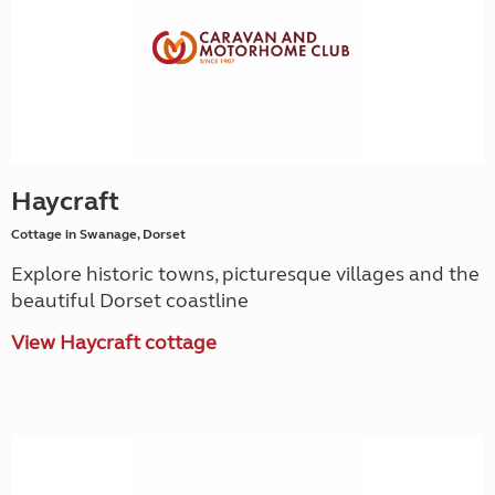
Haycraft
Cottage in Swanage, Dorset
Explore historic towns, picturesque villages and the
beautiful Dorset coastline
View Haycraft cottage