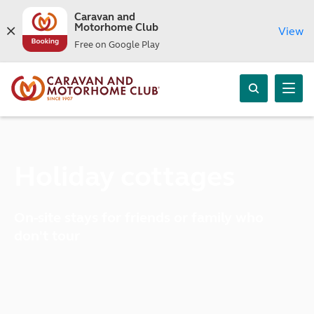
Caravan and
Motorhome Club
View
Free on Google Play
Holiday cottages
On-site stays for friends or family who
don't tour