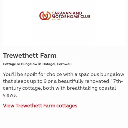
Trewethett Farm
Cottage or Bungalow in Tintagel, Cornwall
You'll be spoilt for choice with a spacious bungalow
that sleeps up to 9 or a beautifully renovated 17th-
century cottage, both with breathtaking coastal
views.
View Trewethett Farm cottages