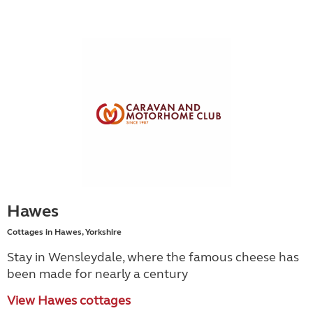
Hawes
Cottages in Hawes, Yorkshire
Stay in Wensleydale, where the famous cheese has
been made for nearly a century
View Hawes cottages