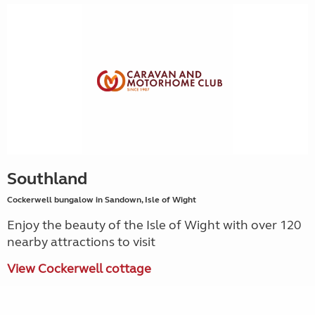
Southland
Cockerwell bungalow in Sandown, Isle of Wight
Enjoy the beauty of the Isle of Wight with over 120
nearby attractions to visit
View Cockerwell cottage