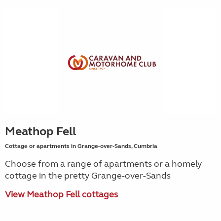
Meathop Fell
Cottage or apartments in Grange-over-Sands, Cumbria
Choose from a range of apartments or a homely
cottage in the pretty Grange-over-Sands
View Meathop Fell cottages