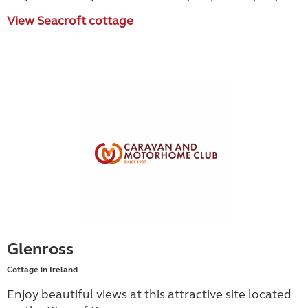
View Seacroft cottage
Glenross
Cottage in Ireland
Enjoy beautiful views at this attractive site located