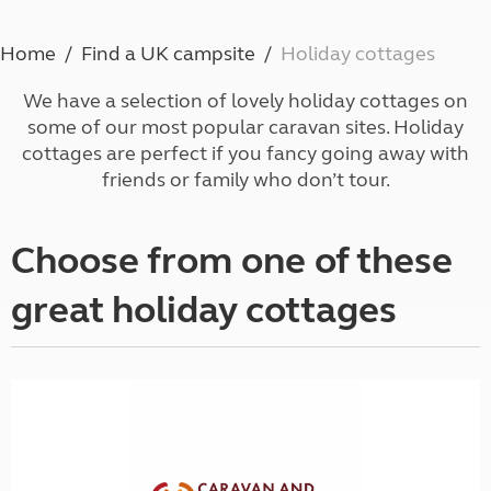
Home
Find a UK campsite
Holiday cottages
We have a selection of lovely holiday cottages on
some of our most popular caravan sites. Holiday
cottages are perfect if you fancy going away with
friends or family who don’t tour.
Choose from one of these
great holiday cottages