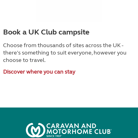
Book a UK Club campsite
Choose from thousands of sites across the UK -
there's something to suit everyone, however you
choose to travel.
Discover where you can stay