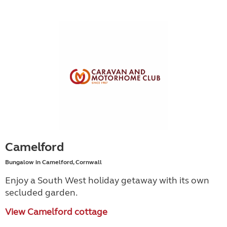
Camelford
Bungalow in Camelford, Cornwall
Enjoy a South West holiday getaway with its own
secluded garden.
View Camelford cottage