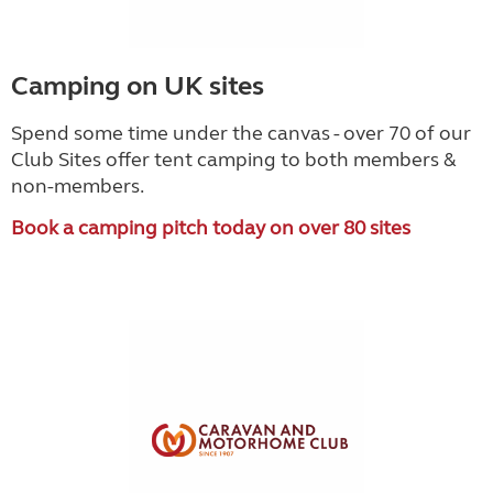
Camping on UK sites
Spend some time under the canvas - over 70 of our
Club Sites offer tent camping to both members &
non-members.
Book a camping pitch today on over 80 sites