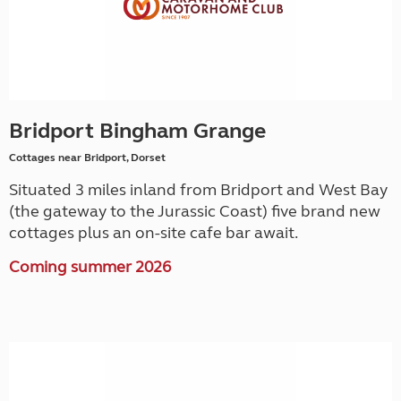
Bridport Bingham Grange
Cottages near Bridport, Dorset
Situated 3 miles inland from Bridport and West Bay
(the gateway to the Jurassic Coast) five brand new
cottages plus an on-site cafe bar await.
Coming summer 2026