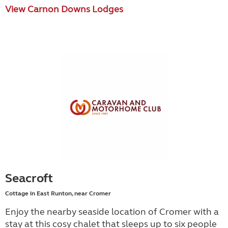
View Carnon Downs Lodges
Seacroft
Cottage in East Runton, near Cromer
Enjoy the nearby seaside location of Cromer with a
stay at this cosy chalet that sleeps up to six people