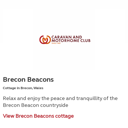
Brecon Beacons
Cottage in Brecon, Wales
Relax and enjoy the peace and tranquillity of the
Brecon Beacon countryside
View Brecon Beacons cottage