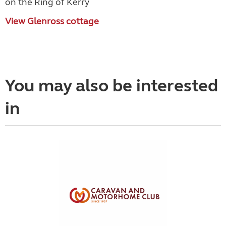
on the Ring of Kerry
View Glenross cottage
You may also be interested
in