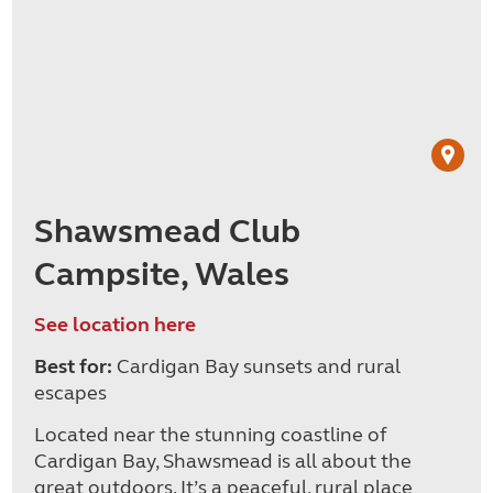
Shawsmead Club
Campsite, Wales
See location here
Best for:
Cardigan Bay sunsets and rural
escapes
Located near the stunning coastline of
Cardigan Bay, Shawsmead is all about the
great outdoors. It’s a peaceful, rural place