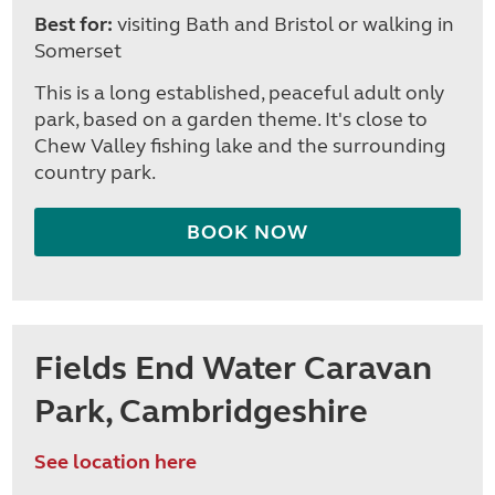
Best for:
visiting Bath and Bristol or walking in
Somerset
This is a long established, peaceful adult only
park, based on a garden theme. It's close to
Chew Valley fishing lake and the surrounding
country park.
BOOK NOW
Fields End Water Caravan
Park, Cambridgeshire
See location here