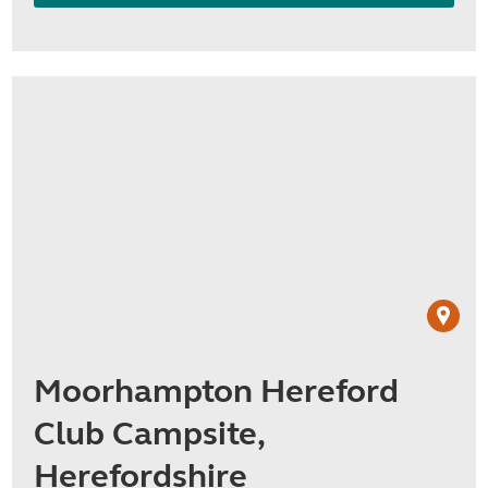
Moorhampton Hereford
Club Campsite,
Herefordshire