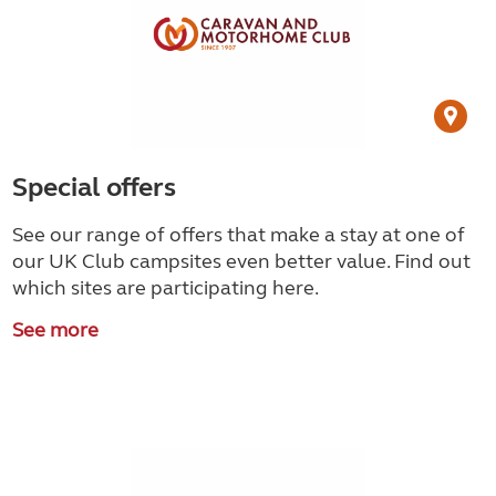
Special offers
See our range of offers that make a stay at one of
our UK Club campsites even better value. Find out
which sites are participating here.
See more