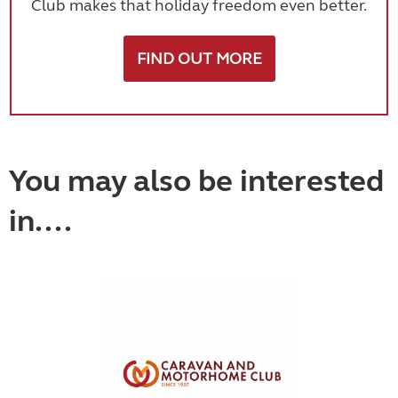
Club makes that holiday freedom even better.
FIND OUT MORE
You may also be interested
in....