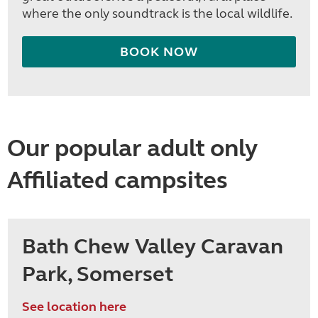
where the only soundtrack is the local wildlife.
BOOK NOW
Our popular adult only
Affiliated campsites
Bath Chew Valley Caravan
Park, Somerset
See location here