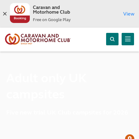
Caravan and
Motorhome Club
View
Free on Google Play
Adult only UK
campsites
Five new trial UK Club campsites for 2026