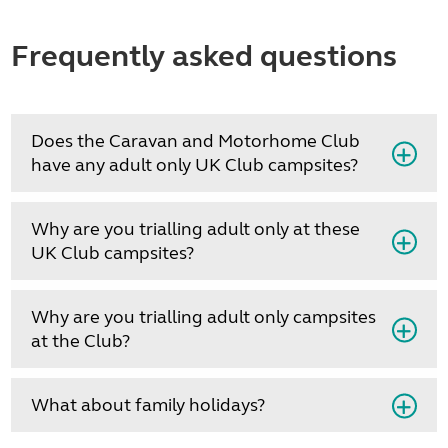
Frequently asked questions
Does the Caravan and Motorhome Club
have any adult only UK Club campsites?
Why are you trialling adult only at these
UK Club campsites?
Why are you trialling adult only campsites
at the Club?
What about family holidays?