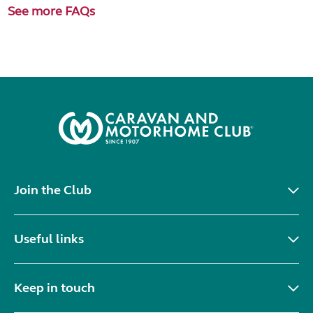
See more FAQs
Join the Club
Useful links
Keep in touch