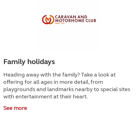
Family holidays
Heading away with the family? Take a look at
offering for all ages in more detail, from
playgrounds and landmarks nearby to special sites
with entertainment at their heart.
See more