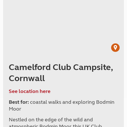
Camelford Club Campsite,
Cornwall
See location here
Best for:
coastal walks and exploring Bodmin
Moor
Nestled on the edge of the wild and
atmospheric Bodmin Moor, this UK Club