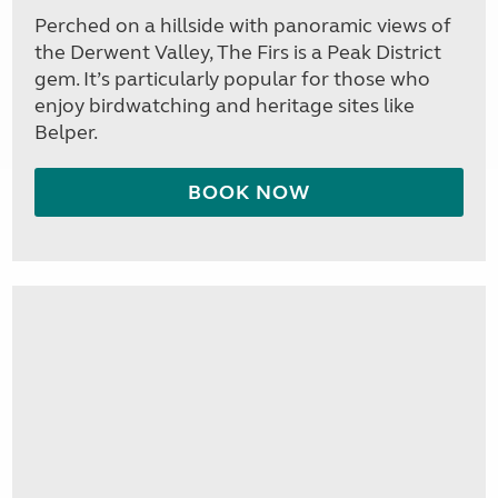
Perched on a hillside with panoramic views of
the Derwent Valley, The Firs is a Peak District
gem. It’s particularly popular for those who
enjoy birdwatching and heritage sites like
Belper.
BOOK NOW