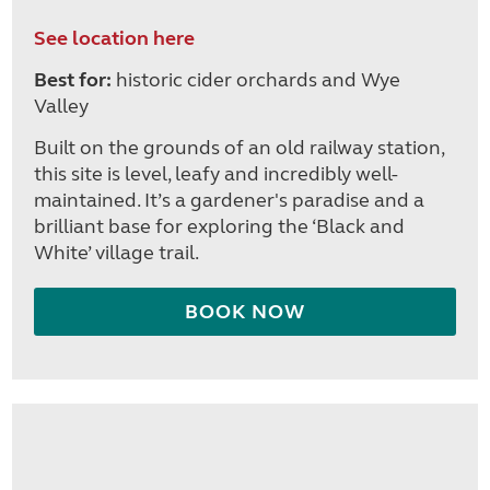
See location here
Best for:
historic cider orchards and Wye
Valley
Built on the grounds of an old railway station,
this site is level, leafy and incredibly well-
maintained. It’s a gardener's paradise and a
brilliant base for exploring the ‘Black and
White’ village trail.
BOOK NOW