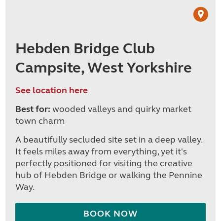
Hebden Bridge Club
Campsite, West Yorkshire
See location here
Best for:
wooded valleys and quirky market
town charm
A beautifully secluded site set in a deep valley.
It feels miles away from everything, yet it's
perfectly positioned for visiting the creative
hub of Hebden Bridge or walking the Pennine
Way.
BOOK NOW