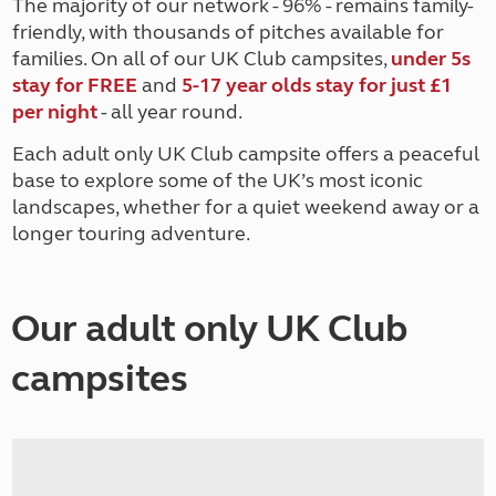
The majority of our network - 96% - remains family-
friendly, with thousands of pitches available for
families. On all of our UK Club campsites,
under 5s
stay for FREE
and
5-17 year olds stay for just £1
per night
- all year round.
Each adult only UK Club campsite offers a peaceful
base to explore some of the UK’s most iconic
landscapes, whether for a quiet weekend away or a
longer touring adventure.
Our adult only UK Club
campsites