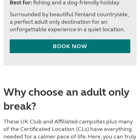
Best for:
fishing and a dog-friendly holiday
Surrounded by beautiful Fenland countryside,
a perfect adult only destination for an
unforgettable experience in a quiet location.
BOOK NOW
Why choose an adult only
break?
These UK Club and Affiliated campsites plus many
of the Certificated Location (CLs) have everything
needed for a calmer pace of life. Here, you can truly