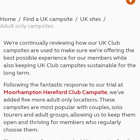
Home
Find a UK campsite
UK sites
Adult only campsites
We’re continually reviewing how our UK Club
campsites are used to make sure we’re offering the
best possible experience for our members while
also keeping UK Club campsites sustainable for the
long term.
Following the fantastic response to our trial at
Moorhampton Hereford Club Campsite
, we've
added five more adult only locations. These
campsites are most popular with couples, solo
tourers and adult groups, allowing us to keep them
open and thriving for members who regularly
choose them.