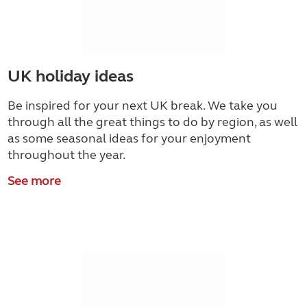
UK holiday ideas
Be inspired for your next UK break. We take you
through all the great things to do by region, as well
as some seasonal ideas for your enjoyment
throughout the year.
See more