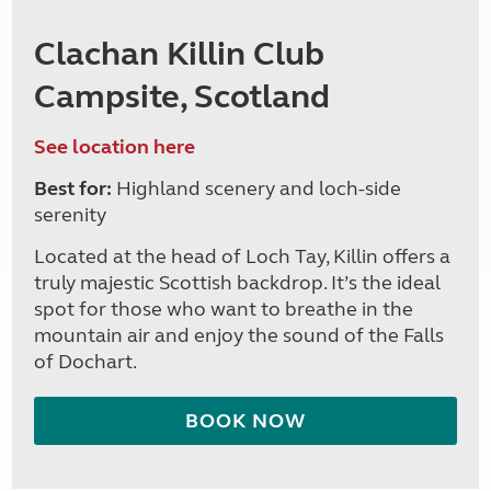
Clachan Killin Club
Campsite, Scotland
See location here
Best for:
Highland scenery and loch-side
serenity
Located at the head of Loch Tay, Killin offers a
truly majestic Scottish backdrop. It’s the ideal
spot for those who want to breathe in the
mountain air and enjoy the sound of the Falls
of Dochart.
BOOK NOW