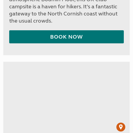
campsite is a haven for hikers. It’s a fantastic
gateway to the North Cornish coast without
the usual crowds.
BOOK NOW