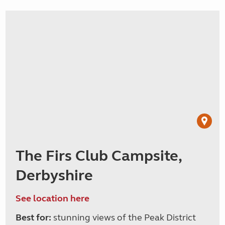
The Firs Club Campsite,
Derbyshire
See location here
Best for:
stunning views of the Peak District