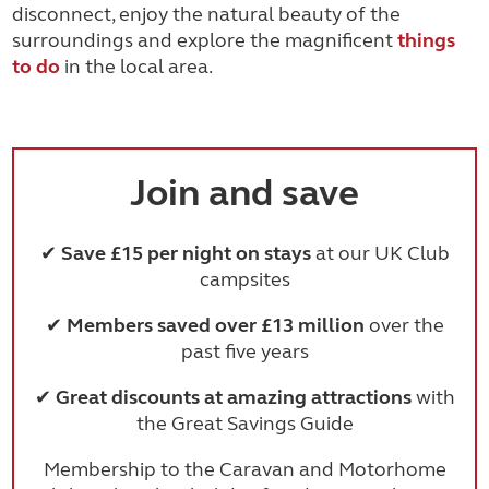
disconnect, enjoy the natural beauty of the
surroundings and explore the magnificent
things
to do
in the local area.
Join and save
✔
Save £15 per night on stays
at our UK Club
campsites
✔
Members saved over £13 million
over the
past five years
✔
Great discounts at amazing attractions
with
the Great Savings Guide
Membership to the Caravan and Motorhome