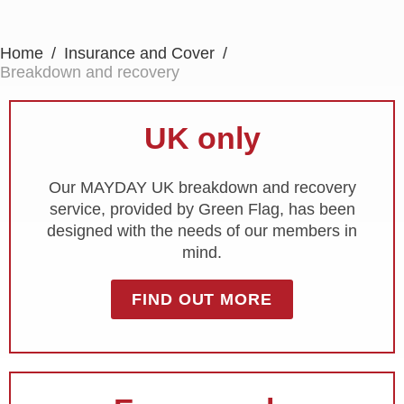
Home
Insurance and Cover
Breakdown and recovery
UK only
Our MAYDAY UK breakdown and recovery
service, provided by Green Flag, has been
designed with the needs of our members in
mind.
FIND OUT MORE