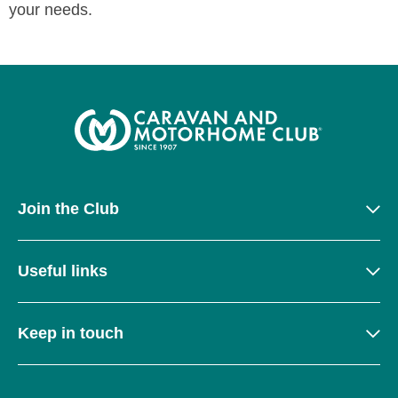
your needs.
Join the Club
Useful links
Keep in touch