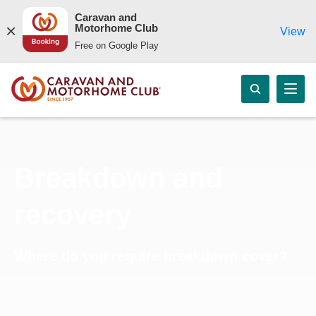
Caravan and
Motorhome Club
View
Free on Google Play
Breakdown and
recovery
Where do you require breakdown cover?