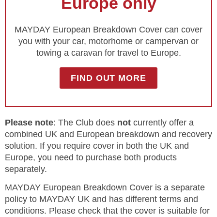
Europe only
MAYDAY European Breakdown Cover can cover
you with your car, motorhome or campervan or
towing a caravan for travel to Europe.
FIND OUT MORE
Please note
: The Club does
not
currently offer a
combined UK and European breakdown and recovery
solution. If you require cover in both the UK and
Europe, you need to purchase both products
separately.
MAYDAY European Breakdown Cover is a separate
policy to MAYDAY UK and has different terms and
conditions. Please check that the cover is suitable for