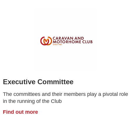
Executive Committee
The committees and their members play a pivotal role
in the running of the Club
Find out more