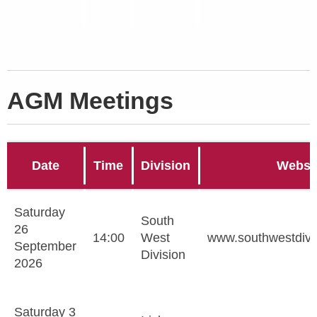
AGM Meetings
Date
Time
Division
Websi
Saturday
South
26
14:00
West
www.southwestdivi
September
Division
2026
Saturday 3