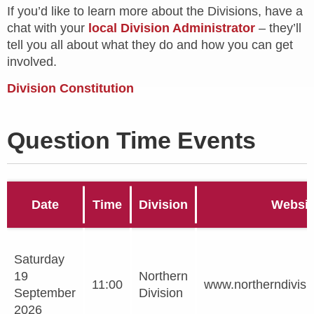
If you’d like to learn more about the Divisions, have a
chat with your
local Division Administrator
– they’ll
tell you all about what they do and how you can get
involved.
Division Constitution
Question Time Events
Date
Time
Division
Websit
Saturday
19
Northern
11:00
www.northerndivisi
September
Division
2026