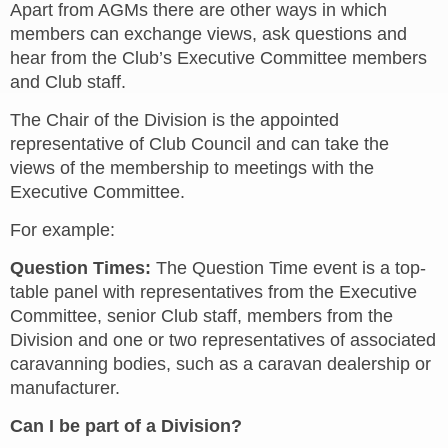
Apart from AGMs there are other ways in which
members can exchange views, ask questions and
hear from the Club’s Executive Committee members
and Club staff.
The Chair of the Division is the appointed
representative of Club Council and can take the
views of the membership to meetings with the
Executive Committee.
For example:
Question Times:
The Question Time event is a top-
table panel with representatives from the Executive
Committee, senior Club staff, members from the
Division and one or two representatives of associated
caravanning bodies, such as a caravan dealership or
manufacturer.
Can I be part of a Division?