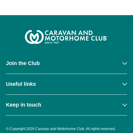
Join the Club
Useful links
Keep in touch
© Copyright 2026 Caravan and Motorhome Club. All rights reserved.