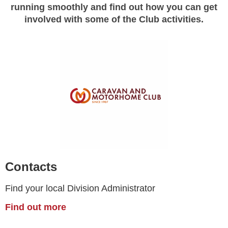
running smoothly and find out how you can get
involved with some of the Club activities.
Contacts
Find your local Division Administrator
Find out more