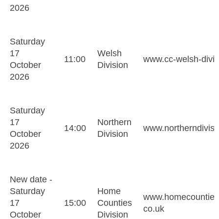
2026
Saturday
17
Welsh
11:00
www.cc-welsh-divis
October
Division
2026
Saturday
17
Northern
14:00
www.northerndivis
October
Division
2026
New date -
Saturday
Home
www.homecountiesd
17
15:00
Counties
co.uk
October
Division