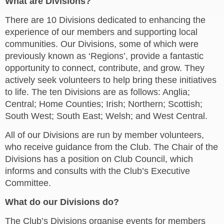
What are Divisions?
There are 10 Divisions dedicated to enhancing the
experience of our members and supporting local
communities. Our Divisions, some of which were
previously known as ‘Regions’, provide a fantastic
opportunity to connect, contribute, and grow. They
actively seek volunteers to help bring these initiatives
to life. The ten Divisions are as follows: Anglia;
Central; Home Counties; Irish; Northern; Scottish;
South West; South East; Welsh; and West Central.
All of our Divisions are run by member volunteers,
who receive guidance from the Club. The Chair of the
Divisions has a position on Club Council, which
informs and consults with the Club’s Executive
Committee.
What do our Divisions do?
The Club’s Divisions organise events for members