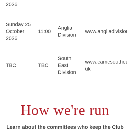
2026
Sunday 25
Anglia
October
11:00
www.angliadivision
Division
2026
South
www.camcsoutheast
TBC
TBC
East
uk
Division
How we're run
Learn about the committees who keep the Club