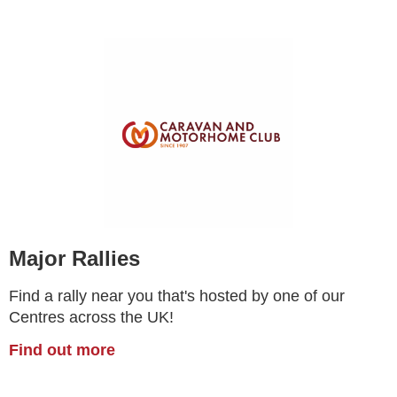
Major Rallies
Find a rally near you that's hosted by one of our
Centres across the UK!
Find out more