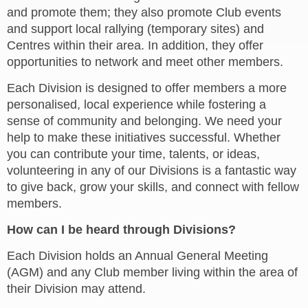
and promote them; they also promote Club events
and support local rallying (temporary sites) and
Centres within their area. In addition, they offer
opportunities to network and meet other members.
Each Division is designed to offer members a more
personalised, local experience while fostering a
sense of community and belonging. We need your
help to make these initiatives successful. Whether
you can contribute your time, talents, or ideas,
volunteering in any of our Divisions is a fantastic way
to give back, grow your skills, and connect with fellow
members.
How can I be heard through Divisions?
Each Division holds an Annual General Meeting
(AGM) and any Club member living within the area of
their Division may attend.