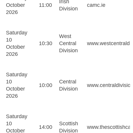
Irish
October
11:00
camc.ie
Division
2026
Saturday
West
10
10:30
Central
www.westcentraldiv
October
Division
2026
Saturday
10
Central
10:00
www.centraldivisio
October
Division
2026
Saturday
10
Scottish
14:00
www.thescottishca
October
Division