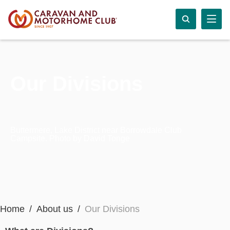
Our Divisions
Buttermere, Lake District near Borrowdale Club
Campsite. Photo by David Tonge
Home
About us
Our Divisions