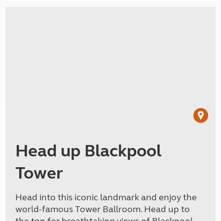
Head up Blackpool
Tower
Head into this iconic landmark and enjoy the
world-famous Tower Ballroom. Head up to