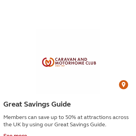
Great Savings Guide
Members can save up to 50% at attractions across
the UK by using our Great Savings Guide.
See more