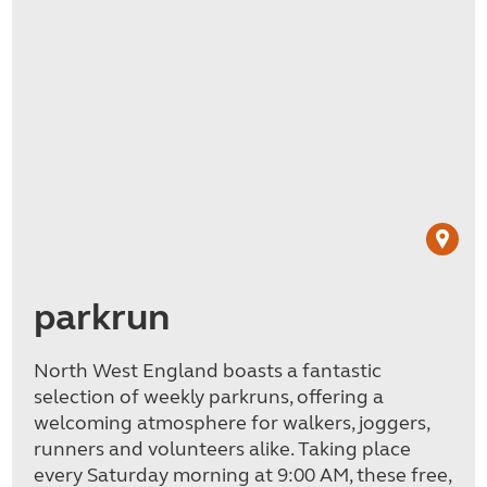
parkrun
North West England boasts a fantastic
selection of weekly parkruns, offering a
welcoming atmosphere for walkers, joggers,
runners and volunteers alike. Taking place
every Saturday morning at 9:00 AM, these free,