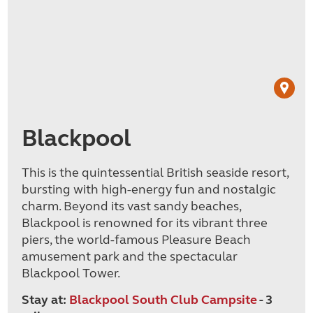
Blackpool
This is the quintessential British seaside resort,
bursting with high-energy fun and nostalgic
charm. Beyond its vast sandy beaches,
Blackpool is renowned for its vibrant three
piers, the world-famous Pleasure Beach
amusement park and the spectacular
Blackpool Tower.
Stay at:
Blackpool South Club Campsite
- 3