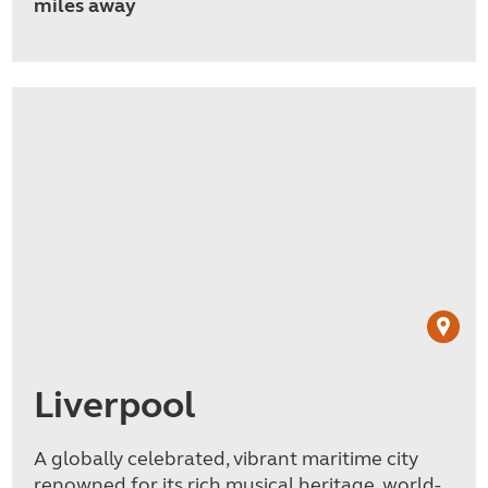
miles away
Liverpool
A globally celebrated, vibrant maritime city
renowned for its rich musical heritage, world-