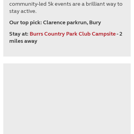
community-led 5k events are a brilliant way to
stay active.
Our top pick: Clarence parkrun, Bury
Stay at:
Burrs Country Park Club Campsite
- 2
miles away