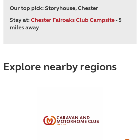
Our top pick: Storyhouse, Chester
Stay at:
Chester Fairoaks Club Campsite
- 5
miles away
Explore nearby regions