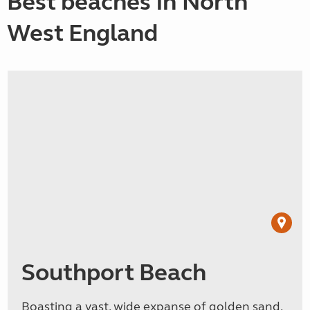
Best beaches in North
West England
Southport Beach
Boasting a vast, wide expanse of golden sand,