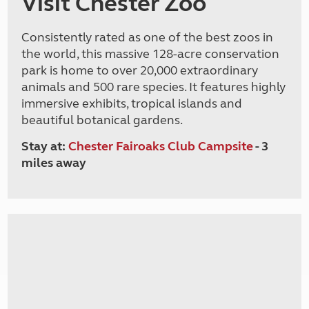
Visit Chester Zoo
Consistently rated as one of the best zoos in
the world, this massive 128-acre conservation
park is home to over 20,000 extraordinary
animals and 500 rare species. It features highly
immersive exhibits, tropical islands and
beautiful botanical gardens.
Stay at:
Chester Fairoaks Club Campsite
- 3
miles away