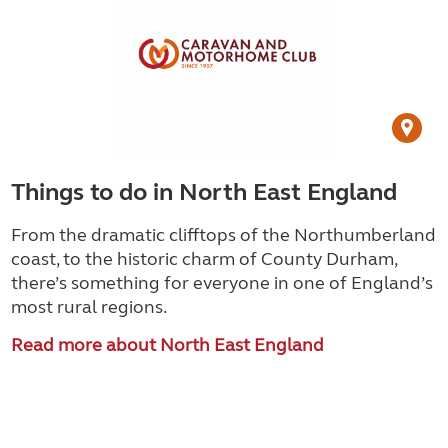
Things to do in North East England
From the dramatic clifftops of the Northumberland
coast, to the historic charm of County Durham,
there’s something for everyone in one of England’s
most rural regions.
Read more about North East England