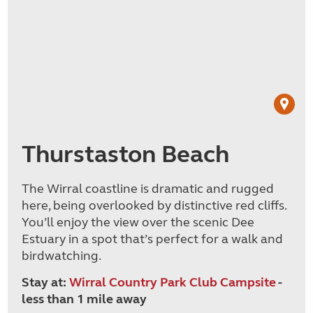
Thurstaston Beach
The Wirral coastline is dramatic and rugged
here, being overlooked by distinctive red cliffs.
You’ll enjoy the view over the scenic Dee
Estuary in a spot that’s perfect for a walk and
birdwatching.
Stay at:
Wirral Country Park Club Campsite
-
less than 1 mile away