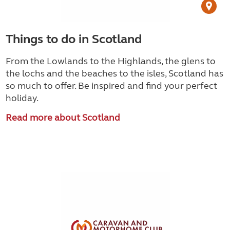
Things to do in Scotland
From the Lowlands to the Highlands, the glens to
the lochs and the beaches to the isles, Scotland has
so much to offer. Be inspired and find your perfect
holiday.
Read more about Scotland