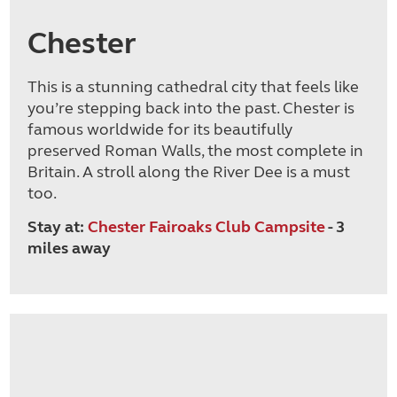
Chester
This is a stunning cathedral city that feels like
you’re stepping back into the past. Chester is
famous worldwide for its beautifully
preserved Roman Walls, the most complete in
Britain. A stroll along the River Dee is a must
too.
Stay at:
Chester Fairoaks Club Campsite
- 3
miles away