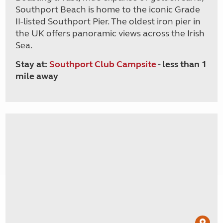
Southport Beach is home to the iconic Grade
II-listed Southport Pier. The oldest iron pier in
the UK offers panoramic views across the Irish
Sea.
Stay at:
Southport Club Campsite
- less than 1
mile away