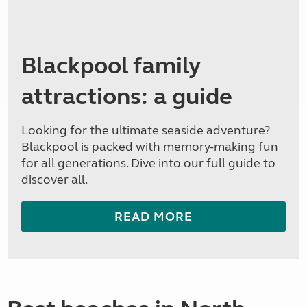
Blackpool family
attractions: a guide
Looking for the ultimate seaside adventure?
Blackpool is packed with memory-making fun
for all generations. Dive into our full guide to
discover all.
READ MORE