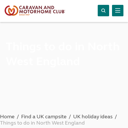
Things to do in North
West England
Home
Find a UK campsite
UK holiday ideas
Things to do in North West England