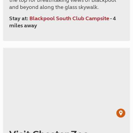
the top for breathtaking views of Blackpool
and beyond along the glass skywalk.
Stay at:
Blackpool South Club Campsite
- 4
miles away