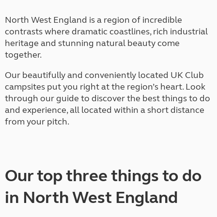
North West England is a region of incredible
contrasts where dramatic coastlines, rich industrial
heritage and stunning natural beauty come
together.
Our beautifully and conveniently located UK Club
campsites put you right at the region’s heart. Look
through our guide to discover the best things to do
and experience, all located within a short distance
from your pitch.
Our top three things to do
in North West England