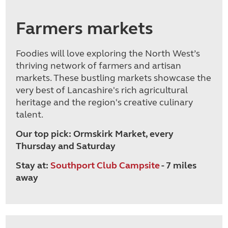
Farmers markets
Foodies will love exploring the North West’s
thriving network of farmers and artisan
markets. These bustling markets showcase the
very best of Lancashire's rich agricultural
heritage and the region's creative culinary
talent.
Our top pick: Ormskirk Market, every
Thursday and Saturday
Stay at:
Southport Club Campsite
- 7 miles
away