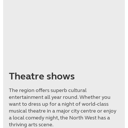
Theatre shows
The region offers superb cultural
entertainment all year round. Whether you
want to dress up for a night of world-class
musical theatre in a major city centre or enjoy
a local comedy night, the North West has a
thriving arts scene.