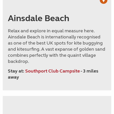
Ainsdale Beach
Relax and explore in equal measure here.
Ainsdale Beach is internationally recognised
as one of the best UK spots for kite buggying
and kitesurfing. A vast expanse of golden sand
combines perfectly with the quaint village
backdrop.
Stay at:
Southport Club Campsite
- 3 miles
away