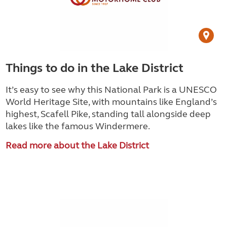
Things to do in the Lake District
It’s easy to see why this National Park is a UNESCO
World Heritage Site, with mountains like England’s
highest, Scafell Pike, standing tall alongside deep
lakes like the famous Windermere.
Read more about the Lake District