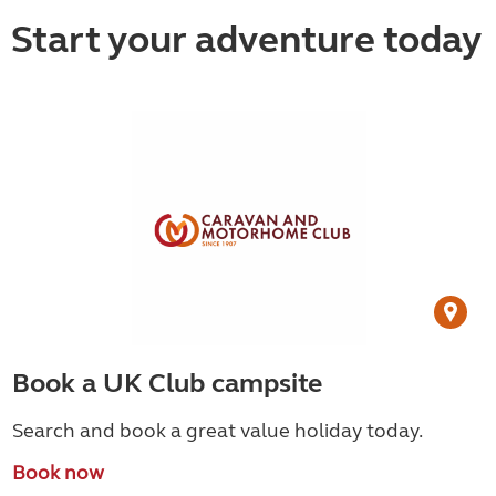
Start your adventure today
Book a UK Club campsite
Search and book a great value holiday today.
Book now