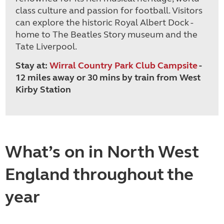
class culture and passion for football. Visitors
can explore the historic Royal Albert Dock -
home to The Beatles Story museum and the
Tate Liverpool.
Stay at:
Wirral Country Park Club Campsite
-
12 miles away or 30 mins by train from West
Kirby Station
What’s on in North West
England throughout the
year