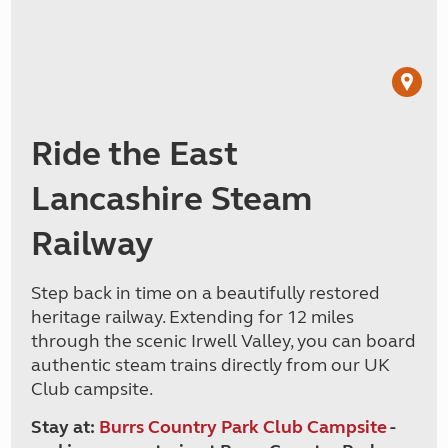
Ride the East
Lancashire Steam
Railway
Step back in time on a beautifully restored
heritage railway. Extending for 12 miles
through the scenic Irwell Valley, you can board
authentic steam trains directly from our UK
Club campsite.
Stay at:
Burrs Country Park Club Campsite
-