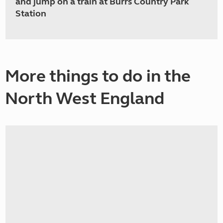
and jump on a train at Burrs Country Park
Station
More things to do in the
North West England