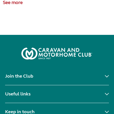
See more
Join the Club
Useful links
Keep in touch