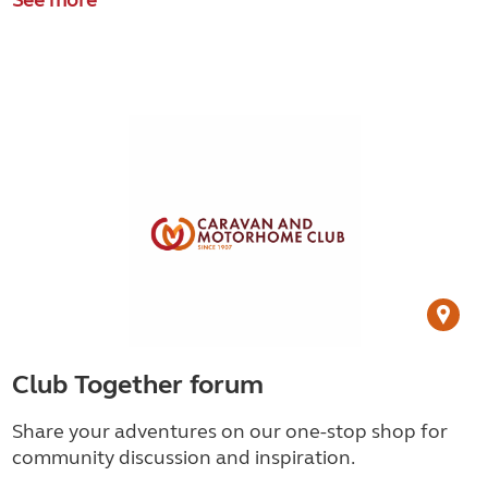
Club Together forum
Share your adventures on our one-stop shop for
community discussion and inspiration.