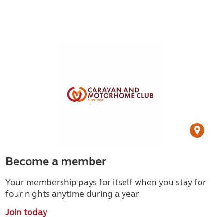
Become a member
Your membership pays for itself when you stay for
four nights anytime during a year.
Join today