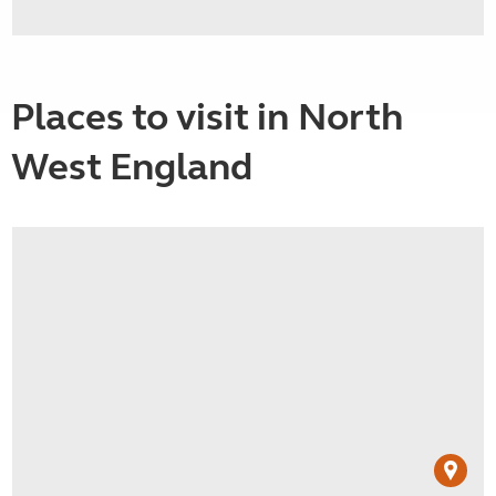
Places to visit in North
West England