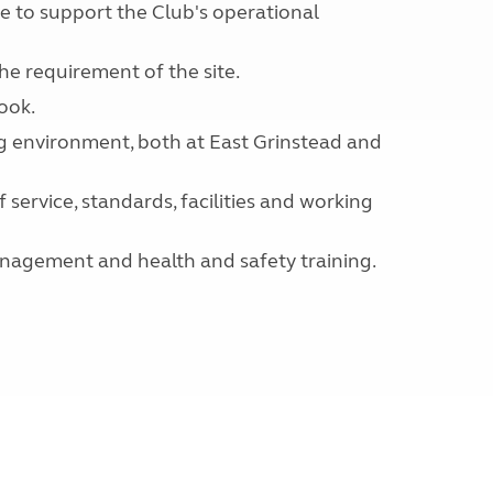
e to support the Club's operational
e requirement of the site.
ook.
ng environment, both at East Grinstead and
service, standards, facilities and working
management and health and safety training.