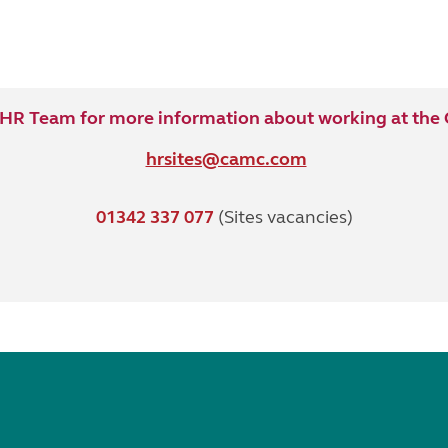
 HR Team for more information about working at the C
hrsites@camc.com
01342 337 077
(Sites vacancies)