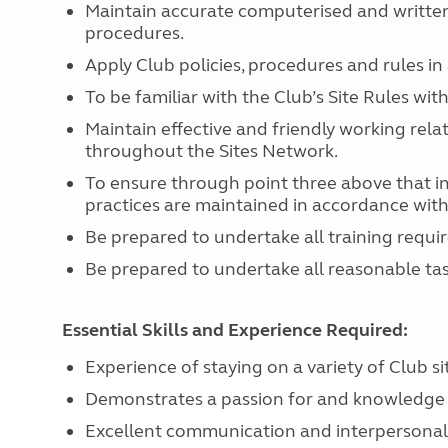
Maintain accurate computerised and written 
procedures.
Apply Club policies, procedures and rules i
To be familiar with the Club’s Site Rules wi
Maintain effective and friendly working rel
throughout the Sites Network.
To ensure through point three above that in 
practices are maintained in accordance with
Be prepared to undertake all training requir
Be prepared to undertake all reasonable task
Essential Skills and Experience Required:
Experience of staying on a variety of Club si
Demonstrates a passion for and knowledge 
Excellent communication and interpersonal sk