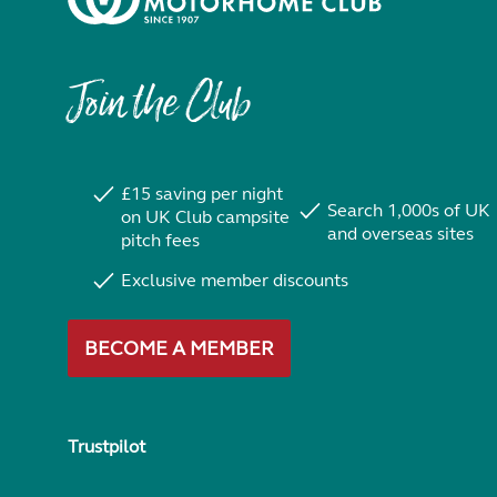
Join the Club
£15 saving per night
Search 1,000s of UK
on UK Club campsite
and overseas sites
pitch fees
Exclusive member discounts
BECOME A MEMBER
Trustpilot