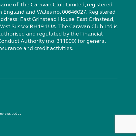
name of The Caravan Club Limited, registered
in England and Wales no. 00646027. Registered
address: East Grinstead House, East Grinstead,
West Sussex RH19 1UA. The Caravan Club Ltd is
authorised and regulated by the Financial
Conduct Authority (no. 311890) for general
nsurance and credit activities.
eviews policy