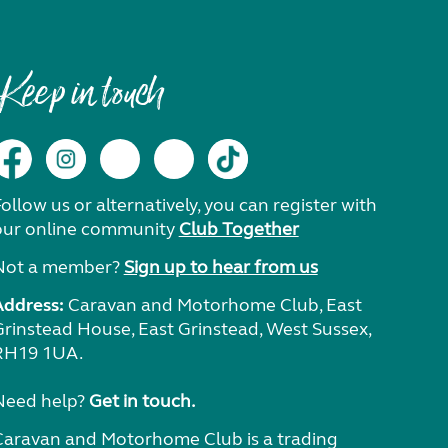
Keep in touch
ollow us or alternatively, you can register with
our online community
Club Together
Not a member?
Sign up to hear from us
Address:
Caravan and Motorhome Club, East
Grinstead House, East Grinstead, West Sussex,
RH19 1UA.
Need help?
Get in touch.
Caravan and Motorhome Club is a trading