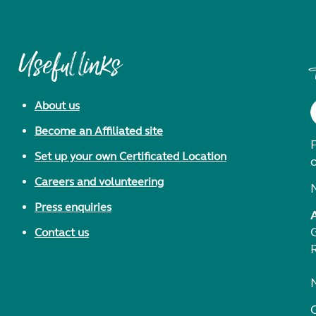
Useful links
About us
Become an Affiliated site
F
Set up your own Certificated Location
Careers and volunteering
Press enquiries
Contact us