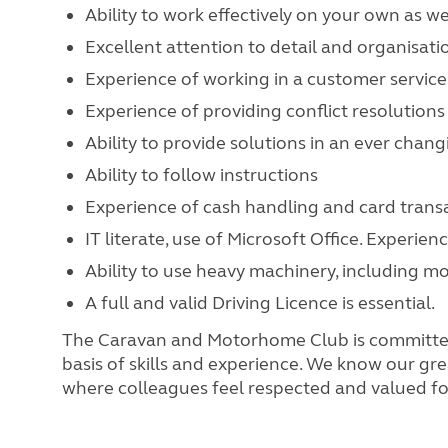
Ability to work effectively on your own as we
Excellent attention to detail and organisatio
Experience of working in a customer servic
Experience of providing conflict resolutions
Ability to provide solutions in an ever cha
Ability to follow instructions
Experience of cash handling and card trans
IT literate, use of Microsoft Office. Experi
Ability to use heavy machinery, including 
A full and valid Driving Licence is essential.
The Caravan and Motorhome Club is committed t
basis of skills and experience. We know our gre
where colleagues feel respected and valued for