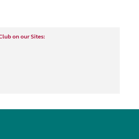
lub on our Sites: