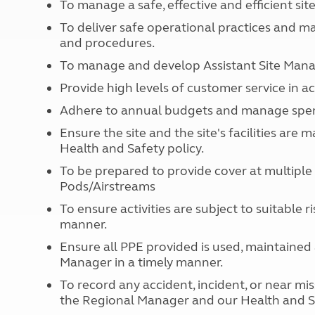
To manage a safe, effective and efficient sit
More useful information and tips
Liquefied p
Club Campsite Rules
Microwaves
To deliver safe operational practices and m
Accessibility on UK Club campsites
and procedures.
Portable ma
Televisions
To manage and develop Assistant Site Manage
How caravan
Provide high levels of customer service in 
Adhere to annual budgets and manage spendi
Ensure the site and the site's facilities ar
Health and Safety policy.
To be prepared to provide cover at multipl
Pods/Airstreams
To ensure activities are subject to suitable
manner.
Ensure all PPE provided is used, maintained 
Manager in a timely manner.
To record any accident, incident, or near mi
the Regional Manager and our Health and S