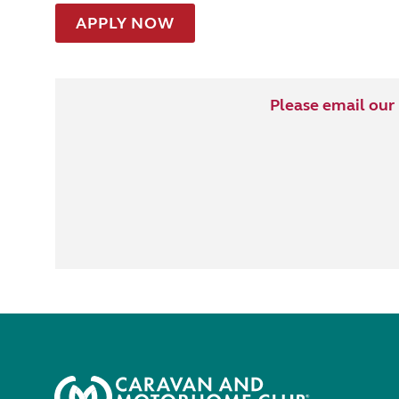
APPLY NOW
Please email our