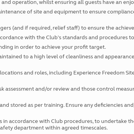
e and operation, whilst ensuring all guests have an enjo
Kids for £1
etroleum gas
Tour for less for £25
aintenance of site and equipment to ensure compliance 
Grass Pitch Saver
ins generators
Non electric saver
rs (and if required, relief staff) to ensure the achie
Serviced Pitch Upgrade
 electrics work
accordance with the Club's standards and procedures t
Only £5 deposit
Isle of Wight Sail & Stay
ng in order to achieve your profit target.
e maintained to a high level of cleanliness and appearan
e locations and roles, including Experience Freedom S
 risk assessment and/or review and those control measur
and stored as per training. Ensure any deficiencies an
ss in accordance with Club procedures, to undertake the 
afety department within agreed timescales.