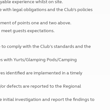
yable experience whilst on site.
North West England
North East England
with legal obligations and the Club’s policies
Tours
vement of points one and two above.
Escorted UK tours
o meet guests expectations.
ce to comply with the Club's standards and the
ites with Yurts/Glamping Pods/Camping
es identified are implemented in a timely
d/or defects are reported to the Regional
initial investigation and report the findings to