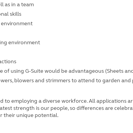
ll as in a team
nal skills
e environment
nging environment
actions
ence of using G-Suite would be advantageous (Sheets an
mowers, blowers and strimmers to attend to garden and
o employing a diverse workforce. All applications are
atest strength is our people, so differences are celebr
 their unique potential.