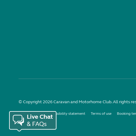
© Copyright 2026 Caravan and Motorhome Club. All rights re
Use of cookies
Accessibility statement
Terms of use
Booking te