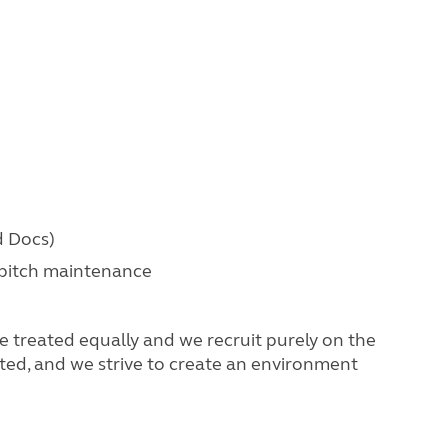
d Docs)
 pitch maintenance
 treated equally and we recruit purely on the
ated, and we strive to create an environment