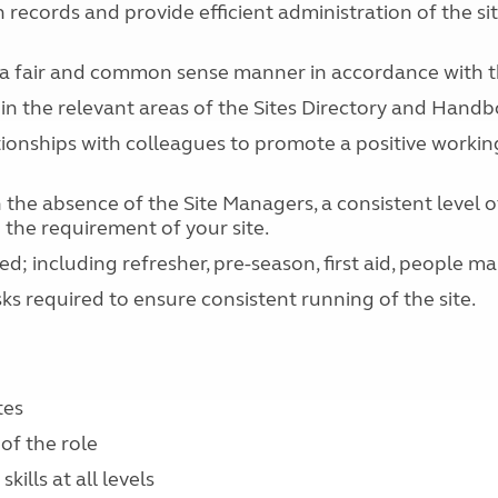
records and provide efficient administration of the sit
n a fair and common sense manner in accordance with th
thin the relevant areas of the Sites Directory and Handb
ationships with colleagues to promote a positive worki
the absence of the Site Managers, a consistent level of 
 the requirement of your site.
ed; including refresher, pre-season, first aid, people 
s required to ensure consistent running of the site.
tes
of the role
ills at all levels