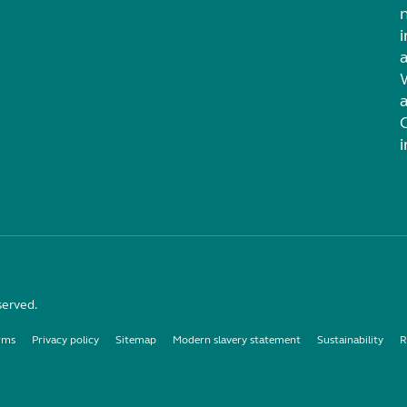
i
served.
rms
Privacy policy
Sitemap
Modern slavery statement
Sustainability
R