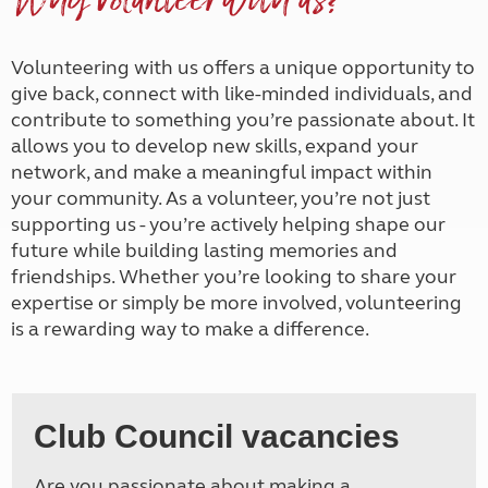
Why volunteer with us?
Volunteering with us offers a unique opportunity to
give back, connect with like-minded individuals, and
contribute to something you’re passionate about. It
allows you to develop new skills, expand your
network, and make a meaningful impact within
your community. As a volunteer, you’re not just
supporting us - you’re actively helping shape our
future while building lasting memories and
friendships. Whether you’re looking to share your
expertise or simply be more involved, volunteering
is a rewarding way to make a difference.
Club Council vacancies
Are you passionate about making a