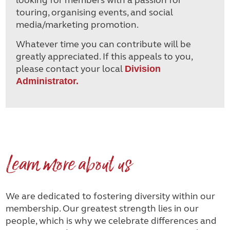
touring, organising events, and social
media/marketing promotion.
Whatever time you can contribute will be
greatly appreciated. If this appeals to you,
please contact your local
Division
Administrator.
Learn more about us
We are dedicated to fostering diversity within our
membership. Our greatest strength lies in our
people, which is why we celebrate differences and