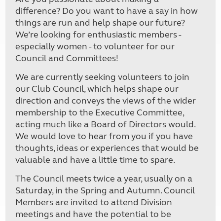
difference? Do you want to have a say in how
things are run and help shape our future?
We’re looking for enthusiastic members -
especially women - to volunteer for our
Council and Committees!
We are currently seeking volunteers to join
our Club Council, which helps shape our
direction and conveys the views of the wider
membership to the Executive Committee,
acting much like a Board of Directors would.
We would love to hear from you if you have
thoughts, ideas or experiences that would be
valuable and have a little time to spare.
The Council meets twice a year, usually on a
Saturday, in the Spring and Autumn. Council
Members are invited to attend Division
meetings and have the potential to be