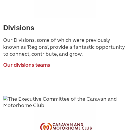
Divisions
Our Divisions, some of which were previously
known as ‘Regions’, provide a fantastic opportunity
to connect, contribute, and grow.
Our divisions teams