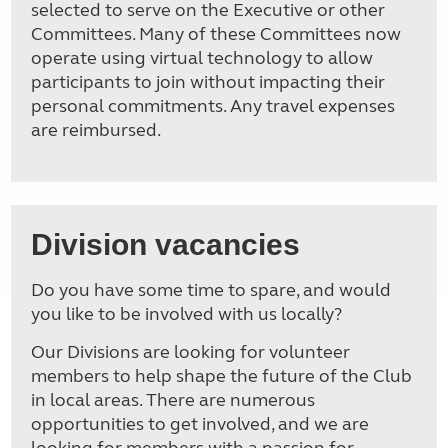
selected to serve on the Executive or other
Committees. Many of these Committees now
operate using virtual technology to allow
participants to join without impacting their
personal commitments. Any travel expenses
are reimbursed.
Division vacancies
Do you have some time to spare, and would
you like to be involved with us locally?
Our Divisions are looking for volunteer
members to help shape the future of the Club
in local areas. There are numerous
opportunities to get involved, and we are
looking for members with a passion for