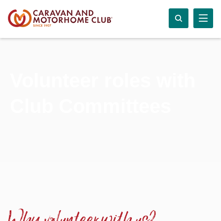
Volunteer roles with
Club Committees