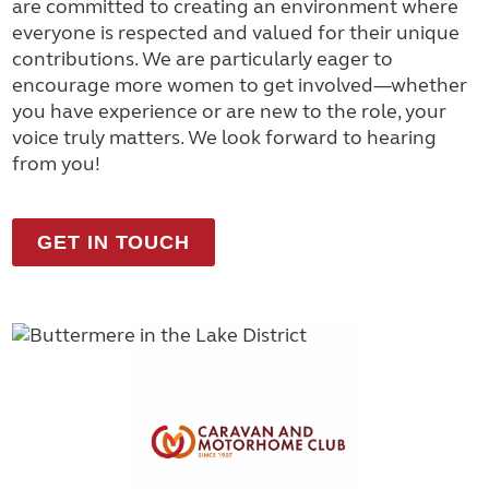
are committed to creating an environment where
everyone is respected and valued for their unique
contributions. We are particularly eager to
encourage more women to get involved—whether
you have experience or are new to the role, your
voice truly matters. We look forward to hearing
from you!
GET IN TOUCH