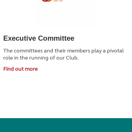
Executive Committee
The committees and their members play a pivotal
role in the running of our Club.
Find out more