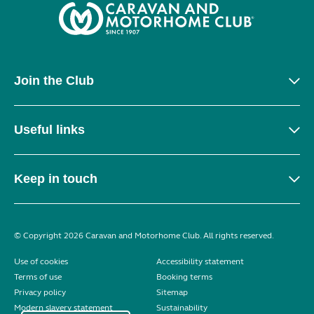
Join the Club
Useful links
Keep in touch
© Copyright 2026 Caravan and Motorhome Club. All rights reserved.
Use of cookies
Accessibility statement
Terms of use
Booking terms
Privacy policy
Sitemap
Modern slavery statement
Sustainability