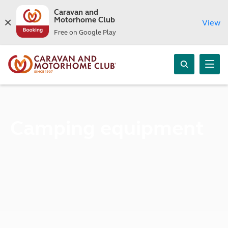
Caravan and
Motorhome Club
View
Free on Google Play
Camping equipment