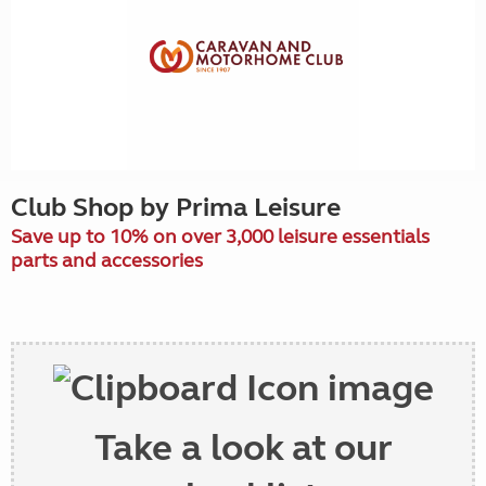
Club Shop by Prima Leisure
Save up to 10% on over 3,000 leisure essentials
parts and accessories
Take a look at our