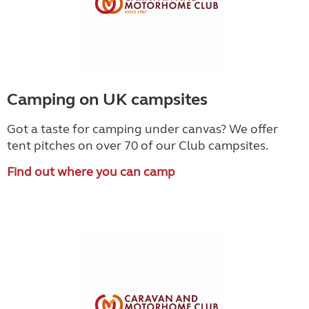
Camping on UK campsites
Got a taste for camping under canvas? We offer
tent pitches on over 70 of our Club campsites.
Find out where you can camp