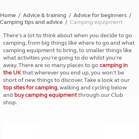
Home
Advice & training
Advice for beginners
Camping tips and advice
Camping equipment
There's a lot to think about when you decide to go
camping, from big things like where to go and what
camping equipment to bring, to smaller things like
what activities you're going to do whilst you're
away. There are so many places to go
camping in
the UK
that wherever you end up, you won't be
short of new things to discover. Take a look at our
top sites for camping
, walking and cycling below
and
buy camping equipment
through our Club
shop.