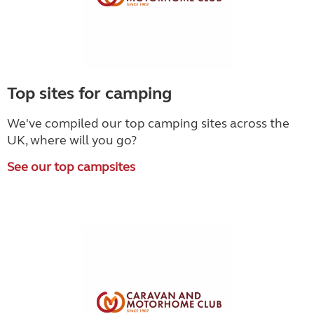
Top sites for camping
We've compiled our top camping sites across the
UK, where will you go?
See our top campsites