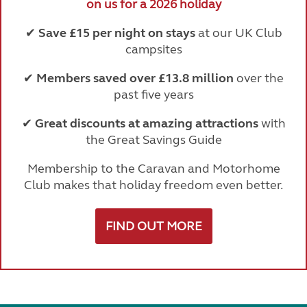
on us for a 2026 holiday
✔
Save £15 per night on stays
at our UK Club
campsites
✔
Members saved over £13.8 million
over the
past five years
✔
Great discounts at amazing attractions
with
the Great Savings Guide
Membership to the Caravan and Motorhome
Club makes that holiday freedom even better.
FIND OUT MORE