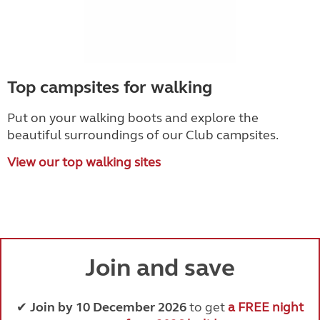
Top campsites for walking
Put on your walking boots and explore the
beautiful surroundings of our Club campsites.
View our top walking sites
Join and save
✔
Join by 10 December 2026
to get
a FREE night