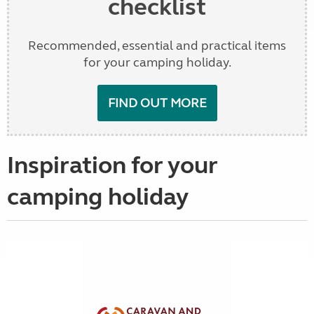
checklist
Recommended, essential and practical items
for your camping holiday.
FIND OUT MORE
Inspiration for your
camping holiday