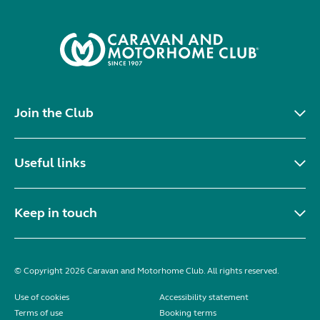
Join the Club
Useful links
Keep in touch
© Copyright 2026 Caravan and Motorhome Club. All rights reserved.
Use of cookies
Accessibility statement
Terms of use
Booking terms