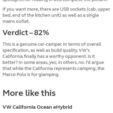
If you want more, there are USB sockets (cab, upper
bed, end of the kitchen unit) as well as a single
mains outlet.
Verdict – 82%
This is a genuine car-camper. In terms of overall
specification, as well as build quality, VW’s
California finally has a worthy opponent. Is it
better? In some areas, yes; in others, no. I’d argue
that while the California represents camping, the
Marco Polo is for glamping.
More like this
VW California Ocean eHybrid