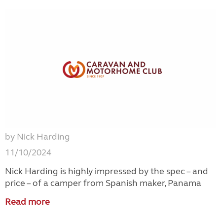
by Nick Harding
11/10/2024
Nick Harding is highly impressed by the spec – and
price – of a camper from Spanish maker, Panama
Read more