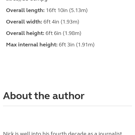
Overall length:
16ft 10in (5.13m)
Overall width:
6ft 4in (1.93m)
Overall height:
6ft 6in (1.98m)
Max internal height:
6ft 3in (1.91m)
About the author
Nick is well into his fourth decade as a journalist