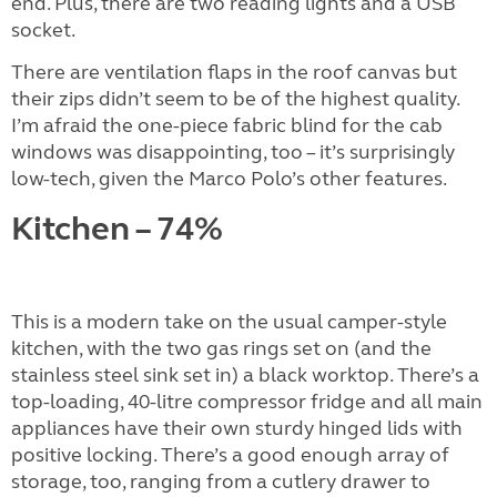
end. Plus, there are two reading lights and a USB
socket.
There are ventilation flaps in the roof canvas but
their zips didn’t seem to be of the highest quality.
I’m afraid the one-piece fabric blind for the cab
windows was disappointing, too – it’s surprisingly
low-tech, given the Marco Polo’s other features.
Kitchen – 74%
This is a modern take on the usual camper-style
kitchen, with the two gas rings set on (and the
stainless steel sink set in) a black worktop. There’s a
top-loading, 40-litre compressor fridge and all main
appliances have their own sturdy hinged lids with
positive locking. There’s a good enough array of
storage, too, ranging from a cutlery drawer to