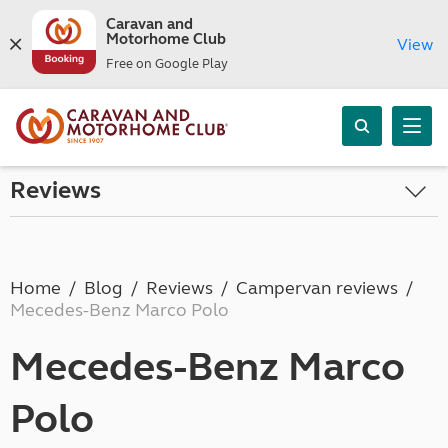
Caravan and
Motorhome Club
View
Free on Google Play
Reviews
Home
Blog
Reviews
Campervan reviews
Mecedes-Benz Marco Polo
Mecedes-Benz Marco
Polo