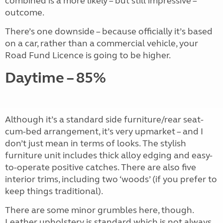
combined is a more likely – but still impressive –
outcome.
There’s one downside – because officially it’s based
on a car, rather than a commercial vehicle, your
Road Fund Licence is going to be higher.
Daytime – 85%
Although it’s a standard side furniture/rear seat-
cum-bed arrangement, it’s very upmarket – and I
don’t just mean in terms of looks. The stylish
furniture unit includes thick alloy edging and easy-
to-operate positive catches. There are also five
interior trims, including two ‘woods’ (if you prefer to
keep things traditional).
There are some minor grumbles here, though.
Leather upholstery is standard which is not always