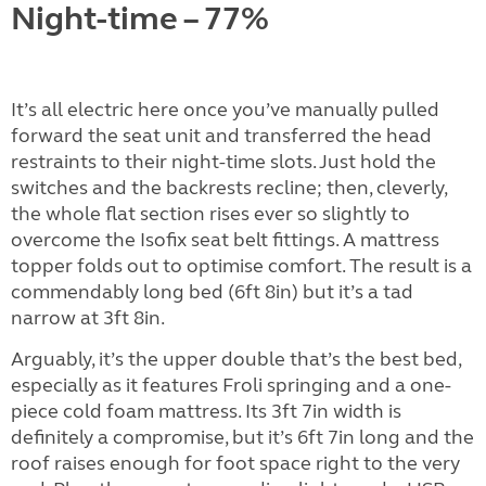
Night-time – 77%
It’s all electric here once you’ve manually pulled
forward the seat unit and transferred the head
restraints to their night-time slots. Just hold the
switches and the backrests recline; then, cleverly,
the whole flat section rises ever so slightly to
overcome the Isofix seat belt fittings. A mattress
topper folds out to optimise comfort. The result is a
commendably long bed (6ft 8in) but it’s a tad
narrow at 3ft 8in.
Arguably, it’s the upper double that’s the best bed,
especially as it features Froli springing and a one-
piece cold foam mattress. Its 3ft 7in width is
definitely a compromise, but it’s 6ft 7in long and the
roof raises enough for foot space right to the very