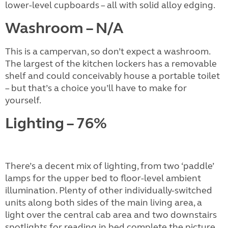
lower-level cupboards – all with solid alloy edging.
Washroom – N/A
This is a campervan, so don’t expect a washroom.
The largest of the kitchen lockers has a removable
shelf and could conceivably house a portable toilet
– but that’s a choice you’ll have to make for
yourself.
Lighting – 76%
There’s a decent mix of lighting, from two ‘paddle’
lamps for the upper bed to floor-level ambient
illumination. Plenty of other individually-switched
units along both sides of the main living area, a
light over the central cab area and two downstairs
spotlights for reading in bed complete the picture.