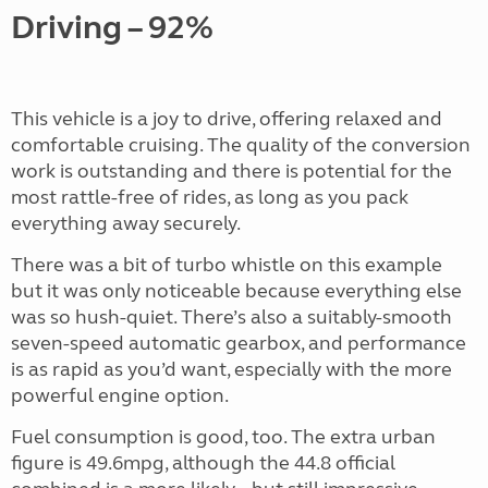
Driving – 92%
This vehicle is a joy to drive, offering relaxed and
comfortable cruising. The quality of the conversion
work is outstanding and there is potential for the
most rattle-free of rides, as long as you pack
everything away securely.
There was a bit of turbo whistle on this example
but it was only noticeable because everything else
was so hush-quiet. There’s also a suitably-smooth
seven-speed automatic gearbox, and performance
is as rapid as you’d want, especially with the more
powerful engine option.
Fuel consumption is good, too. The extra urban
figure is 49.6mpg, although the 44.8 official