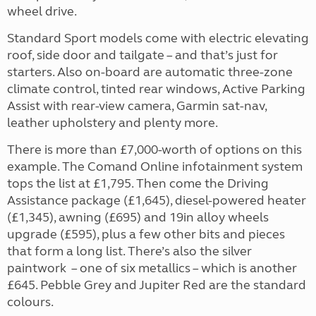
wheel drive.
Standard Sport models come with electric elevating
roof, side door and tailgate – and that’s just for
starters. Also on-board are automatic three-zone
climate control, tinted rear windows, Active Parking
Assist with rear-view camera, Garmin sat-nav,
leather upholstery and plenty more.
There is more than £7,000-worth of options on this
example. The Comand Online infotainment system
tops the list at £1,795. Then come the Driving
Assistance package (£1,645), diesel-powered heater
(£1,345), awning (£695) and 19in alloy wheels
upgrade (£595), plus a few other bits and pieces
that form a long list. There’s also the silver
paintwork – one of six metallics – which is another
£645. Pebble Grey and Jupiter Red are the standard
colours.