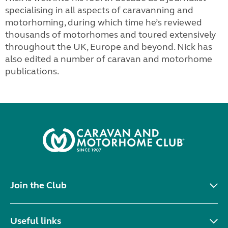
specialising in all aspects of caravanning and
motorhoming, during which time he’s reviewed
thousands of motorhomes and toured extensively
throughout the UK, Europe and beyond. Nick has
also edited a number of caravan and motorhome
publications.
Join the Club
Useful links