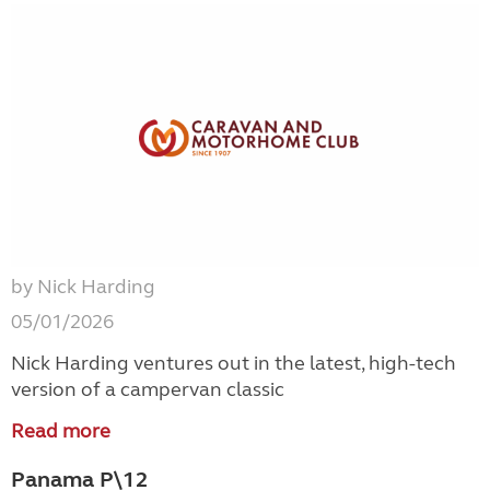
by Nick Harding
05/01/2026
Nick Harding ventures out in the latest, high-tech
version of a campervan classic
Read more
Panama P\12