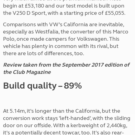
begin at £53,180 and our test model is built upon
the V250 D Sport, with a starting price of £55,055.
Comparisons with VW’s California are inevitable,
especially as Westfalia, the converter of this Marco
Polo, once made campers for Volkswagen. This
vehicle has plenty in common with its rival, but
there are lots of differences, too.
Review taken from the September 2017 edition of
the Club Magazine
Build quality – 89%
At 5.14m, it’s longer than the California, but the
conversion work stays ‘left-handed’, with the sliding
door on our offside. With a kerbweight of 2,440kg,
it’s a potentially decent towcar, too. It’s also rear-