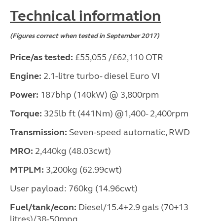
Technical information
(Figures correct when tested in September 2017)
Price/as tested:
£55,055 /£62,110 OTR
Engine:
2.1-litre turbo- diesel Euro VI
Power:
187bhp (140kW) @ 3,800rpm
Torque:
325lb ft (441Nm) @1,400- 2,400rpm
Transmission:
Seven-speed automatic, RWD
MRO:
2,440kg (48.03cwt)
MTPLM:
3,200kg (62.99cwt)
User payload: 760kg (14.96cwt)
Fuel/tank/econ:
Diesel/15.4+2.9 gals (70+13
litres)/38-50mpg