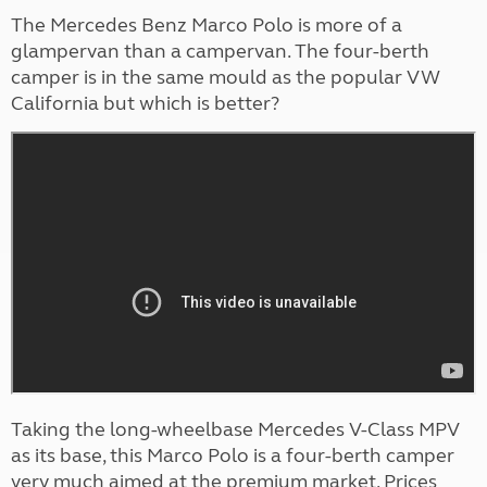
The Mercedes Benz Marco Polo is more of a
glampervan than a campervan. The four-berth
camper is in the same mould as the popular VW
California but which is better?
Taking the long-wheelbase Mercedes V-Class MPV
as its base, this Marco Polo is a four-berth camper
very much aimed at the premium market. Prices