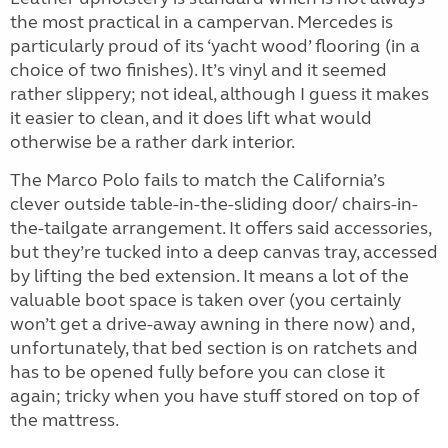
the most practical in a campervan. Mercedes is
particularly proud of its ‘yacht wood’ flooring (in a
choice of two finishes). It’s vinyl and it seemed
rather slippery; not ideal, although I guess it makes
it easier to clean, and it does lift what would
otherwise be a rather dark interior.
The Marco Polo fails to match the California’s
clever outside table-in-the-sliding door/ chairs-in-
the-tailgate arrangement. It offers said accessories,
but they’re tucked into a deep canvas tray, accessed
by lifting the bed extension. It means a lot of the
valuable boot space is taken over (you certainly
won’t get a drive-away awning in there now) and,
unfortunately, that bed section is on ratchets and
has to be opened fully before you can close it
again; tricky when you have stuff stored on top of
the mattress.