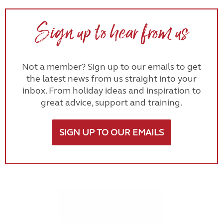
Sign up to hear from us
Not a member? Sign up to our emails to get
the latest news from us straight into your
inbox. From holiday ideas and inspiration to
great advice, support and training.
SIGN UP TO OUR EMAILS