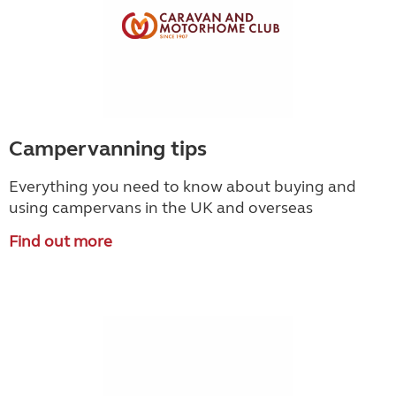
Campervanning tips
Everything you need to know about buying and
using campervans in the UK and overseas
Find out more