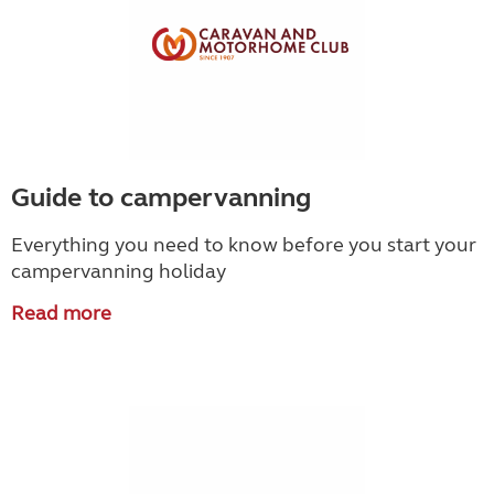
Guide to campervanning
Everything you need to know before you start your
campervanning holiday
Read more