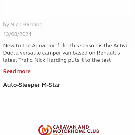
by Nick Harding
13/08/2024
New to the Adria portfolio this season is the Active
Duo, a versatile camper van based on Renault’s
latest Trafic. Nick Harding puts it to the test
Read more
Auto-Sleeper M-Star