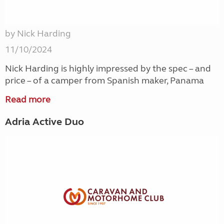
by Nick Harding
11/10/2024
Nick Harding is highly impressed by the spec – and
price – of a camper from Spanish maker, Panama
Read more
Adria Active Duo