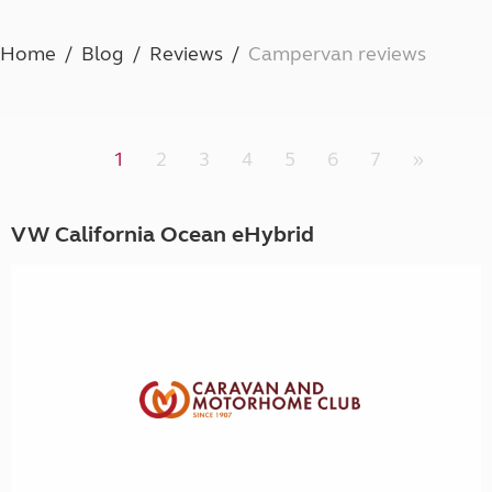
Home
Blog
Reviews
Campervan reviews
1
2
3
4
5
6
7
»
VW California Ocean eHybrid