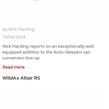
by Nick Harding
19/04/2024
Nick Harding reports on an exceptionally well
equipped addition to the Auto-Sleepers van
conversion line-up
Read more
WildAx Altair RS