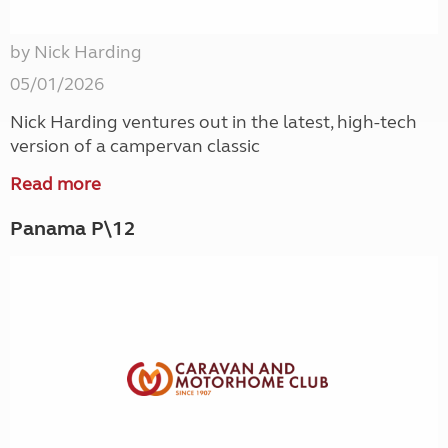
by Nick Harding
05/01/2026
Nick Harding ventures out in the latest, high-tech
version of a campervan classic
Read more
Panama P\12