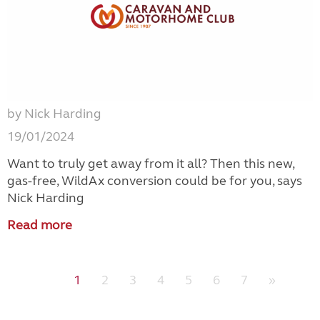
by Nick Harding
19/01/2024
Want to truly get away from it all? Then this new,
gas-free, WildAx conversion could be for you, says
Nick Harding
Read more
1
2
3
4
5
6
7
»