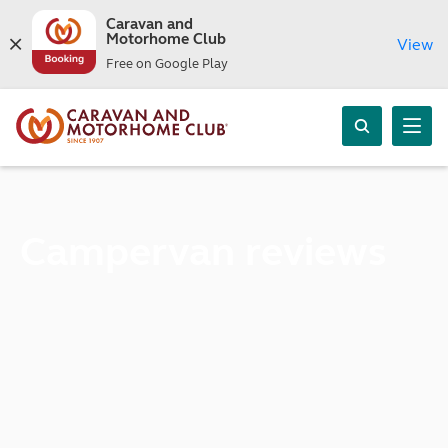
Caravan and
Motorhome Club
View
Free on Google Play
Campervan reviews