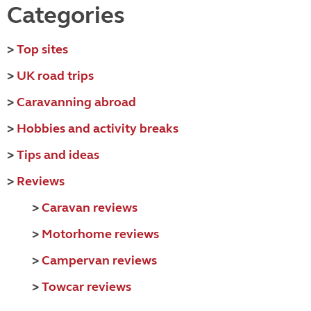
Categories
>
Top sites
>
UK road trips
>
Caravanning abroad
>
Hobbies and activity breaks
>
Tips and ideas
>
Reviews
>
Caravan reviews
>
Motorhome reviews
>
Campervan reviews
>
Towcar reviews