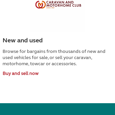
New and used
Browse for bargains from thousands of new and
used vehicles for sale, or sell your caravan,
motorhome, towcar or accessories.
Buy and sell now