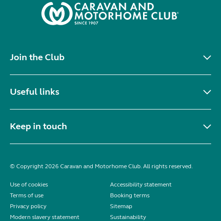
Join the Club
Useful links
Keep in touch
© Copyright 2026 Caravan and Motorhome Club. All rights reserved.
Use of cookies
Accessibility statement
Terms of use
Booking terms
Privacy policy
Sitemap
Modern slavery statement
Sustainability