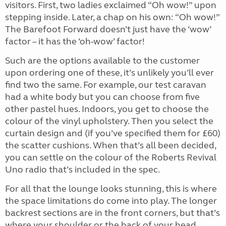
visitors. First, two ladies exclaimed “Oh wow!” upon
stepping inside. Later, a chap on his own: “Oh wow!”
The Barefoot Forward doesn’t just have the ‘wow’
factor – it has the ‘oh-wow’ factor!
Such are the options available to the customer
upon ordering one of these, it’s unlikely you’ll ever
find two the same. For example, our test caravan
had a white body but you can choose from five
other pastel hues. Indoors, you get to choose the
colour of the vinyl upholstery. Then you select the
curtain design and (if you’ve specified them for £60)
the scatter cushions. When that’s all been decided,
you can settle on the colour of the Roberts Revival
Uno radio that’s included in the spec.
For all that the lounge looks stunning, this is where
the space limitations do come into play. The longer
backrest sections are in the front corners, but that’s
where your shoulder or the back of your head