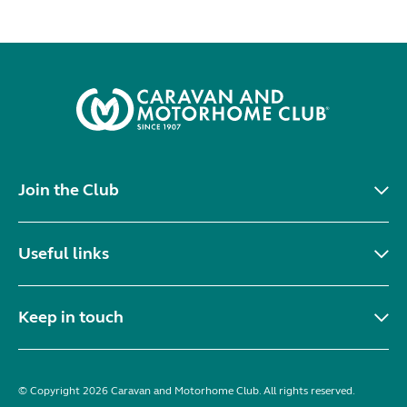
Join the Club
Useful links
Keep in touch
© Copyright 2026 Caravan and Motorhome Club. All rights reserved.