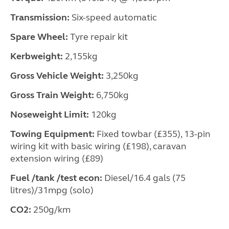
Transmission:
Six-speed automatic
Spare Wheel:
Tyre repair kit
Kerbweight:
2,155kg
Gross Vehicle Weight:
3,250kg
Gross Train Weight:
6,750kg
Noseweight Limit:
120kg
Towing Equipment:
Fixed towbar (£355), 13-pin
wiring kit with basic wiring (£198), caravan
extension wiring (£89)
Fuel /tank /test econ:
Diesel/16.4 gals (75
litres)/31mpg (solo)
CO2:
250g/km