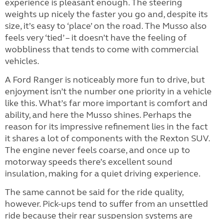
experience is pleasant enough. The steering
weights up nicely the faster you go and, despite its
size, it’s easy to ‘place’ on the road. The Musso also
feels very ‘tied’ – it doesn’t have the feeling of
wobbliness that tends to come with commercial
vehicles.
A Ford Ranger is noticeably more fun to drive, but
enjoyment isn’t the number one priority in a vehicle
like this. What’s far more important is comfort and
ability, and here the Musso shines. Perhaps the
reason for its impressive refinement lies in the fact
it shares a lot of components with the Rexton SUV.
The engine never feels coarse, and once up to
motorway speeds there’s excellent sound
insulation, making for a quiet driving experience.
The same cannot be said for the ride quality,
however. Pick-ups tend to suffer from an unsettled
ride because their rear suspension systems are