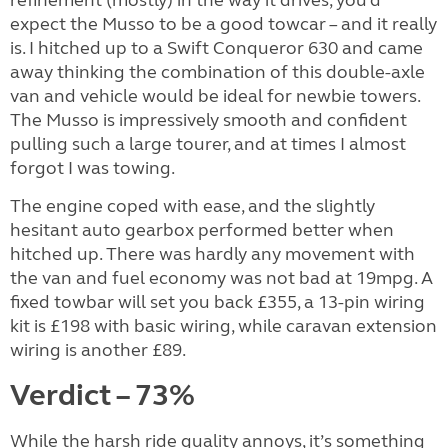
expect the Musso to be a good towcar – and it really
is. I hitched up to a Swift Conqueror 630 and came
away thinking the combination of this double-axle
van and vehicle would be ideal for newbie towers.
The Musso is impressively smooth and confident
pulling such a large tourer, and at times I almost
forgot I was towing.
The engine coped with ease, and the slightly
hesitant auto gearbox performed better when
hitched up. There was hardly any movement with
the van and fuel economy was not bad at 19mpg. A
fixed towbar will set you back £355, a 13-pin wiring
kit is £198 with basic wiring, while caravan extension
wiring is another £89.
Verdict – 73%
While the harsh ride quality annoys, it’s something