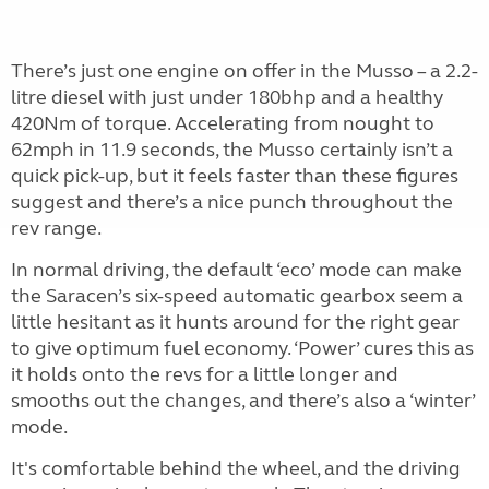
There’s just one engine on offer in the Musso – a 2.2-
litre diesel with just under 180bhp and a healthy
420Nm of torque. Accelerating from nought to
62mph in 11.9 seconds, the Musso certainly isn’t a
quick pick-up, but it feels faster than these figures
suggest and there’s a nice punch throughout the
rev range.
In normal driving, the default ‘eco’ mode can make
the Saracen’s six-speed automatic gearbox seem a
little hesitant as it hunts around for the right gear
to give optimum fuel economy. ‘Power’ cures this as
it holds onto the revs for a little longer and
smooths out the changes, and there’s also a ‘winter’
mode.
It's comfortable behind the wheel, and the driving