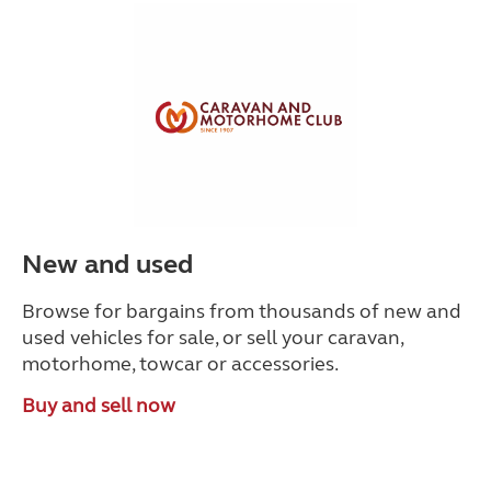
New and used
Browse for bargains from thousands of new and
used vehicles for sale, or sell your caravan,
motorhome, towcar or accessories.
Buy and sell now