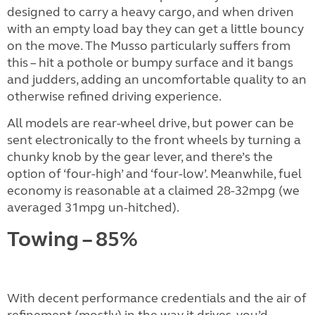
designed to carry a heavy cargo, and when driven
with an empty load bay they can get a little bouncy
on the move. The Musso particularly suffers from
this – hit a pothole or bumpy surface and it bangs
and judders, adding an uncomfortable quality to an
otherwise refined driving experience.
All models are rear-wheel drive, but power can be
sent electronically to the front wheels by turning a
chunky knob by the gear lever, and there’s the
option of ‘four-high’ and ‘four-low’. Meanwhile, fuel
economy is reasonable at a claimed 28-32mpg (we
averaged 31mpg un-hitched).
Towing – 85%
With decent performance credentials and the air of
refinement (mostly) in the way it drives, you’d