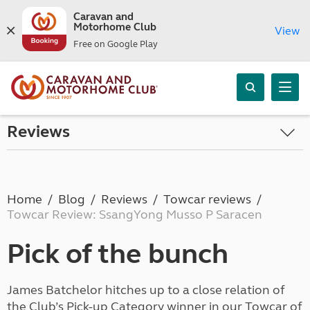
Caravan and
Motorhome Club
View
Free on Google Play
Reviews
Home
Blog
Reviews
Towcar reviews
Towcar Review: SsangYong Musso P Saracen
Pick of the bunch
James Batchelor hitches up to a close relation of
the Club’s Pick-up Category winner in our Towcar of