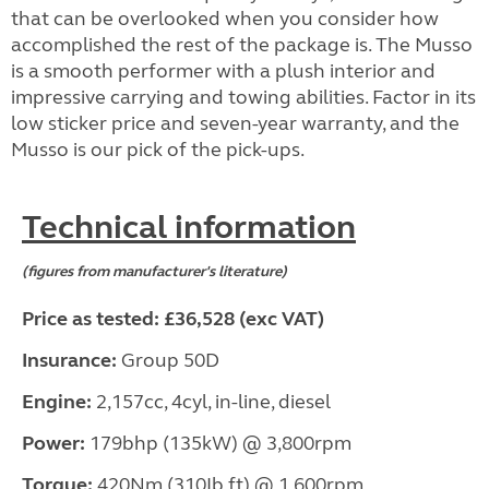
that can be overlooked when you consider how
accomplished the rest of the package is. The Musso
is a smooth performer with a plush interior and
impressive carrying and towing abilities. Factor in its
low sticker price and seven-year warranty, and the
Musso is our pick of the pick-ups.
Technical information
(figures from manufacturer's literature)
Price as tested: £36,528 (exc VAT)
Insurance:
Group 50D
Engine:
2,157cc, 4cyl, in-line, diesel
Power:
179bhp (135kW) @ 3,800rpm
Torque:
420Nm (310Ib ft) @ 1,600rpm