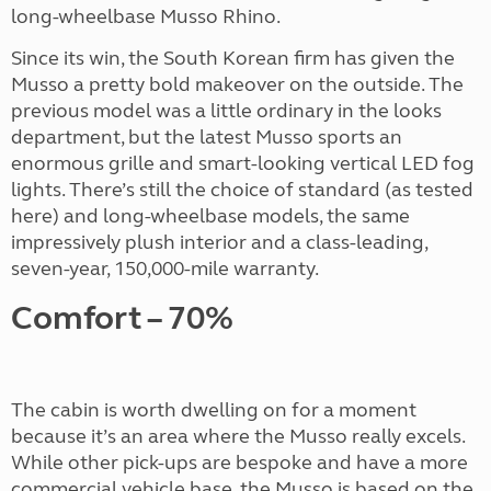
long-wheelbase Musso Rhino.
Since its win, the South Korean firm has given the
Musso a pretty bold makeover on the outside. The
previous model was a little ordinary in the looks
department, but the latest Musso sports an
enormous grille and smart-looking vertical LED fog
lights. There’s still the choice of standard (as tested
here) and long-wheelbase models, the same
impressively plush interior and a class-leading,
seven-year, 150,000-mile warranty.
Comfort – 70%
The cabin is worth dwelling on for a moment
because it’s an area where the Musso really excels.
While other pick-ups are bespoke and have a more
commercial vehicle base, the Musso is based on the