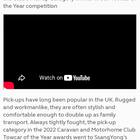
the Year competition
Pick-ups have long been popular in the UK. Rugged
and workmanlike, they are often stylish and
comfortable enough to double up as family
transport. Always tightly fought, the pick-up
category in the 2022 Caravan and Motorhome Club
Towcar of the Year awards went to SsangYong’s