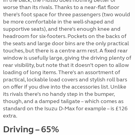
worse than its rivals. Thanks to a near-flat floor
there’s foot space for three passengers (two would
be more comfortable in the well-shaped and
supportive seats), and there’s enough knee and
headroom for six-footers. Pockets on the backs of
the seats and large door bins are the only practical
touches, but there is a centre arm rest. A fixed rear
window is usefully large, giving the driving plenty of
rear visibility, but note that it doesn’t open to allow
loading of long items. There’s an assortment of
practical, lockable load covers and stylish roll bars
on offer if you dive into the accessories list. Unlike
its rivals there’s no handy step in the bumper,
though, and a damped tailgate – which comes as
standard on the Isuzu D-Max for example – is £126
extra.
Driving – 65%