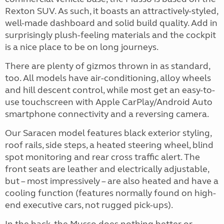
Rexton SUV. As such, it boasts an attractively-styled,
well-made dashboard and solid build quality. Add in
surprisingly plush-feeling materials and the cockpit
is a nice place to be on long journeys.
There are plenty of gizmos thrown in as standard,
too. All models have air-conditioning, alloy wheels
and hill descent control, while most get an easy-to-
use touchscreen with Apple CarPlay/Android Auto
smartphone connectivity and a reversing camera.
Our Saracen model features black exterior styling,
roof rails, side steps, a heated steering wheel, blind
spot monitoring and rear cross traffic alert. The
front seats are leather and electrically adjustable,
but – most impressively – are also heated and have a
cooling function (features normally found on high-
end executive cars, not rugged pick-ups).
In the back, the Musso does nothing better or