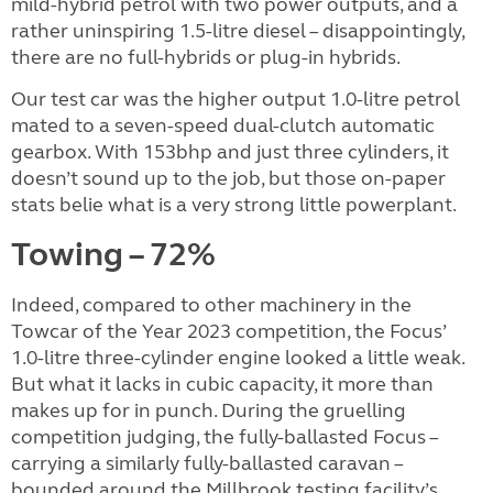
mild-hybrid petrol with two power outputs, and a
rather uninspiring 1.5-litre diesel – disappointingly,
there are no full-hybrids or plug-in hybrids.
Our test car was the higher output 1.0-litre petrol
mated to a seven-speed dual-clutch automatic
gearbox. With 153bhp and just three cylinders, it
doesn’t sound up to the job, but those on-paper
stats belie what is a very strong little powerplant.
Towing – 72%
Indeed, compared to other machinery in the
Towcar of the Year 2023 competition, the Focus’
1.0-litre three-cylinder engine looked a little weak.
But what it lacks in cubic capacity, it more than
makes up for in punch. During the gruelling
competition judging, the fully-ballasted Focus –
carrying a similarly fully-ballasted caravan –
bounded around the Millbrook testing facility’s