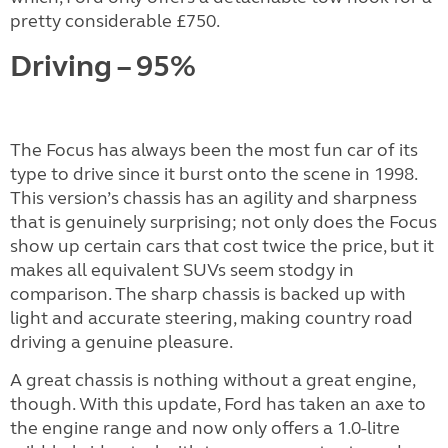
pretty considerable £750.
Driving – 95%
The Focus has always been the most fun car of its
type to drive since it burst onto the scene in 1998.
This version’s chassis has an agility and sharpness
that is genuinely surprising; not only does the Focus
show up certain cars that cost twice the price, but it
makes all equivalent SUVs seem stodgy in
comparison. The sharp chassis is backed up with
light and accurate steering, making country road
driving a genuine pleasure.
A great chassis is nothing without a great engine,
though. With this update, Ford has taken an axe to
the engine range and now only offers a 1.0-litre