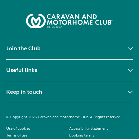
Join the Club
Useful links
Keep in touch
© Copyright 2026 Caravan and Motorhome Club. All rights reserved.
Use of cookies
Accessibility statement
Terms of use
Booking terms