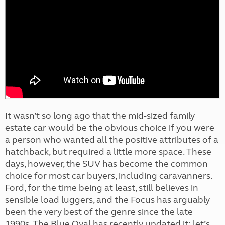
It wasn’t so long ago that the mid-sized family
estate car would be the obvious choice if you were
a person who wanted all the positive attributes of a
hatchback, but required a little more space. These
days, however, the SUV has become the common
choice for most car buyers, including caravanners.
Ford, for the time being at least, still believes in
sensible load luggers, and the Focus has arguably
been the very best of the genre since the late
1990s. The Blue Oval has recently updated it; let’s