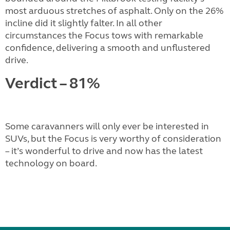
most arduous stretches of asphalt. Only on the 26%
incline did it slightly falter. In all other
circumstances the Focus tows with remarkable
confidence, delivering a smooth and unflustered
drive.
Verdict – 81%
Some caravanners will only ever be interested in
SUVs, but the Focus is very worthy of consideration
– it’s wonderful to drive and now has the latest
technology on board.