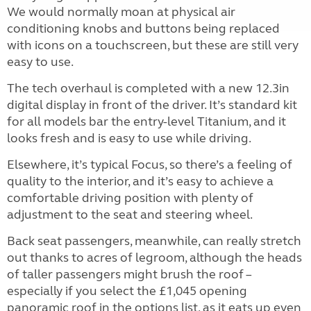
We would normally moan at physical air
conditioning knobs and buttons being replaced
with icons on a touchscreen, but these are still very
easy to use.
The tech overhaul is completed with a new 12.3in
digital display in front of the driver. It’s standard kit
for all models bar the entry-level Titanium, and it
looks fresh and is easy to use while driving.
Elsewhere, it’s typical Focus, so there’s a feeling of
quality to the interior, and it’s easy to achieve a
comfortable driving position with plenty of
adjustment to the seat and steering wheel.
Back seat passengers, meanwhile, can really stretch
out thanks to acres of legroom, although the heads
of taller passengers might brush the roof –
especially if you select the £1,045 opening
panoramic roof in the options list, as it eats up even