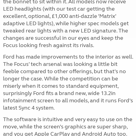
the bonnet to sit within it. All models now receive
LED headlights (with our test car getting the
excellent, optional, £1,000 anti-dazzle ‘Matrix’
adaptive LED lights), while higher spec models get
tweaked rear lights with a new LED signature. The
changes are successful in our eyes and keep the
Focus looking fresh against its rivals.
Ford has made improvements to the interior as well.
The Focus’ tech arsenal was looking a little bit
feeble compared to other offerings, but that’s no
longer the case. While the competition can be
miserly when it comes to standard equipment,
surprisingly Ford fits a brand new, wide 13.2in
infotainment screen to all models, and it runs Ford’s
latest Sync 4 system.
The software is intuitive and very easy to use on the
move, while the screen’s graphics are super sharp,
and you get Apple CarPlay and Android Auto too.