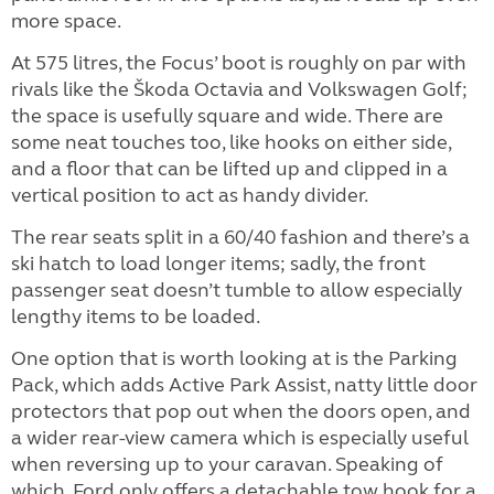
more space.
At 575 litres, the Focus’ boot is roughly on par with
rivals like the Škoda Octavia and Volkswagen Golf;
the space is usefully square and wide. There are
some neat touches too, like hooks on either side,
and a floor that can be lifted up and clipped in a
vertical position to act as handy divider.
The rear seats split in a 60/40 fashion and there’s a
ski hatch to load longer items; sadly, the front
passenger seat doesn’t tumble to allow especially
lengthy items to be loaded.
One option that is worth looking at is the Parking
Pack, which adds Active Park Assist, natty little door
protectors that pop out when the doors open, and
a wider rear-view camera which is especially useful
when reversing up to your caravan. Speaking of
which, Ford only offers a detachable tow hook for a