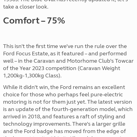
take a closer look.
Comfort – 75%
This isn’t the first time we’ve run the rule over the
Ford Focus Estate, as it featured – and performed
well – in the Caravan and Motorhome Club’s Towcar
of the Year 2023 competition (Caravan Weight
1,200kg-1,300kg Class).
While it didn’t win, the Ford remains an excellent
choice for those who perhaps feel pure-electric
motoring is not for them just yet. The latest version
is an update of the fourth-generation model, which
arrived in 2018, and features a raft of styling and
technology improvements. There’s a larger grille
and the Ford badge has moved from the edge of