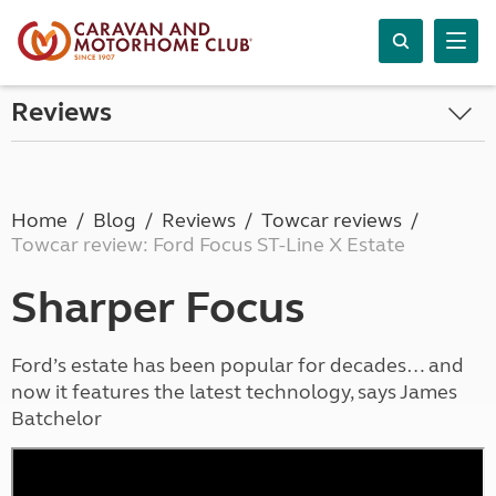
Reviews
Home
Blog
Reviews
Towcar reviews
Towcar review: Ford Focus ST-Line X Estate
Sharper Focus
Ford’s estate has been popular for decades… and
now it features the latest technology, says James
Batchelor