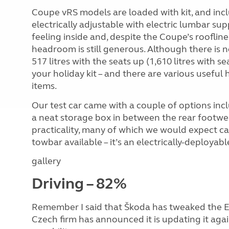
Coupe vRS models are loaded with kit, and inclu
electrically adjustable with electric lumbar supp
feeling inside and, despite the Coupe’s roofli
headroom is still generous. Although there is 
517 litres with the seats up (1,610 litres with sea
your holiday kit – and there are various useful
items.
Our test car came with a couple of options inc
a neat storage box in between the rear footwel
practicality, many of which we would expect ca
towbar available – it’s an electrically-deployab
gallery
Driving – 82%
Remember I said that Škoda has tweaked the Eny
Czech firm has announced it is updating it ag