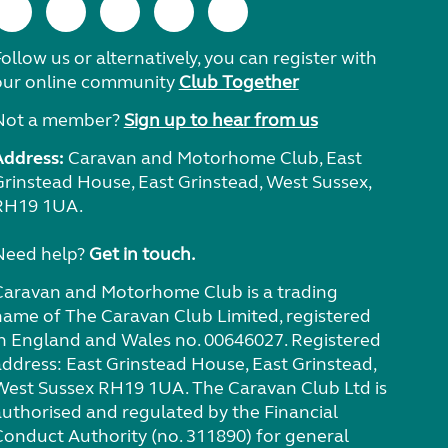
ollow us or alternatively, you can register with
our online community
Club Together
Not a member?
Sign up to hear from us
Address:
Caravan and Motorhome Club, East
Grinstead House, East Grinstead, West Sussex,
RH19 1UA.
Need help?
Get in touch.
Caravan and Motorhome Club is a trading
name of The Caravan Club Limited, registered
in England and Wales no. 00646027. Registered
address: East Grinstead House, East Grinstead,
West Sussex RH19 1UA. The Caravan Club Ltd is
authorised and regulated by the Financial
Conduct Authority (no. 311890) for general