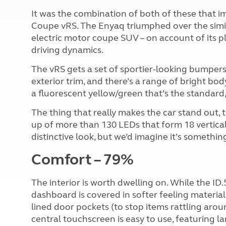
It was the combination of both of these that i
Coupe vRS. The Enyaq triumphed over the simi
electric motor coupe SUV – on account of its pl
driving dynamics.
The vRS gets a set of sportier-looking bumpers
exterior trim, and there’s a range of bright bo
a fluorescent yellow/green that’s the standard,
The thing that really makes the car stand out, tho
up of more than 130 LEDs that form 18 vertical r
distinctive look, but we’d imagine it’s something
Comfort – 79%
The interior is worth dwelling on. While the ID.
dashboard is covered in softer feeling materials.
lined door pockets (to stop items rattling arou
central touchscreen is easy to use, featuring l