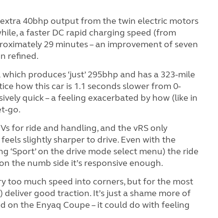
 extra 40bhp output from the twin electric motors
hile, a faster DC rapid charging speed (from
roximately 29 minutes – an improvement of seven
n refined.
 which produces ‘just’ 295bhp and has a 323-mile
tice how this car is 1.1 seconds slower from 0-
ssively quick – a feeling exacerbated by how (like in
et-go.
s for ride and handling, and the vRS only
feels slightly sharper to drive. Even with the
ing ‘Sport’ on the drive mode select menu) the ride
le on the numb side it’s responsive enough.
arry too much speed into corners, but for the most
 deliver good traction. It’s just a shame more of
d on the Enyaq Coupe – it could do with feeling