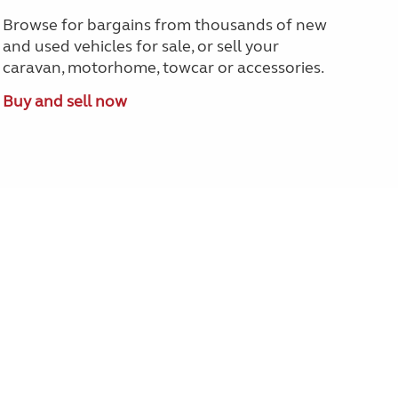
Browse for bargains from thousands of new
and used vehicles for sale, or sell your
caravan, motorhome, towcar or accessories.
Buy and sell now