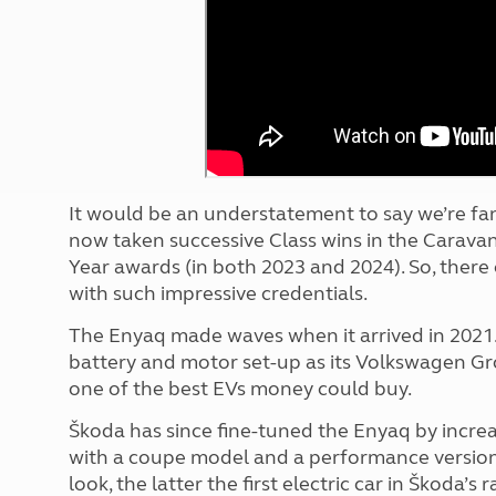
More useful information and tips
Liquefied p
Club Campsite Rules
Microwaves
Accessibility on UK Club campsites
Portable ma
Televisions
How caravan
It would be an understatement to say we’re fan
now taken successive Class wins in the Carava
Year awards (in both 2023 and 2024). So, there 
with such impressive credentials.
The Enyaq made waves when it arrived in 2021.
battery and motor set-up as its Volkswagen Gr
one of the best EVs money could buy.
Škoda has since fine-tuned the Enyaq by increa
with a coupe model and a performance version 
look, the latter the first electric car in Škoda’s