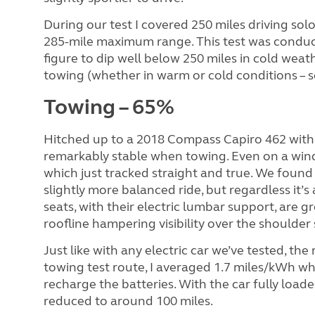
During our test I covered 250 miles driving sol
285-mile maximum range. This test was conduct
figure to dip well below 250 miles in cold wea
towing (whether in warm or cold conditions – s
Towing – 65%
Hitched up to a 2018 Compass Capiro 462 with
remarkably stable when towing. Even on a win
which just tracked straight and true. We found t
slightly more balanced ride, but regardless it’
seats, with their electric lumbar support, are gr
roofline hampering visibility over the shoulder s
Just like with any electric car we’ve tested, th
towing test route, I averaged 1.7 miles/kWh wh
recharge the batteries. With the car fully loade
reduced to around 100 miles.