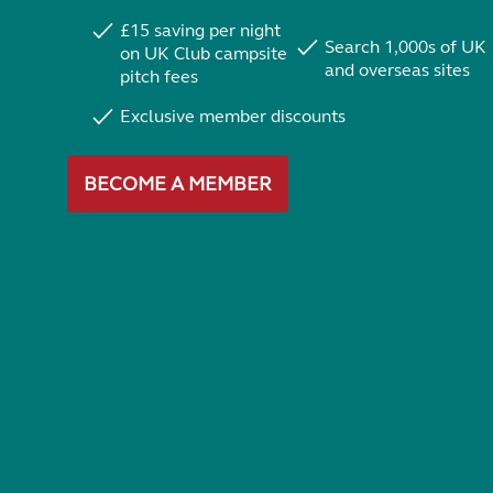
£15 saving per night
Search 1,000s of UK
on UK Club campsite
and overseas sites
pitch fees
Exclusive member discounts
BECOME A MEMBER