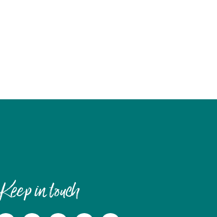
Keep in touch