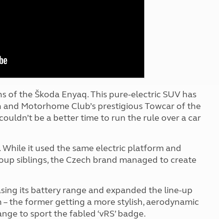
Kids for £1
etroleum gas
Tour for less for £25
Grass Pitch Saver
ins generators
Non electric saver
Serviced Pitch Upgrade
 electrics work
Only £5 deposit
Isle of Wight Sail & Stay
s of the Škoda Enyaq. This pure-electric SUV has
n and Motorhome Club’s prestigious Towcar of the
couldn’t be a better time to run the rule over a car
 While it used the same electric platform and
oup siblings, the Czech brand managed to create
sing its battery range and expanded the line-up
– the former getting a more stylish, aerodynamic
 range to sport the fabled ‘vRS’ badge.