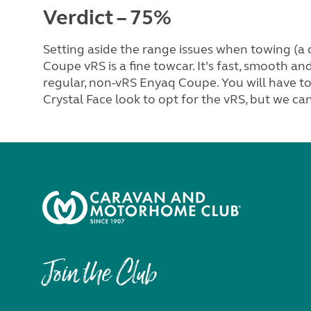
Verdict – 75%
Setting aside the range issues when towing (a c
Coupe vRS is a fine towcar. It’s fast, smooth an
regular, non-vRS Enyaq Coupe. You will have to 
Crystal Face look to opt for the vRS, but we can
Join the Club