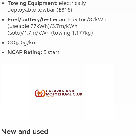
Towing Equipment:
electrically
deployable towbar (£816)
Fuel/battery/test econ:
Electric/82kWh
(useable 77kWh)/3.7m/kWh
(solo)/1.7m/kWh (towing 1,177kg)
CO₂:
0g/km
NCAP Rating:
5 stars
New and used