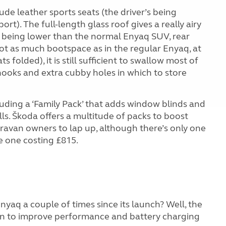
de leather sports seats (the driver’s being
ort). The full-length glass roof gives a really airy
ne being lower than the normal Enyaq SUV, rear
not as much bootspace as in the regular Enyaq, at
ts folded), it is still sufficient to swallow most of
 hooks and extra cubby holes in which to store
luding a ‘Family Pack’ that adds window blinds and
ls. Škoda offers a multitude of packs to boost
ravan owners to lap up, although there’s only one
le one costing £815.
aq a couple of times since its launch? Well, the
ain to improve performance and battery charging