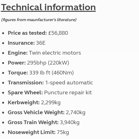
North West England
Technical information
North East England
(figures from maunfacturer's literature)
Tours
Escorted UK tours
Price as tested:
£56,880
Insurance:
36E
Engine:
Twin electric motors
Power:
295bhp (220kW)
Torque:
339 Ib ft (460Nm)
Transmission:
1-speed automatic
Spare Wheel:
Puncture repair kit
Kerbweight:
2,299kg
Gross Vehicle Weight:
2,740kg
Gross Train Weight:
3,940kg
Noseweight Limit:
75kg