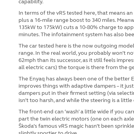
capability.
In terms of the vRS tested here, that means an
plus a 16-mile range boost to 340 miles. Meanw
135kW to 175kW) cuts a 10-80% charge to app
minutes. The infotainment system has also bee
The car tested here is the now outgoing model
range. In the real world, you probably won’t no
62mph than its successor, as it still feels impre
all electric cars) the torque is there from the g
The Enyaq has always been one of the better EV
improves things with adaptive dampers – it just 
dampers put in their firmest setting (via select
isn’t too harsh, and while the steering is a litt
The front-end can ‘wash’ a little wide if you c
part the twin electric motors (one on each axle)
Škoda’s famous vRS magic hasn’t been sprinkle
slightly sportier to drive.