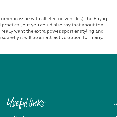
ommon issue with all electric vehicles), the Enyaq
d practical, but you could also say that about the
really want the extra power, sportier styling and
 see why it will be an attractive option for many.
Useful links