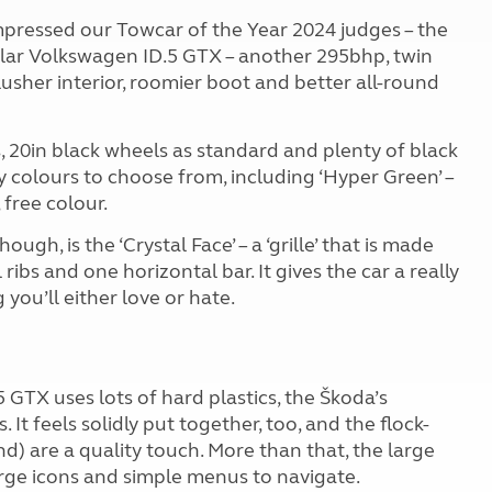
mpressed our Towcar of the Year 2024 judges – the
lar Volkswagen ID.5 GTX – another 295bhp, twin
usher interior, roomier boot and better all-round
, 20in black wheels as standard and plenty of black
dy colours to choose from, including ‘Hyper Green’ –
 free colour.
ugh, is the ‘Crystal Face’ – a ‘grille’ that is made
ibs and one horizontal bar. It gives the car a really
 you’ll either love or hate.
5 GTX uses lots of hard plastics, the Škoda’s
 It feels solidly put together, too, and the flock-
nd) are a quality touch. More than that, the large
arge icons and simple menus to navigate.