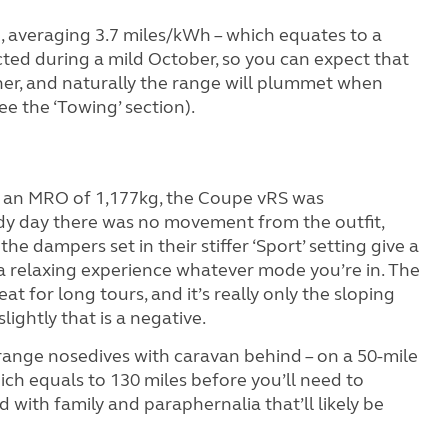
o, averaging 3.7 miles/kWh – which equates to a
ed during a mild October, so you can expect that
ther, and naturally the range will plummet when
ee the ‘Towing’ section).
 an MRO of 1,177kg, the Coupe vRS was
dy day there was no movement from the outfit,
he dampers set in their stiffer ‘Sport’ setting give a
s a relaxing experience whatever mode you’re in. The
eat for long tours, and it’s really only the sloping
lightly that is a negative.
e range nosedives with caravan behind – on a 50-mile
ich equals to 130 miles before you’ll need to
d with family and paraphernalia that’ll likely be