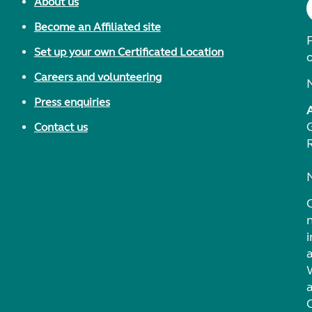
About us
Become an Affiliated site
F
Set up your own Certificated Location
Careers and volunteering
Press enquiries
Contact us