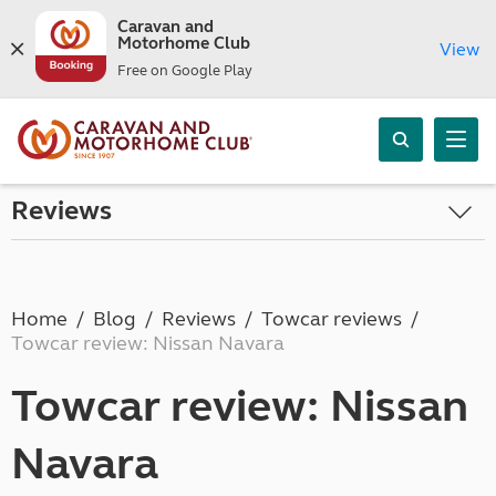
Caravan and
Motorhome Club
View
Free on Google Play
Reviews
Home
Blog
Reviews
Towcar reviews
Towcar review: Nissan Navara
Towcar review: Nissan
Navara