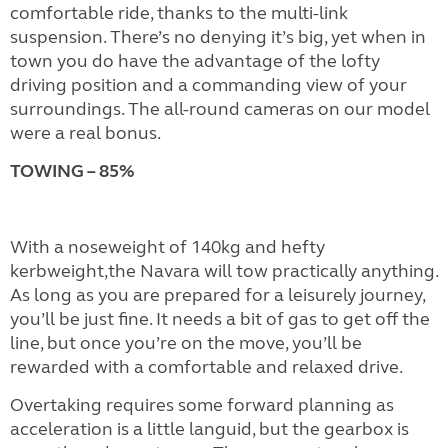
comfortable ride, thanks to the multi-link
suspension. There’s no denying it’s big, yet when in
town you do have the advantage of the lofty
driving position and a commanding view of your
surroundings. The all-round cameras on our model
were a real bonus.
TOWING – 85%
With a noseweight of 140kg and hefty
kerbweight,the Navara will tow practically anything.
As long as you are prepared for a leisurely journey,
you’ll be just fine. It needs a bit of gas to get off the
line, but once you’re on the move, you’ll be
rewarded with a comfortable and relaxed drive.
Overtaking requires some forward planning as
acceleration is a little languid, but the gearbox is