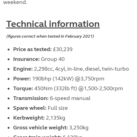
weekend.
Technical information
(figures correct when tested in February 2021)
Price as tested:
£30,239
Insurance:
Group 40
Engine:
2,298cc, 4cyl, in-line, diesel, twin-turbo
Power:
190bhp (142kW) @3,750rpm
Torque:
450Nm (332lb ft) @1,500-2,500rpm
Transmission:
6-speed manual
Spare wheel:
Full size
Kerbweight:
2,135kg
Gross vehicle weight:
3,250kg