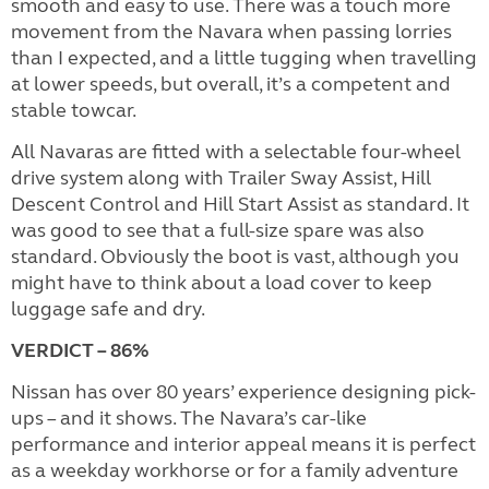
smooth and easy to use. There was a touch more
movement from the Navara when passing lorries
than I expected, and a little tugging when travelling
at lower speeds, but overall, it’s a competent and
stable towcar.
All Navaras are fitted with a selectable four-wheel
drive system along with Trailer Sway Assist, Hill
Descent Control and Hill Start Assist as standard. It
was good to see that a full-size spare was also
standard. Obviously the boot is vast, although you
might have to think about a load cover to keep
luggage safe and dry.
VERDICT – 86%
Nissan has over 80 years’ experience designing pick-
ups – and it shows. The Navara’s car-like
performance and interior appeal means it is perfect
as a weekday workhorse or for a family adventure