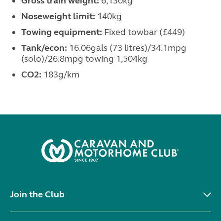
Gross train weight:
6,130kg
Noseweight limit:
140kg
Towing equipment:
Fixed towbar (£449)
Tank/econ:
16.06gals (73 litres)/34.1mpg
(solo)/26.8mpg towing 1,504kg
CO
2:
183g/km
Join the Club