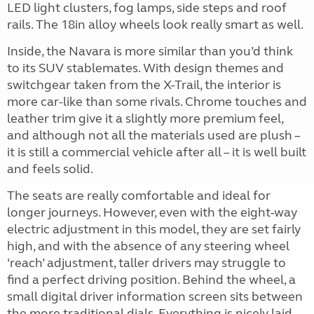
LED light clusters, fog lamps, side steps and roof
rails. The 18in alloy wheels look really smart as well.
Inside, the Navara is more similar than you’d think
to its SUV stablemates. With design themes and
switchgear taken from the X-Trail, the interior is
more car-like than some rivals. Chrome touches and
leather trim give it a slightly more premium feel,
and although not all the materials used are plush –
it is still a commercial vehicle after all – it is well built
and feels solid.
The seats are really comfortable and ideal for
longer journeys. However, even with the eight-way
electric adjustment in this model, they are set fairly
high, and with the absence of any steering wheel
‘reach’ adjustment, taller drivers may struggle to
find a perfect driving position. Behind the wheel, a
small digital driver information screen sits between
the more traditional dials. Everything is nicely laid