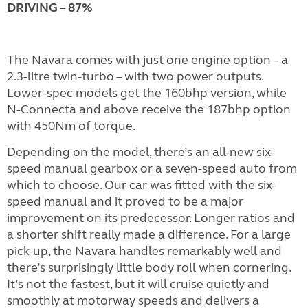
DRIVING – 87%
The Navara comes with just one engine option – a
2.3-litre twin-turbo – with two power outputs.
Lower-spec models get the 160bhp version, while
N-Connecta and above receive the 187bhp option
with 450Nm of torque.
Depending on the model, there’s an all-new six-
speed manual gearbox or a seven-speed auto from
which to choose. Our car was fitted with the six-
speed manual and it proved to be a major
improvement on its predecessor. Longer ratios and
a shorter shift really made a difference. For a large
pick-up, the Navara handles remarkably well and
there’s surprisingly little body roll when cornering.
It’s not the fastest, but it will cruise quietly and
smoothly at motorway speeds and delivers a