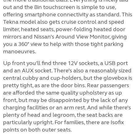
out and the 8in touchscreen is simple to use,
offering smartphone connectivity as standard. This
Tekna model also gets cruise control and speed
limiter, heated seats, power-folding heated door
mirrors and Nissan’s Around View Monitor, giving
you a 360° view to help with those tight parking
manoeuvres.
Up front you’ll find three 12V sockets, a USB port
and an AUX socket. There’s also a reasonably sized
central cubby and cup-holders, but the glovebox is
pretty tight, as are the door bins.
Rear passengers
are afforded the same quality upholstery as up
front, but may be disappointed by the lack of any
charging facilities or an arm rest. And while there’s
plenty of head and legroom, the seat backs are
particularly upright. For families, there are Isofix
points on both outer seats.