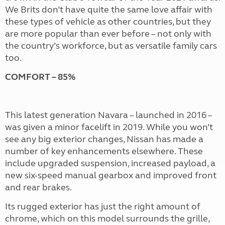
We Brits don’t have quite the same love affair with
these types of vehicle as other countries, but they
are more popular than ever before – not only with
the country’s workforce, but as versatile family cars
too.
COMFORT – 85%
This latest generation Navara – launched in 2016 –
was given a minor facelift in 2019. While you won’t
see any big exterior changes, Nissan has made a
number of key enhancements elsewhere. These
include upgraded suspension, increased payload, a
new six-speed manual gearbox and improved front
and rear brakes.
Its rugged exterior has just the right amount of
chrome, which on this model surrounds the grille,