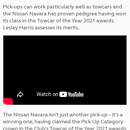
Pick-ups can work particularly well as towcars and
the Nissan Navara has proven pedigree having won
its class in the Towcar of the Year 2021 awards.
Lesley Harris assesses its merits.
The Nissan Navara isn’t just another pick-up – it’s a
winning one, having claimed the Pick-Up Category
crown in the Club’s Towcar of the Year 2021 awards.