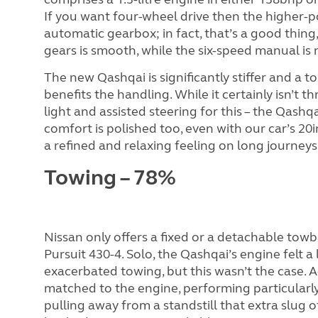
If you want four-wheel drive then the higher-po
automatic gearbox; in fact, that’s a good thing,
gears is smooth, while the six-speed manual is 
The new Qashqai is significantly stiffer and a t
benefits the handling. While it certainly isn’t t
light and assisted steering for this – the Qashq
comfort is polished too, even with our car’s 20i
a refined and relaxing feeling on long journeys
Towing – 78%
Nissan only offers a fixed or a detachable towb
Pursuit 430-4. Solo, the Qashqai’s engine felt a
exacerbated towing, but this wasn’t the case. 
matched to the engine, performing particula
pulling away from a standstill that extra slug