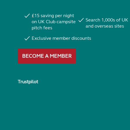
£15 saving per night
Search 1,000s of UK
on UK Club campsite
and overseas sites
pitch fees
Exclusive member discounts
BECOME A MEMBER
Trustpilot