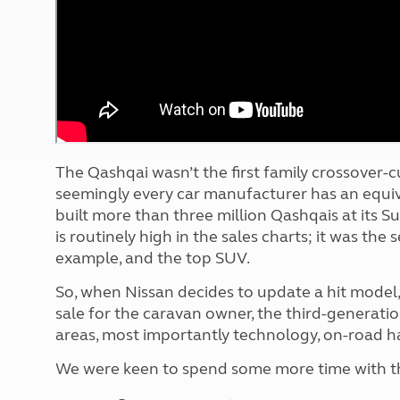
More useful information and tips
Liquefied p
Club Campsite Rules
Microwaves
Accessibility on UK Club campsites
Portable ma
Televisions
How caravan
The Qashqai wasn’t the first family crossover-cu
seemingly every car manufacturer has an equiva
built more than three million Qashqais at its S
is routinely high in the sales charts; it was the
example, and the top SUV.
So, when Nissan decides to update a hit model,
sale for the caravan owner, the third-generat
areas, most importantly technology, on-road han
We were keen to spend some more time with the