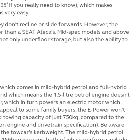
85˚ if you really need to know), which makes
s very easy.
ey don’t recline or slide forwards. However,
the
ller than a SEAT Ateca’s. Mid-spec models and above
not only underfloor storage, but also the ability to
which comes in mild-hybrid petrol and full-hybrid
ybrid which means the 1.5-litre petrol engine doesn’t
, which in turn powers an electric motor which
ly appeal to some family buyers, the E-Power won’t
d towing capacity of just 750kg, compared to the
on engine and drivetrain specification). Be aware
 the towcar’s kerbweight. The mild-hybrid petrol
r 156bhp versions, both of which perform similarly.