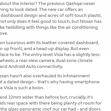
 about the interior? The previous Qashqai never
nning to look dated. The new car offers an
dashboard design and acres of soft-touch plastic.
ot only does it feel good to touch, but Nissan has
e twiddling with things like the air conditioning
move.
n luxurious with its leather-covered dashboard,
n up front), and a head-up display. But even
lace to be. The entry-level Visia has a slightly less-
 wheels, a rear-view camera, dual-zone climate
and Android Auto connectivity.
issan hasn’t also overhauled its infotainment
and a dated design – that’s why having smartphone
e Visia is such a boon.
d 32mm wider than before but, crucially, it’s
ids rear space with there being plenty of room
for
h the glass panoramic roof our car had – and doors