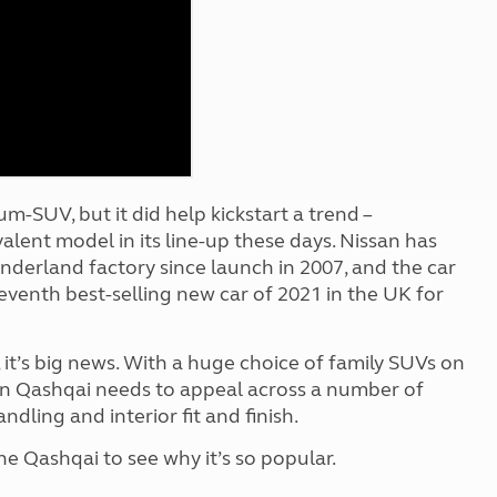
Kids for £1
etroleum gas
Tour for less for £25
Grass Pitch Saver
ins generators
Non electric saver
Serviced Pitch Upgrade
 electrics work
Only £5 deposit
Isle of Wight Sail & Stay
m-SUV, but it did help kickstart a trend –
lent model in its line-up these days. Nissan has
underland factory since launch in 2007, and the car
 seventh best-selling new car of 2021 in the UK for
 it’s big news. With a huge choice of family SUVs on
ion Qashqai needs to appeal across a number of
dling and interior fit and finish.
 Qashqai to see why it’s so popular.