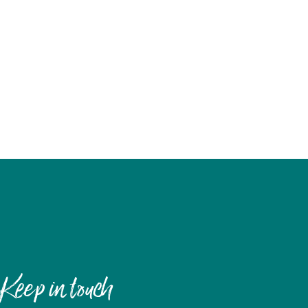
Keep in touch