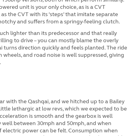
wered unit is your only choice, as is a CVT
 as the CVT with its ‘steps’ that imitate separate
notchy and suffers from a springy-feeling clutch.
ouch lighter than its predecessor and that really
hrilling to drive – you can mostly blame the overly
ai turns direction quickly and feels planted. The ride
n wheels, and road noise is well suppressed, giving
.
ar with the Qashqai, and we hitched up to a Bailey
 little lethargic at low revs, which we expected to be
Acceleration is smooth and the gearbox is well
rly well between 30mph and 50mph, and when
 of electric power can be felt. Consumption when