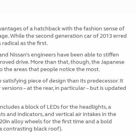
dvantages of a hatchback with the fashion sense of
kage. While the second generation car of 2013 erred
radical as the first.
nd Nissan’s engineers have been able to stiffen
roved drive. More than that, though, the Japanese
o the areas that people notice the most.
 satisfying piece of design than its predecessor. It
versions – at the rear, in particular – but is updated
includes a block of LEDs for the headlights, a
 and indicators, and vertical air intakes in the
in alloy wheels for the first time and a bold
a contrasting black roof).