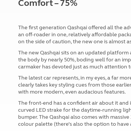
Comfort – 75%
The first generation Qashqai offered all the a
an off-roader in one, relatively affordable pac
on the side of caution, the new one is almost as 
The new Qashqai sits on an updated platform a
the body by nearly 50%, boding well for an imp
carmaker has devoted just as much attention t
The latest car represents, in my eyes, a far more
clearly takes key styling cues from those earlier 
with more modern, even audacious features.
The front-end has a confident air about it and 
curved LED strake for the daytime-running lights
bumper. The Qashqai also comes with massive 20
colour palette (there’s also the option to have 