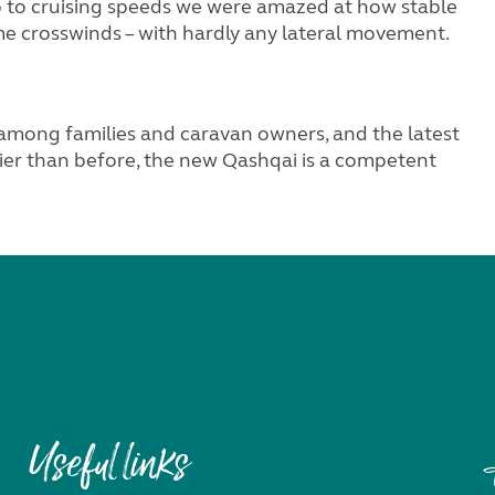
to cruising speeds we were amazed at how stable
me crosswinds – with hardly any lateral movement.
among families and caravan owners, and the latest
omier than before, the new Qashqai is a competent
Useful links