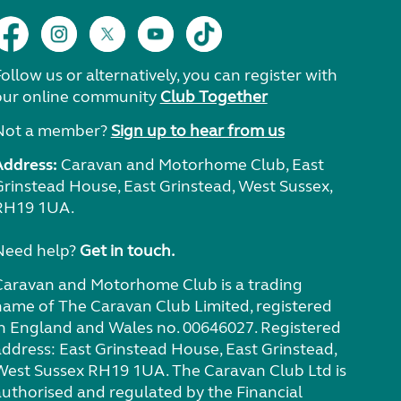
ollow us or alternatively, you can register with
our online community
Club Together
Not a member?
Sign up to hear from us
Address:
Caravan and Motorhome Club, East
Grinstead House, East Grinstead, West Sussex,
RH19 1UA.
Need help?
Get in touch.
Caravan and Motorhome Club is a trading
name of The Caravan Club Limited, registered
in England and Wales no. 00646027. Registered
address: East Grinstead House, East Grinstead,
West Sussex RH19 1UA. The Caravan Club Ltd is
authorised and regulated by the Financial