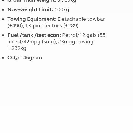
Gross Train Weight:
3,785kg
Noseweight Limit:
100kg
Towing Equipment:
Detachable towbar
(£490), 13-pin electrics (£289)
Fuel /tank /test econ:
Petrol/12 gals (55
litres)/42mpg (solo), 23mpg towing
1,232kg
CO₂:
146g/km