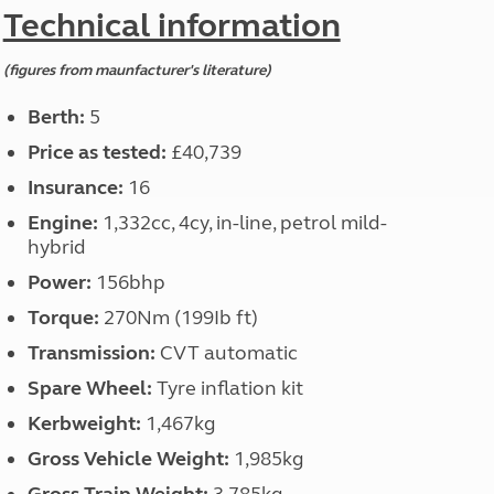
North West England
Technical information
North East England
(figures from maunfacturer's literature)
Tours
Escorted UK tours
Berth:
5
Price as tested:
£40,739
Insurance:
16
Engine:
1,332cc, 4cy, in-line, petrol mild-
hybrid
Power:
156bhp
Torque:
270Nm (199Ib ft)
Transmission:
CVT automatic
Spare Wheel:
Tyre inflation kit
Kerbweight:
1,467kg
Gross Vehicle Weight:
1,985kg