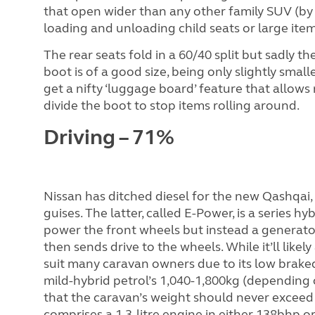
that open wider than any other family SUV (by 
loading and unloading child seats or large item
The rear seats fold in a 60/40 split but sadly th
boot is of a good size, being only slightly sma
get a nifty ‘luggage board’ feature that allows 
divide the boot to stop items rolling around.
Driving – 71%
Nissan has ditched diesel for the new
Qashqai, 
guises. The latter, called E-Power, is a series h
power the front wheels but instead a generator
then sends drive to the wheels. While it’ll like
suit many caravan owners due to its low brake
mild-hybrid petrol’s 1,040-1,800kg (depending 
that the caravan’s weight should never exceed
comprises a 1.3-litre engine in either 138bhp o