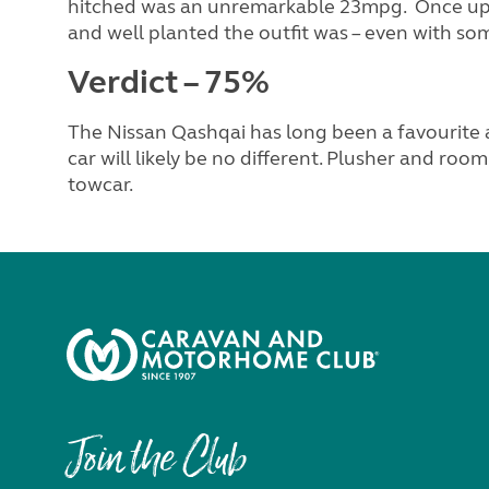
hitched was an unremarkable 23mpg. Once up 
and well planted the outfit was – even with so
Verdict – 75%
The Nissan Qashqai has long been a favourite 
car will likely be no different. Plusher and ro
towcar.
Join the Club