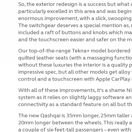
So, the exterior redesign is a success but what
particularly excelled in this area and was begi
enormous improvement, with a slick, swooping 
The switchgear deserves a special mention as, n
included a raft of buttons and knobs which mak
and the touchscreen easier and safer on the 
Our top-of-the-range Tekna+ model bordered o
quilted leather seats (with a massaging functio
without these luxuries the interior is a quality p
impressive spec, but all other models get alloy
control and a touchscreen with Apple CarPlay 
With all of these improvements, it’s a shame N
system as it relies on slightly laggy software 
connectivity as a standard feature on all but th
The new Qashqai is 35mm longer, 25mm taller an
20mm longer between the wheels. This really a
a couple of six-feet-tall passengers – even wit