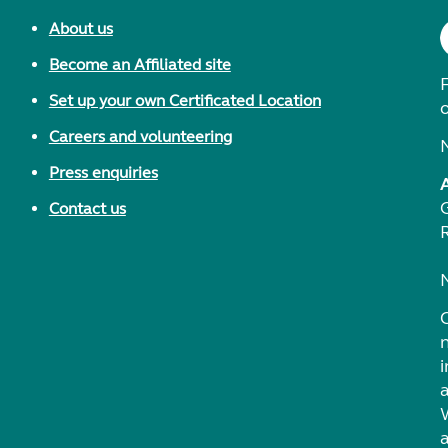
About us
Become an Affiliated site
F
Set up your own Certificated Location
Careers and volunteering
Press enquiries
Contact us