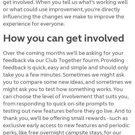
get involved. When you tell us what’s working well
or what could use improvement, you’re directly
influencing the changes we make to improve the
experience for everyone.
How you can get involved
Over the coming months we’ll be asking for your
feedback via our
Club Together fourm. Providing
feedback is quick, easy and simple and should only
take you a few minutes. Sometimes we might ask
you to compare some new ideas, and sometimes we
might ask you to test how something works. You
can choose the level of involvement that suits you,
from responding to quick on-site prompts to
testing out new features before they go live. And to
thank you, we’ll be offering small rewards - such as
exclusive early access to new features and periodic
perks, like free overnight campsite stays, for our