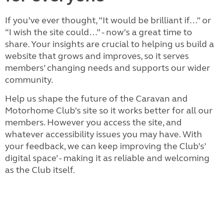
If you’ve ever thought, “It would be brilliant if…” or
“I wish the site could…” - now’s a great time to
share. Your insights are crucial to helping us build a
website that grows and improves, so it serves
members’ changing needs and supports our wider
community.
Help us shape the future of the Caravan and
Motorhome Club’s site so it works better for all our
members. However you access the site, and
whatever accessibility issues you may have. With
your feedback, we can keep improving the Club’s’
digital space’ - making it as reliable and welcoming
as the Club itself.