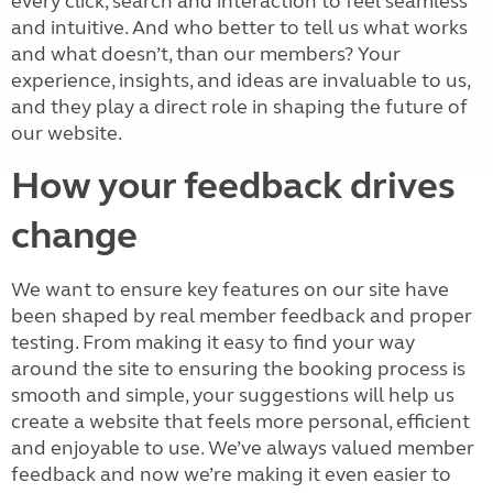
every click, search and interaction to feel seamless
and intuitive. And who better to tell us what works
and what doesn’t, than our members? Your
experience, insights, and ideas are invaluable to us,
and they play a direct role in shaping the future of
our website.
How your feedback drives
change
We want to ensure key features on our site have
been shaped by real member feedback and proper
testing. From making it easy to find your way
around the site to ensuring the booking process is
smooth and simple, your suggestions will help us
create a website that feels more personal, efficient
and enjoyable to use. We’ve always valued member
feedback and now we’re making it even easier to