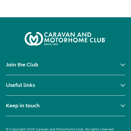
Join the Club
Useful links
Keep in touch
© Copyright 2026 Caravan and Motorhome Club. All rights reserved.