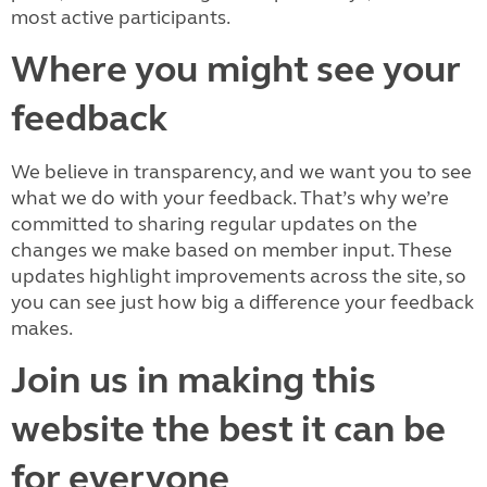
most active participants.
Where you might see your
feedback
We believe in transparency, and we want you to see
what we do with your feedback. That’s why we’re
committed to sharing regular updates on the
changes we make based on member input. These
updates highlight improvements across the site, so
you can see just how big a difference your feedback
makes.
Join us in making this
website the best it can be
for everyone