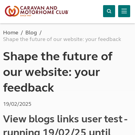
Home
Blog
Shape the future of our website: your feedback
Shape the future of
our website: your
feedback
19/02/2025
View blogs links user test -
running 19/02/25 until