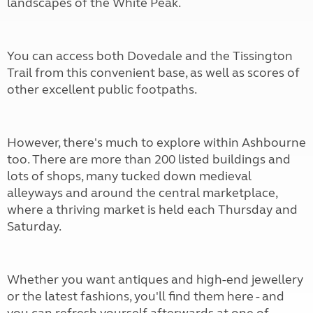
landscapes of the White Peak.
You can access both Dovedale and the Tissington
Trail from this convenient base, as well as scores of
other excellent public footpaths.
However, there's much to explore within Ashbourne
too. There are more than 200 listed buildings and
lots of shops, many tucked down medieval
alleyways and around the central marketplace,
where a thriving market is held each Thursday and
Saturday.
Whether you want antiques and high-end jewellery
or the latest fashions, you'll find them here - and