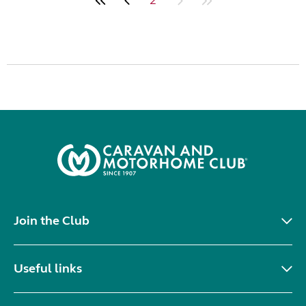
Join the Club
Useful links