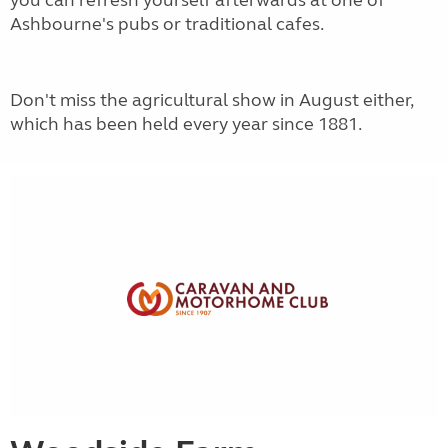
you can refresh yourself afterwards at one of
Ashbourne's pubs or traditional cafes.
Don't miss the agricultural show in August either,
which has been held every year since 1881.