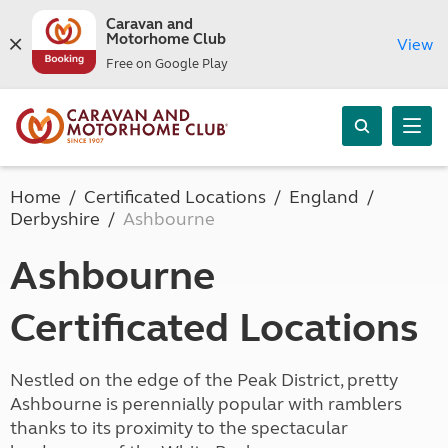
Caravan and
Motorhome Club
View
Free on Google Play
Home
Certificated Locations
England
Derbyshire
Ashbourne
Ashbourne
Certificated Locations
Nestled on the edge of the Peak District, pretty
Ashbourne is perennially popular with ramblers
thanks to its proximity to the spectacular