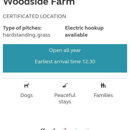
Woodside Farm
CERTIFICATED LOCATION
Type of pitches:
Electric hookup
hardstanding, grass
available
Open all year
Earliest arrival time 12:30
Dogs
Peaceful
Families
stays
2