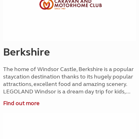
Berkshire
The home of Windsor Castle, Berkshire is a popular
staycation destination thanks to its hugely popular
attractions, excellent food and amazing scenery.
LEGOLAND Windsor is a dream day trip for kids,...
Find out more