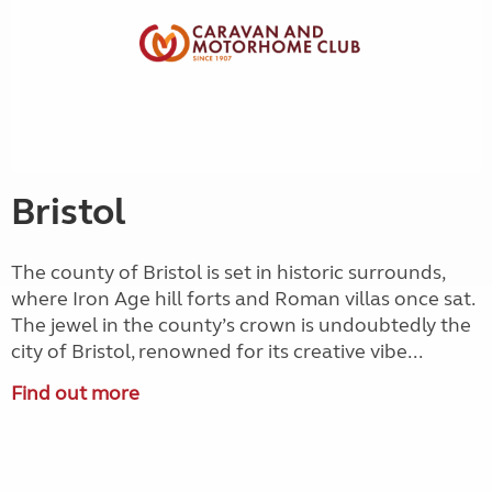
Bristol
The county of Bristol is set in historic surrounds,
where Iron Age hill forts and Roman villas once sat.
The jewel in the county’s crown is undoubtedly the
city of Bristol, renowned for its creative vibe...
Find out more