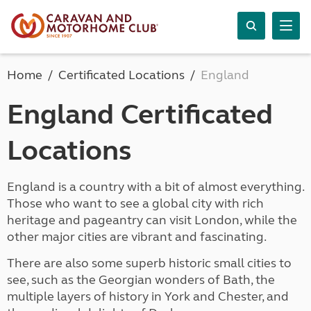
Home
Certificated Locations
England
England Certificated
Locations
England is a country with a bit of almost everything.
Those who want to see a global city with rich
heritage and pageantry can visit London, while the
other major cities are vibrant and fascinating.
There are also some superb historic small cities to
see, such as the Georgian wonders of Bath, the
multiple layers of history in York and Chester, and