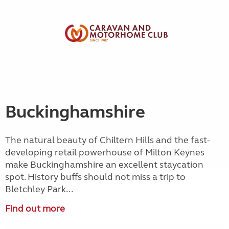
Buckinghamshire
The natural beauty of Chiltern Hills and the fast-
developing retail powerhouse of Milton Keynes
make Buckinghamshire an excellent staycation
spot. History buffs should not miss a trip to
Bletchley Park...
Find out more