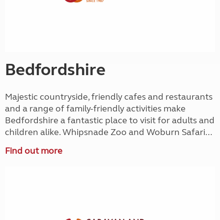
Bedfordshire
Majestic countryside, friendly cafes and restaurants
and a range of family-friendly activities make
Bedfordshire a fantastic place to visit for adults and
children alike. Whipsnade Zoo and Woburn Safari...
Find out more