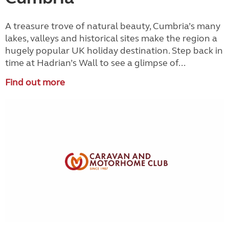
A treasure trove of natural beauty, Cumbria’s many
lakes, valleys and historical sites make the region a
hugely popular UK holiday destination. Step back in
time at Hadrian’s Wall to see a glimpse of...
Find out more