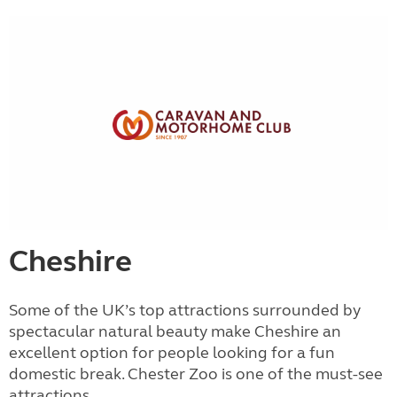
Cheshire
Some of the UK’s top attractions surrounded by
spectacular natural beauty make Cheshire an
excellent option for people looking for a fun
domestic break. Chester Zoo is one of the must-see
attractions...