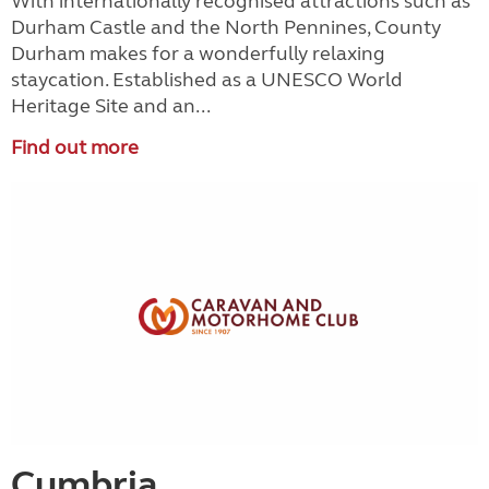
With internationally recognised attractions such as
Durham Castle and the North Pennines, County
Durham makes for a wonderfully relaxing
staycation. Established as a UNESCO World
Heritage Site and an...
Find out more
Cumbria