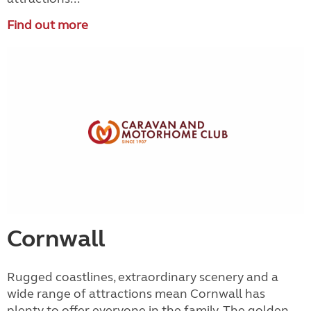
Find out more
Cornwall
Rugged coastlines, extraordinary scenery and a
wide range of attractions mean Cornwall has
plenty to offer everyone in the family. The golden