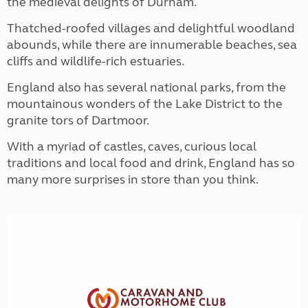
the medieval delights of Durham.
Thatched-roofed villages and delightful woodland
abounds, while there are innumerable beaches, sea
cliffs and wildlife-rich estuaries.
England also has several national parks, from the
mountainous wonders of the Lake District to the
granite tors of Dartmoor.
With a myriad of castles, caves, curious local
traditions and local food and drink, England has so
many more surprises in store than you think.