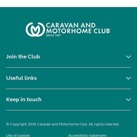
Join the Club
Useful links
Keep in touch
© Copyright 2026 Caravan and Motorhome Club. All rights reserved.
Use of cookies
Accessibility statement