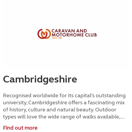
Cambridgeshire
Recognised worldwide for its capital’s outstanding
university, Cambridgeshire offers a fascinating mix
of history, culture and natural beauty. Outdoor
types will love the wide range of walks available,...
Find out more