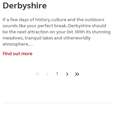
Derbyshire
If a few days of history, culture and the outdoors
sounds like your perfect break, Derbyshire should
be the next attraction on your list. With its stunning
meadows, tranquil lakes and otherworldly
atmosphere,...
Find out more
1