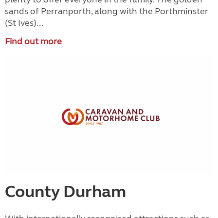
sands of Perranporth, along with the Porthminster
(St Ives)...
Find out more
County Durham