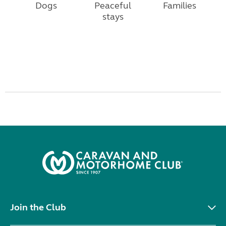
Dogs
Peaceful
Families
stays
Join the Club