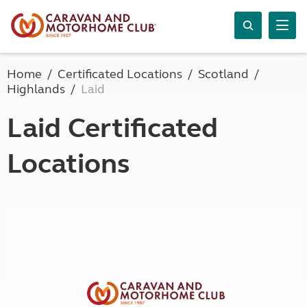
Home
Certificated Locations
Scotland
Highlands
Laid
Laid Certificated
Locations