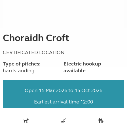
Choraidh Croft
CERTIFICATED LOCATION
Type of pitches:
Electric hookup
hardstanding
available
Open 15 Mar 2026 to 15 Oct 2026
Earliest arrival time 12:00