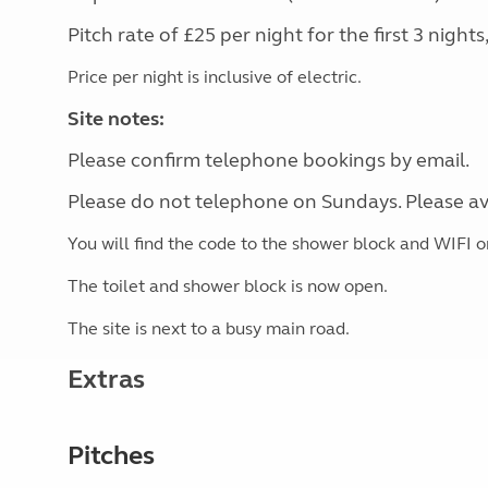
Pitch rate of £25 per night for the first 3 night
Price per night is inclusive of electric.
Site notes:
Please confirm telephone bookings by email.
Please do not telephone on Sundays. Please av
You will find the code to the shower block and WIFI on
The toilet and shower block is now open.
The site is next to a busy main road.
Extras
Pitches