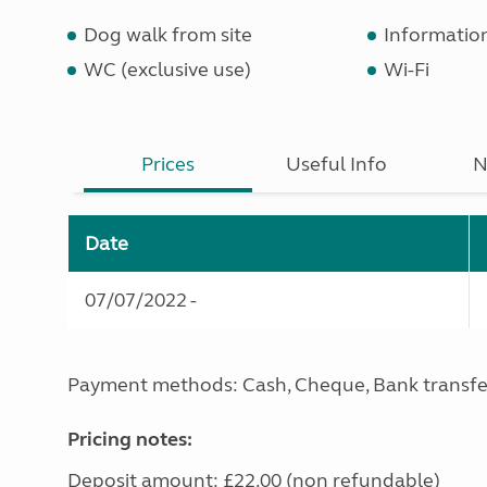
Dog walk from site
Informatio
WC (exclusive use)
Wi-Fi
Prices
Useful Info
N
Date
07/07/2022 -
Payment methods: Cash, Cheque, Bank transfe
Pricing notes:
Deposit amount: £22.00 (non refundable)