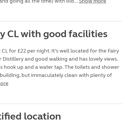
nd going all the time) with old...
Show more
 CL with good facilities
t CL for £22 per night. It’s well located for the Fairy
er Distillery and good walking and has lovely views.
s hook up and a water tap. The toilets and shower
c building, but immaculately clean with plenty of
ore
ified location