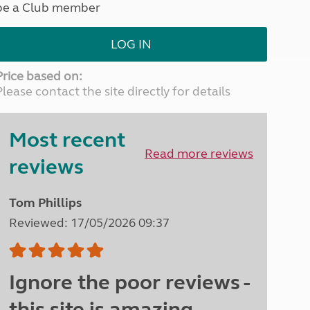
be a Club member
North West England
North East England
LOG IN
Tours
Escorted UK tours
Price based on:
Please contact the site directly for details
Most recent
Read more reviews
reviews
Tom Phillips
Reviewed: 17/05/2026 09:37
Ignore the poor reviews -
this site is amazing