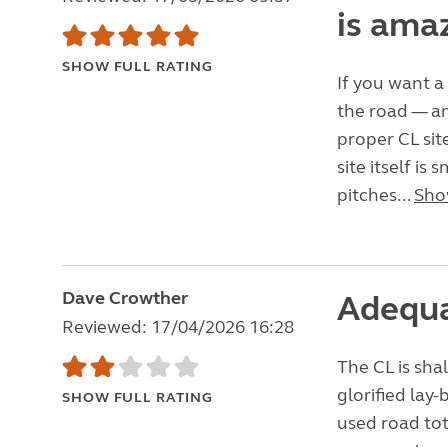
is ama
SHOW FULL RATING
If you want a
the road — an
proper CL site
site itself is
pitches...
Sho
Dave Crowther
Adequa
Reviewed: 17/04/2026 16:28
The CL is shal
glorified lay-
SHOW FULL RATING
used road tot