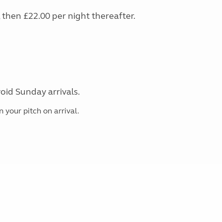
s, then £22.00 per night thereafter.
oid Sunday arrivals.
 your pitch on arrival.