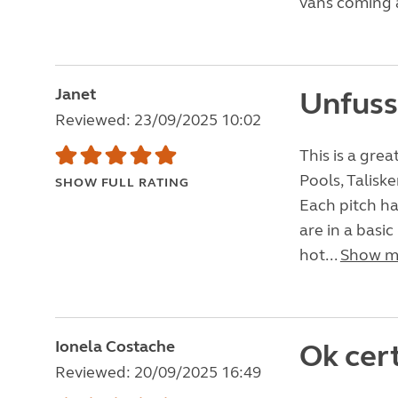
vans coming a
Janet
Unfussy
Reviewed: 23/09/2025 10:02
This is a grea
Pools, Talisk
SHOW FULL RATING
Each pitch ha
are in a basi
hot...
Show m
Ionela Costache
Ok cert
Reviewed: 20/09/2025 16:49