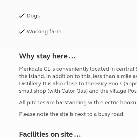
Dogs
Working farm
Why stay here ...
Merkdale CL is conveniently located in central 
the Island. In addition to this, less than a mile
Distillery. It is also close to the Fairy Pools (app
small shop (with Calor Gas) and the village Post
All pitches are harstanding with electric hooku
Please note the site is next to a busy road.
Facilities on site ...