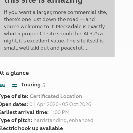
If you want a larger, more commercial site,
there’s one just down the road — and
you’re welcome to it. Merkadale is exactly
what a proper CL site should be. At £25 a
night, it’s excellent value. The site itself is
small, well laid out and peaceful, ...
At a glance
Touring
5
+
Type of site:
Certificated Location
Open dates:
01 Apr 2026 - 05 Oct 2026
Earliest arrival time:
1:00 PM
Type of pitch:
hardstanding, enhanced
Electric hook up available