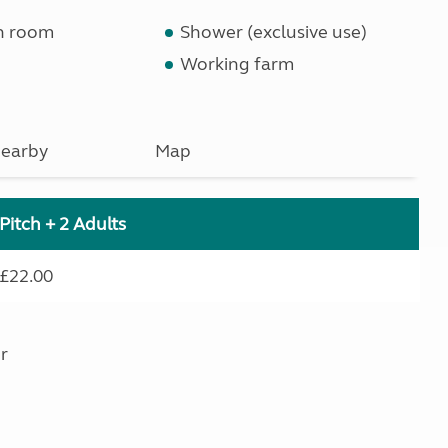
n room
Shower (exclusive use)
Working farm
earby
Map
Pitch + 2 Adults
£22.00
r