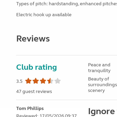
Types of pitch: hardstanding, enhanced pitche
Electric hook up available
Reviews
Peace and
Club rating
tranquility
Beauty of
3.5
surroundings
scenery
47 guest reviews
Tom Phillips
Ignore 
Reviewed: 17/05/2026 09:37