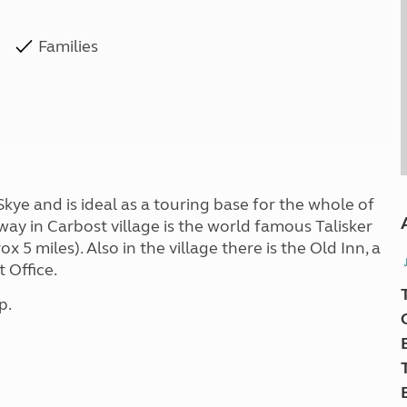
Families
Skye and is ideal as a touring base for the whole of
 away in Carbost village is the world famous Talisker
rox 5 miles). Also in the village there is the Old Inn, a
 Office.
p.