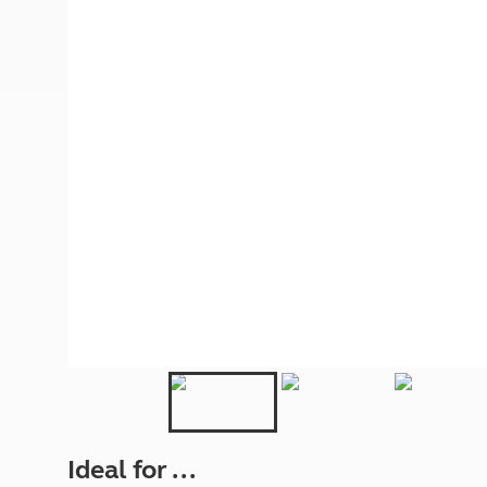
More useful information and tips
Liquefied p
Club Campsite Rules
Microwaves
Accessibility on UK Club campsites
Portable ma
Televisions
How caravan
Ideal for ...