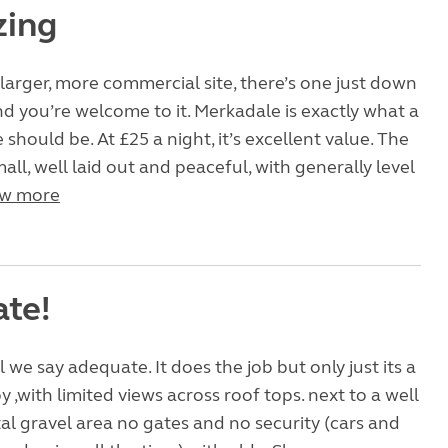
zing
 larger, more commercial site, there’s one just down
d you’re welcome to it. Merkadale is exactly what a
 should be. At £25 a night, it’s excellent value. The
 small, well laid out and peaceful, with generally level
w more
te!
l we say adequate. It does the job but only just its a
by ,with limited views across roof tops. next to a well
al gravel area no gates and no security (cars and