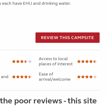
s each have EHU and drinking water.
REVIEW THIS CAMPSITE
Access to local
places of interest
Ease of
 and
arrival/welcome
the poor reviews - this site