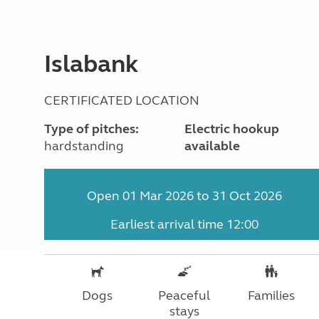
More useful information and tips
Liquefied p
Club Campsite Rules
Microwaves
Accessibility on UK Club campsites
Portable ma
Islabank
Televisions
How caravan
CERTIFICATED LOCATION
Type of pitches:
Electric hookup
hardstanding
available
Open 01 Mar 2026 to 31 Oct 2026
Earliest arrival time 12:00
Dogs
Peaceful
Families
stays