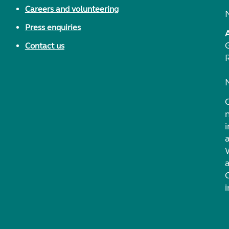
Careers and volunteering
Press enquiries
Contact us
i