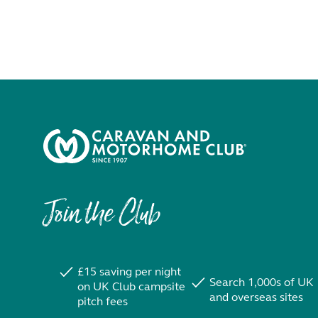
Join the Club
£15 saving per night
Search 1,000s of UK
on UK Club campsite
and overseas sites
pitch fees