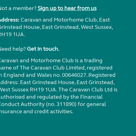
Not a member?
Sign up to hear from us
Address:
Caravan and Motorhome Club, East
Grinstead House, East Grinstead, West Sussex,
RH19 1UA.
Need help?
Get in touch.
Caravan and Motorhome Club is a trading
name of The Caravan Club Limited, registered
in England and Wales no. 00646027. Registered
address: East Grinstead House, East Grinstead,
West Sussex RH19 1UA. The Caravan Club Ltd is
authorised and regulated by the Financial
Conduct Authority (no. 311890) for general
nsurance and credit activities.