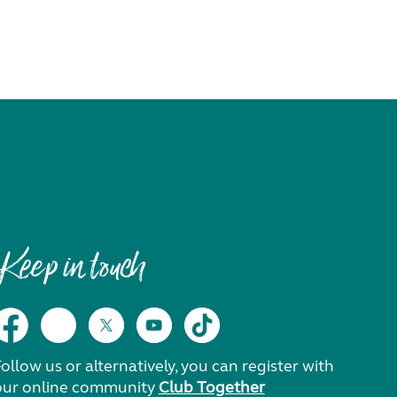
Keep in touch
ollow us or alternatively, you can register with
our online community
Club Together