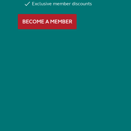
Exclusive member discounts
BECOME A MEMBER