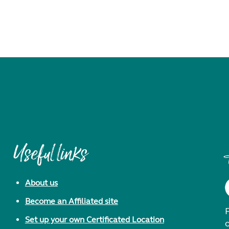
Useful links
About us
Become an Affiliated site
F
Set up your own Certificated Location