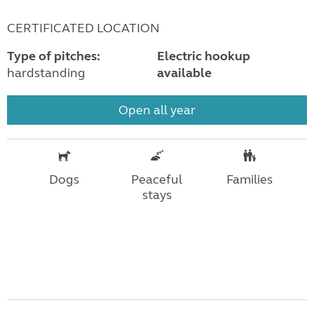
CERTIFICATED LOCATION
Type of pitches:
Electric hookup
hardstanding
available
Open all year
Dogs
Peaceful
Families
stays