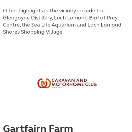
Other highlights in the vicinity include the
Glengoyne Distillery, Loch Lomond Bird of Prey
Centre, the Sea Life Aquarium and Loch Lomond
Shores Shopping Village.
Gartfairn Farm