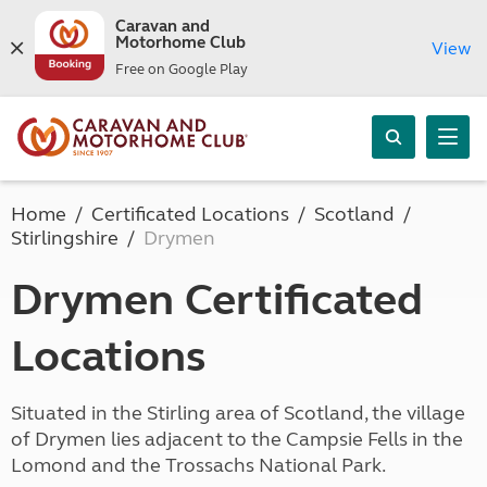
Caravan and
Motorhome Club
View
Free on Google Play
Home
Certificated Locations
Scotland
Stirlingshire
Drymen
Drymen Certificated
Locations
Situated in the Stirling area of Scotland, the village
of Drymen lies adjacent to the Campsie Fells in the
Lomond and the Trossachs National Park.