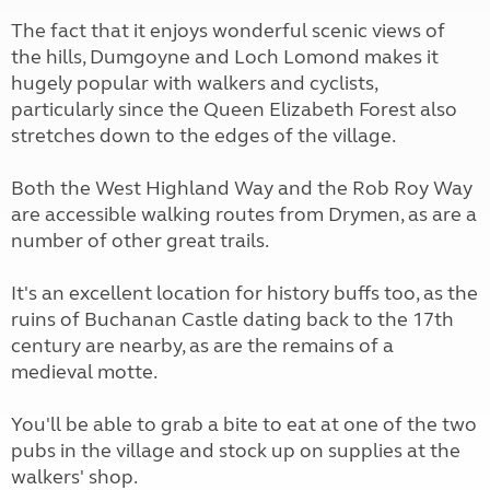
The fact that it enjoys wonderful scenic views of
the hills, Dumgoyne and Loch Lomond makes it
hugely popular with walkers and cyclists,
particularly since the Queen Elizabeth Forest also
stretches down to the edges of the village.
Both the West Highland Way and the Rob Roy Way
are accessible walking routes from Drymen, as are a
number of other great trails.
It's an excellent location for history buffs too, as the
ruins of Buchanan Castle dating back to the 17th
century are nearby, as are the remains of a
medieval motte.
You'll be able to grab a bite to eat at one of the two
pubs in the village and stock up on supplies at the
walkers' shop.