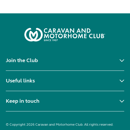
Join the Club
Useful links
Keep in touch
© Copyright 2026 Caravan and Motorhome Club. All rights reserved.