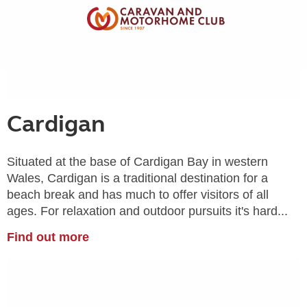
Cardigan
Situated at the base of Cardigan Bay in western
Wales, Cardigan is a traditional destination for a
beach break and has much to offer visitors of all
ages. For relaxation and outdoor pursuits it's hard...
Find out more