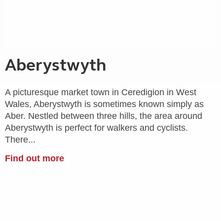
Aberystwyth
A picturesque market town in Ceredigion in West
Wales, Aberystwyth is sometimes known simply as
Aber. Nestled between three hills, the area around
Aberystwyth is perfect for walkers and cyclists.
There...
Find out more