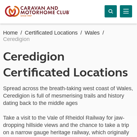
Home
Certificated Locations
Wales
Ceredigion
Ceredigion
Certificated Locations
Spread across the breath-taking west coast of Wales,
Ceredigion is full of mesmerising trails and history
dating back to the middle ages
Take a visit to the Vale of Rheidol Railway for jaw-
dropping hillside views and the chance to take a trip
on a narrow gauge heritage railway, which originally