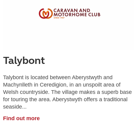
Talybont
Talybont is located between Aberystwyth and
Machynlleth in Ceredigion, in an unspoilt area of
Welsh countryside. The village makes a superb base
for touring the area. Aberystwyth offers a traditional
seaside...
Find out more