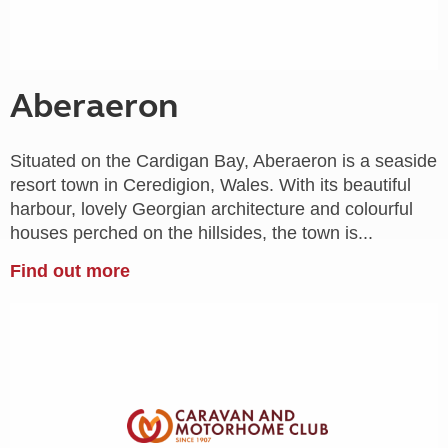
Aberaeron
Situated on the Cardigan Bay, Aberaeron is a seaside
resort town in Ceredigion, Wales. With its beautiful
harbour, lovely Georgian architecture and colourful
houses perched on the hillsides, the town is...
Find out more