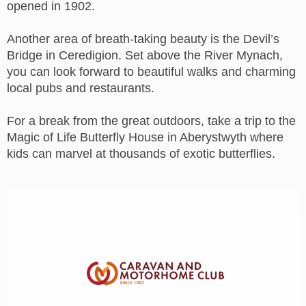
opened in 1902.
Another area of breath-taking beauty is the Devil’s
Bridge in Ceredigion. Set above the River Mynach,
you can look forward to beautiful walks and charming
local pubs and restaurants.
For a break from the great outdoors, take a trip to the
Magic of Life Butterfly House in Aberystwyth where
kids can marvel at thousands of exotic butterflies.