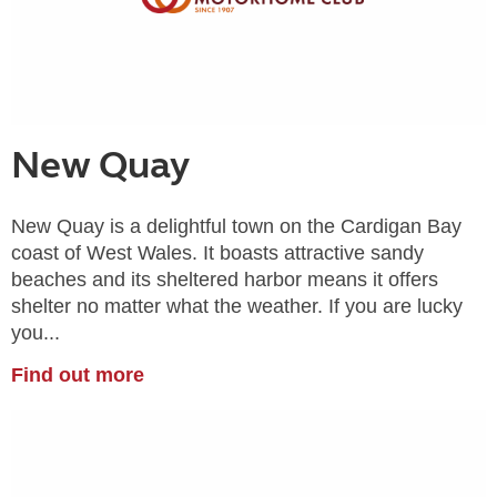
New Quay
New Quay is a delightful town on the Cardigan Bay
coast of West Wales. It boasts attractive sandy
beaches and its sheltered harbor means it offers
shelter no matter what the weather. If you are lucky
you...
Find out more