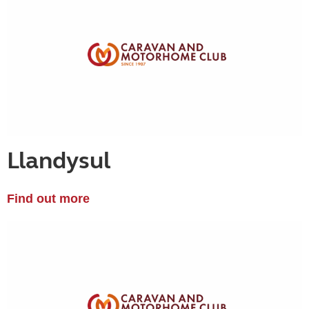
Llandysul
Find out more