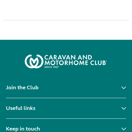
Join the Club
Useful links
Keep in touch