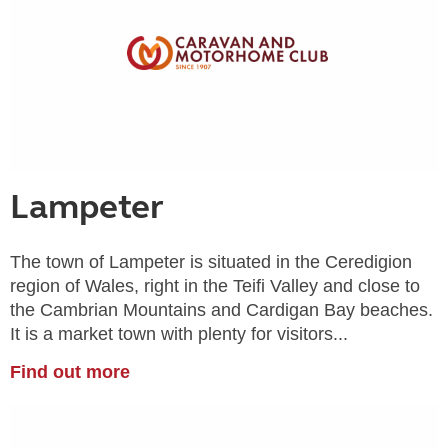
Lampeter
The town of Lampeter is situated in the Ceredigion
region of Wales, right in the Teifi Valley and close to
the Cambrian Mountains and Cardigan Bay beaches.
It is a market town with plenty for visitors...
Find out more