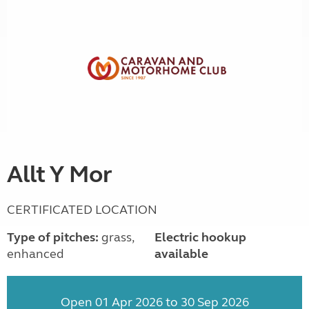
Allt Y Mor
CERTIFICATED LOCATION
Type of pitches:
grass,
Electric hookup
enhanced
available
Open 01 Apr 2026 to 30 Sep 2026