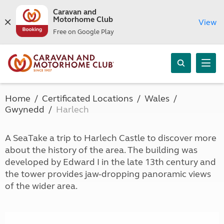
Caravan and
Motorhome Club
View
Free on Google Play
Home
Certificated Locations
Wales
Gwynedd
Harlech
A SeaTake a trip to Harlech Castle to discover more
about the history of the area. The building was
developed by Edward I in the late 13th century and
the tower provides jaw-dropping panoramic views
of the wider area.