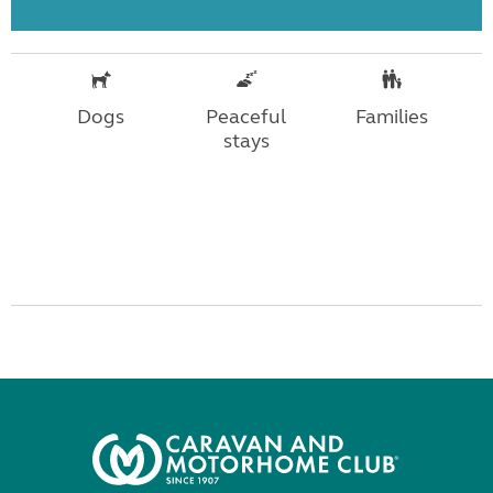
Dogs
Peaceful
Families
stays