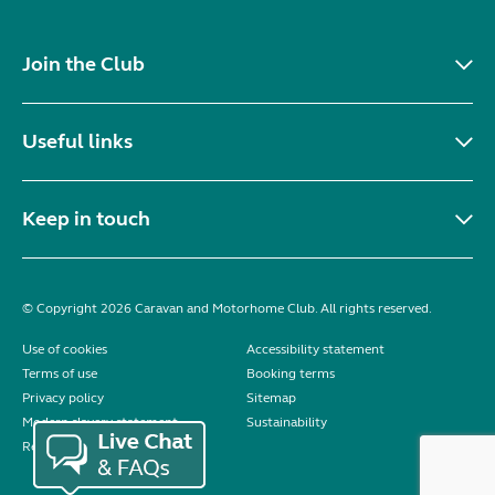
Join the Club
Useful links
Keep in touch
© Copyright 2026 Caravan and Motorhome Club. All rights reserved.
Use of cookies
Accessibility statement
Terms of use
Booking terms
Privacy policy
Sitemap
Modern slavery statement
Sustainability
Reviews policy