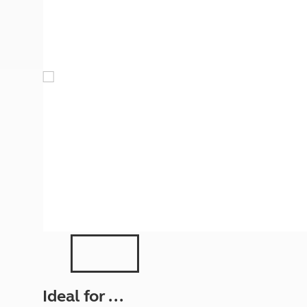
More useful information and tips
Liquefied p
Club Campsite Rules
Microwaves
Accessibility on UK Club campsites
Portable ma
Televisions
How caravan
Ideal for ...