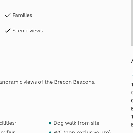
Families
Scenic views
panoramic views of the Brecon Beacons.
ilities*
Dog walk from site
n: fair
WC (non-exclusive use)