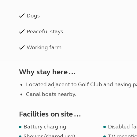
Dogs
Peaceful stays
Working farm
Why stay here ...
Located adjacent to Golf Club and having 
Canal boats nearby.
Facilities on site ...
Battery charging
Disabled fac
Shower (shared use)
TV receptio