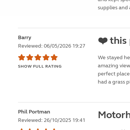
supplies and a
Barry
❤️ this
Reviewed: 06/05/2026 19:27
We stayed her
amazing views
SHOW FULL RATING
perfect place 
had a grass p
Phil Portman
Motorh
Reviewed: 26/10/2025 19:41