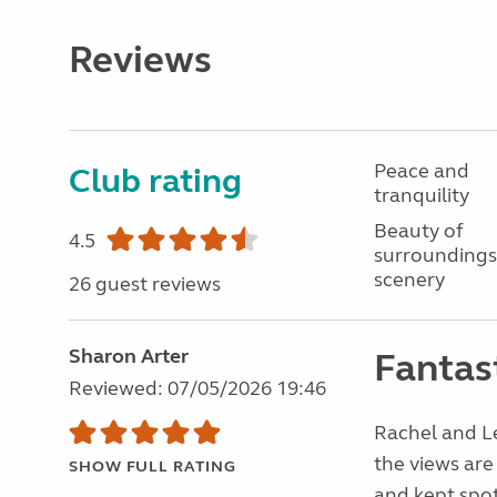
Reviews
Peace and
Club rating
tranquility
Beauty of
4.5
surroundings
scenery
26 guest reviews
Sharon Arter
Fantast
Reviewed: 07/05/2026 19:46
Rachel and Le
the views are
SHOW FULL RATING
and kept spot