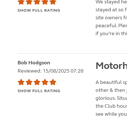
We stayed her
stayed at so f
SHOW FULL RATING
site owners f
peaceful. Ple
if you’re in th
Bob Hodgson
Motorh
Reviewed: 15/08/2025 07:28
A beautiful s
other & then 
SHOW FULL RATING
glorious. Sit
the Club hou
see while you 