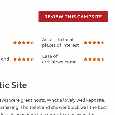
REVIEW THIS CAMPSITE
Access to local
places of interest
Ease of
 and
arrival/welcome
ic Site
wis were great hosts. What a lovely well kept site,
 amazing. The toilet and shower block was the best
less. Brecon is just a 5 munute drive away for