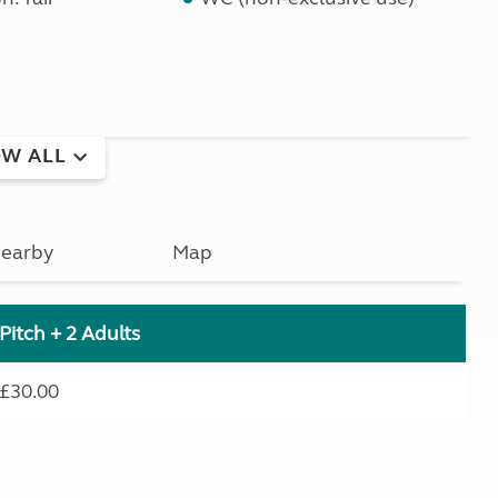
W ALL
earby
Map
Pitch + 2 Adults
£30.00