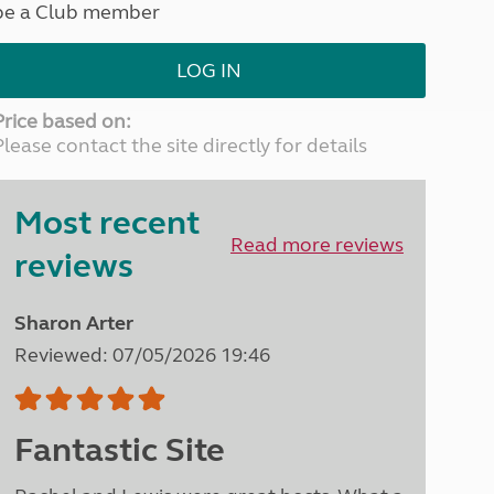
be a Club member
North West England
North East England
LOG IN
Tours
Escorted UK tours
Price based on:
Please contact the site directly for details
Most recent
Read more reviews
reviews
Sharon Arter
Reviewed: 07/05/2026 19:46
Fantastic Site