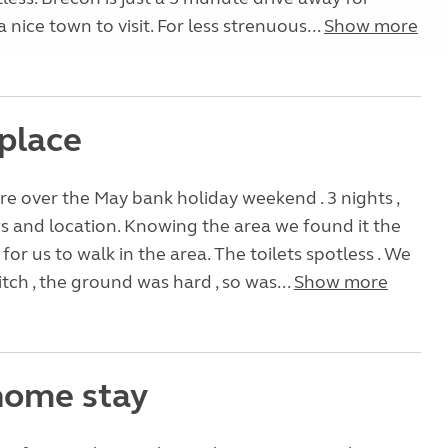
 nice town to visit. For less strenuous...
Show more
 place
e over the May bank holiday weekend . 3 nights ,
 and location. Knowing the area we found it the
for us to walk in the area. The toilets spotless . We
itch , the ground was hard , so was...
Show more
ome stay