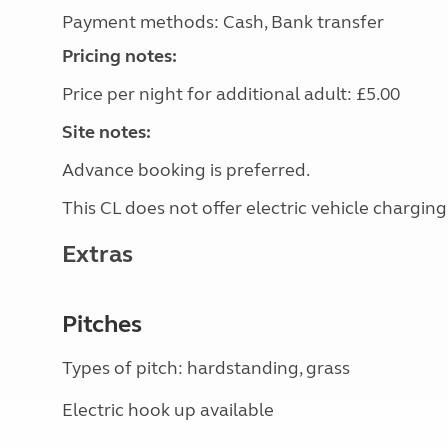
Payment methods: Cash, Bank transfer
Pricing notes:
Price per night for additional adult: £5.00
Site notes:
Advance booking is preferred.
This CL does not offer electric vehicle charging
Extras
Pitches
Types of pitch: hardstanding, grass
Electric hook up available