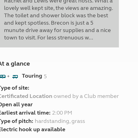
Rachel and Lewis were great hosts. What a
lovely well kept site, the views are amazing.
The toilet and shower block was the best
and kept spotless. Brecon is just a 5
munute drive away for supplies and a nice
town to visit. For less strenuous w...
At a glance
Touring
5
+
Type of site:
Certificated Location
owned by a Club member
Open all year
Earliest arrival time:
2:00 PM
Type of pitch:
hardstanding, grass
Electric hook up available