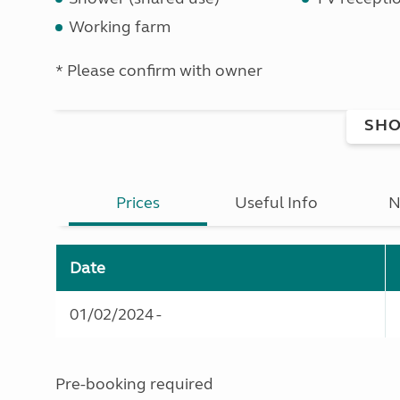
Working farm
* Please confirm with owner
SHO
Prices
Useful Info
N
Date
01/02/2024 -
Pre-booking required