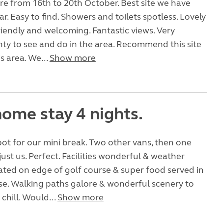
e from 16th to 20th October. Best site we have
ar. Easy to find. Showers and toilets spotless. Lovely
riendly and welcoming. Fantastic views. Very
nty to see and do in the area. Recommend this site
is area. We...
Show more
ome stay 4 nights.
pot for our mini break. Two other vans, then one
just us. Perfect. Facilities wonderful & weather
uated on edge of golf course & super food served in
se. Walking paths galore & wonderful scenery to
chill. Would...
Show more