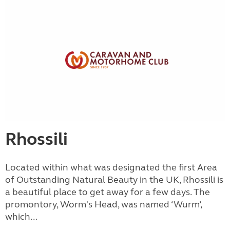
Rhossili
Located within what was designated the first Area
of Outstanding Natural Beauty in the UK, Rhossili is
a beautiful place to get away for a few days. The
promontory, Worm's Head, was named ‘Wurm’,
which...