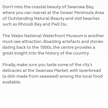
Don’t miss the coastal beauty of Swansea Bay,
where you can marvel at the Gower Peninsula Area
of Outstanding Natural Beauty and visit beaches
such as Rhossili Bay and Pwll Du.
The Wales National Waterfront Museum is another
must-see attraction. Boasting artefacts and stories
dating back to the 1800s, the centre provides a
great insight into the history of the country.
Finally, make sure you taste some of the city’s
delicacies at the Swansea Market, with laverbread
(a dish made from seaweed) among the local food
available.