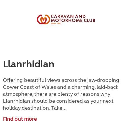
Llanrhidian
Offering beautiful views across the jaw-dropping
Gower Coast of Wales and a charming, laid-back
atmosphere, there are plenty of reasons why
Llanrhidian should be considered as your next
holiday destination. Take...
Find out more