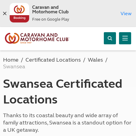
Caravan and
Motorhome Club
View
Free on Google Play
Home
Certificated Locations
Wales
Swansea
Swansea Certificated
Locations
Thanks to its coastal beauty and wide array of
family attractions, Swansea is a standout option for
a UK getaway.