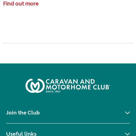
Find out more
Join the Club
Useful links