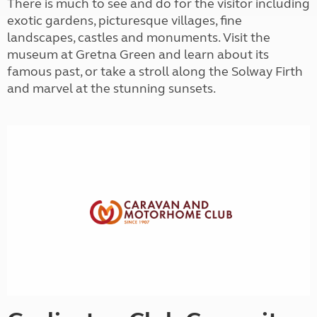
There is much to see and do for the visitor including
exotic gardens, picturesque villages, fine
landscapes, castles and monuments. Visit the
museum at Gretna Green and learn about its
famous past, or take a stroll along the Solway Firth
and marvel at the stunning sunsets.