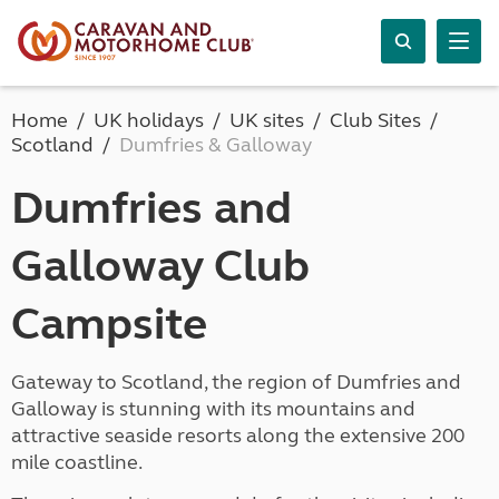
Home
UK holidays
UK sites
Club Sites
Scotland
Dumfries & Galloway
Dumfries and
Galloway Club
Campsite
Gateway to Scotland, the region of Dumfries and
Galloway is stunning with its mountains and
attractive seaside resorts along the extensive 200
mile coastline.