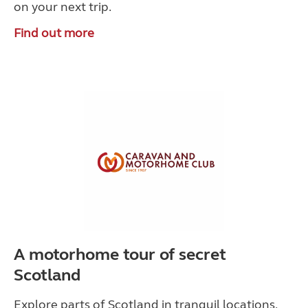
on your next trip.
Find out more
A motorhome tour of secret
Scotland
Explore parts of Scotland in tranquil locations,