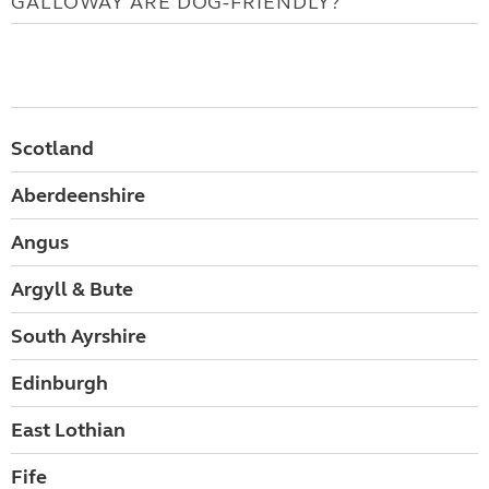
GALLOWAY ARE DOG-FRIENDLY?
Scotland
Aberdeenshire
Angus
Argyll & Bute
South Ayrshire
Edinburgh
East Lothian
Fife