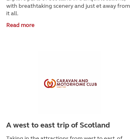
with breathtaking scenery and just et away from
it all.
Read more
A west to east trip of Scotland
Taking in the attractions from west to east, of