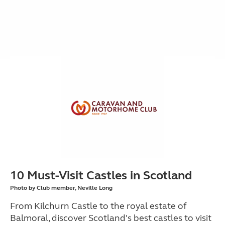
10 Must-Visit Castles in Scotland
Photo by Club member, Neville Long
From Kilchurn Castle to the royal estate of
Balmoral, discover Scotland's best castles to visit