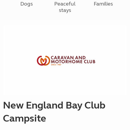
Dogs
Peaceful
Families
stays
New England Bay Club
Campsite