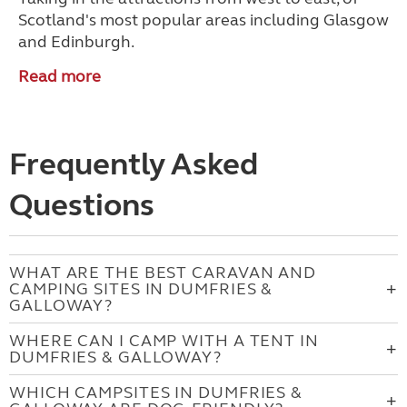
Scotland's most popular areas including Glasgow
and Edinburgh.
Read more
Frequently Asked
Questions
WHAT ARE THE BEST CARAVAN AND
CAMPING SITES IN DUMFRIES &
GALLOWAY?
WHERE CAN I CAMP WITH A TENT IN
DUMFRIES & GALLOWAY?
WHICH CAMPSITES IN DUMFRIES &