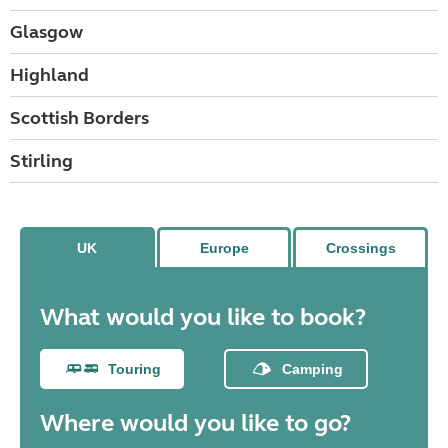
Glasgow
Highland
Scottish Borders
Stirling