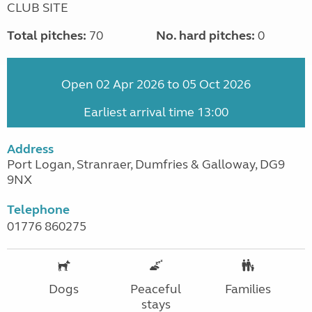
CLUB SITE
Total pitches:
70
No. hard pitches:
0
Open 02 Apr 2026 to 05 Oct 2026
Earliest arrival time 13:00
Address
Port Logan, Stranraer, Dumfries & Galloway, DG9
9NX
Telephone
01776 860275
Dogs
Peaceful
Families
stays