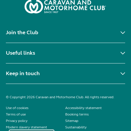
Join the Club
Useful links
Keep in touch
© Copyright 2026 Caravan and Motorhome Club. All rights reserved.
Use of cookies
Accessibility statement
Terms of use
Booking terms
Privacy policy
Sitemap
Modern slavery statement
Sustainability