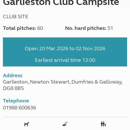
Garlieston Club Campsite
CLUB SITE
Total pitches:
60
No. hard pitches:
51
Open 20 Mar 2026 to 02 Nov 2026
Earliest arrival time 13:00
Address
Garlieston, Newton Stewart, Dumfries & Galloway,
DG8 8BS
Telephone
01988 600636