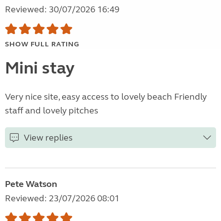
Reviewed: 30/07/2026 16:49
SHOW FULL RATING
Mini stay
Very nice site, easy access to lovely beach Friendly
staff and lovely pitches
View replies
Pete Watson
Reviewed: 23/07/2026 08:01