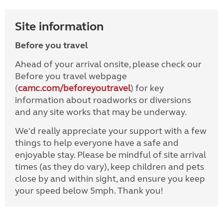
Site information
Before you travel
Ahead of your arrival onsite, please check our
Before you travel webpage
(
camc.com/beforeyoutravel
) for key
information about roadworks or diversions
and any site works that may be underway.
We'd really appreciate your support with a few
things to help everyone have a safe and
enjoyable stay. Please be mindful of site arrival
times (as they do vary), keep children and pets
close by and within sight, and ensure you keep
your speed below 5mph. Thank you!