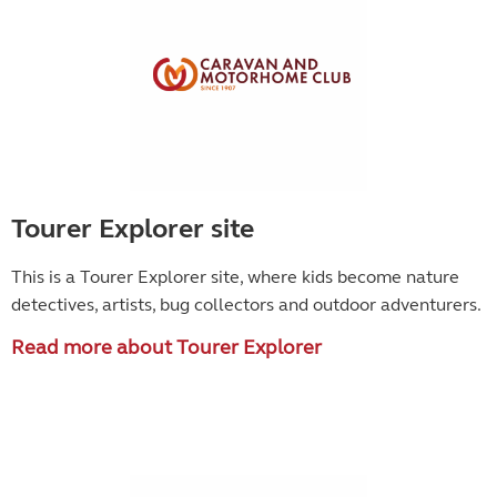
Tourer Explorer site
This is a Tourer Explorer site, where kids become
nature
detectives, artists, bug collectors and outdoor adventurers.
Read more about Tourer Explorer