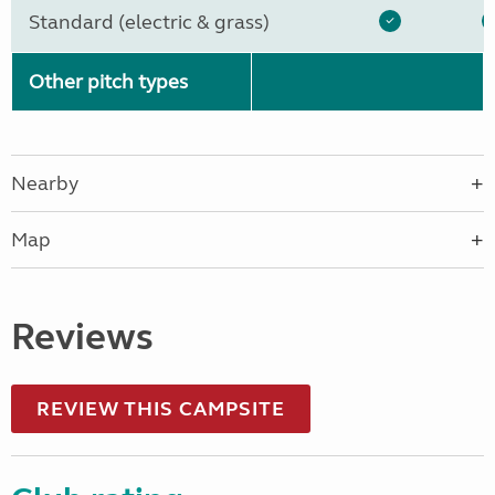
Standard (electric & grass)
Other pitch types
Nearby
Map
Reviews
REVIEW THIS CAMPSITE