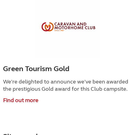
Green Tourism Gold
We're delighted to announce we've been awarded
the prestigious Gold award for this Club campsite.
Find out more