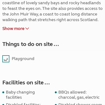
coastline of lovely sandy bays and rocky headlands
to feast the eyes on. The site also provides access to
the John Muir Way, a coast to coast long distance
walking path that stretches right across Scotland.
Show more
Things to do on site ...
Playground
Facilities on site ...
Baby changing
BBQs allowed:
facilities
charcoal, gas, electric
Disabled facilities:
Disabled shower room