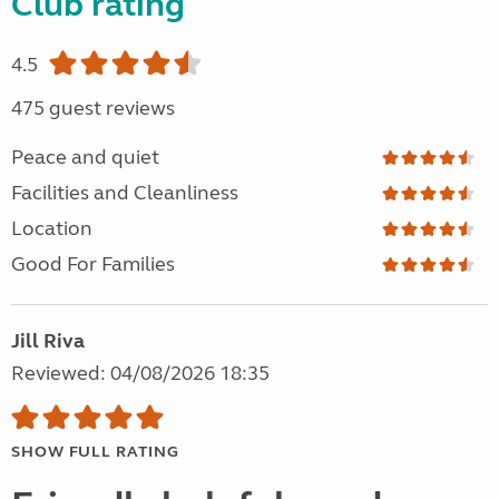
Club rating
4.5
475 guest reviews
Peace and quiet
Facilities and Cleanliness
Location
Good For Families
Jill Riva
Reviewed: 04/08/2026 18:35
SHOW FULL RATING