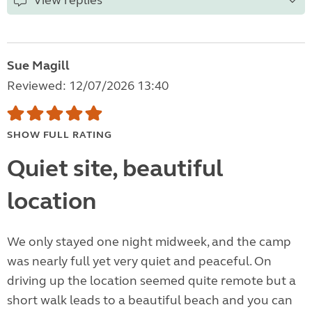
View replies
Sue Magill
Reviewed: 12/07/2026 13:40
SHOW FULL RATING
Quiet site, beautiful
location
We only stayed one night midweek, and the camp
was nearly full yet very quiet and peaceful. On
driving up the location seemed quite remote but a
short walk leads to a beautiful beach and you can