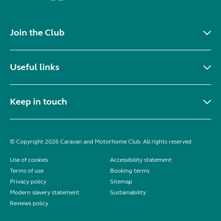
Join the Club
Useful links
Keep in touch
© Copyright 2026 Caravan and Motorhome Club. All rights reserved.
Use of cookies
Accessibility statement
Terms of use
Booking terms
Privacy policy
Sitemap
Modern slavery statement
Sustainability
Reviews policy