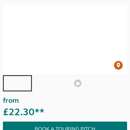
from
£22.30**
BOOK A TOURING PITCH