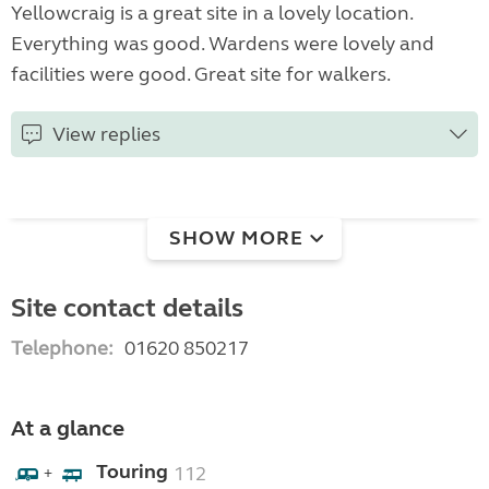
Yellowcraig is a great site in a lovely location.
Everything was good. Wardens were lovely and
facilities were good. Great site for walkers.
View replies
SHOW MORE
Site contact details
Telephone:
01620 850217
At a glance
Touring
112
+