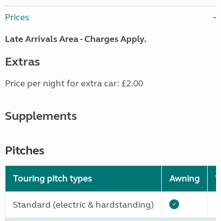
Prices
Late Arrivals Area - Charges Apply.
Extras
Price per night for extra car: £2.00
Supplements
Pitches
Touring pitch types
Awning
W
Standard (electric & hardstanding)