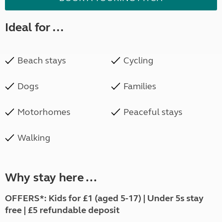
Ideal for ...
Beach stays
Cycling
Dogs
Families
Motorhomes
Peaceful stays
Walking
Why stay here ...
OFFERS*:
Kids for £1 (aged 5-17) | Under 5s stay
free | £5 refundable deposit