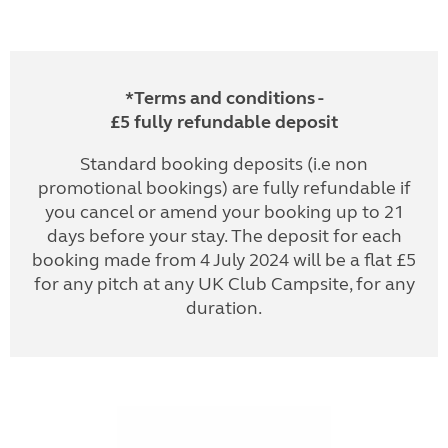
*Terms and conditions -
£5 fully refundable deposit
Standard booking deposits (i.e non
promotional bookings) are fully refundable if
you cancel or amend your booking up to 21
days before your stay. The deposit for each
booking made from 4 July 2024 will be a flat £5
for any pitch at any UK Club Campsite, for any
duration.