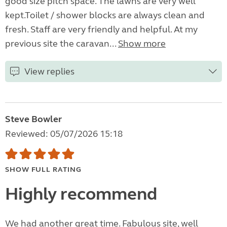
good size pitch space. The lawns are very well
kept.Toilet / shower blocks are always clean and
fresh. Staff are very friendly and helpful. At my
previous site the caravan...
Show more
View replies
Steve Bowler
Reviewed: 05/07/2026 15:18
SHOW FULL RATING
Highly recommend
We had another great time. Fabulous site, well