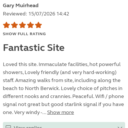
Gary Muirhead
Reviewed: 15/07/2026 14:42
SHOW FULL RATING
Fantastic Site
Loved this site. Immaculate facilities, hot powerful
showers, Lovely friendly (and very hard-working)
staff. Amazing walks from site, including along the
beach to North Berwick. Lovely choice of pitches in
different nooks and crannies. Peaceful. Wifi / phone
signal not great but good starlink signal if you have
one. Very windy -...
Show more