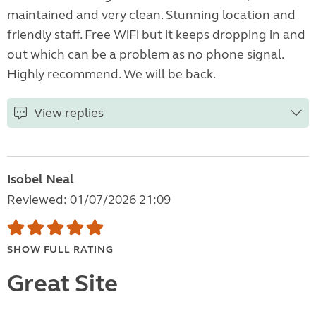
maintained and very clean. Stunning location and
friendly staff. Free WiFi but it keeps dropping in and
out which can be a problem as no phone signal.
Highly recommend. We will be back.
View replies
Isobel Neal
Reviewed: 01/07/2026 21:09
SHOW FULL RATING
Great Site