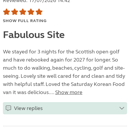
Reviewed: 17/07/2026 14:42
SHOW FULL RATING
Fabulous Site
We stayed for 3 nights for the Scottish open golf
and have rebooked again for 2027 for longer. So
much to do walking, beaches, cycling, golf and site-
seeing. Lovely site well cared for and clean and tidy
with helpful staff. Loved the Saturday Korean Food
van it was delicious....
Show more
View replies