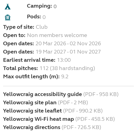
Camping:
0
Pods:
0
Type of site:
Club
Open to:
Non members welcome
Open dates:
20 Mar 2026 - 02 Nov 2026
Open dates:
19 Mar 2027 - 01 Nov 2027
Earliest arrival time:
13:00
Total pitches:
112 (38 hardstanding)
Max outfit length (m):
9.2
Yellowcraig accessibility guide
(PDF - 958 KB)
Yellowcraig site plan
(PDF - 2 MB)
Yellowcraig site leaflet
(PDF - 990.2 KB)
Yellowcraig Wi-Fi heat map
(PDF - 458.5 KB)
Yellowcraig directions
(PDF - 726.5 KB)