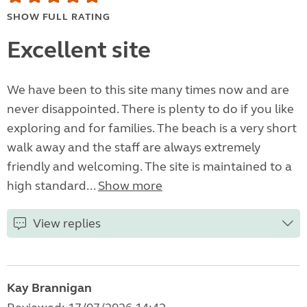
SHOW FULL RATING
Excellent site
We have been to this site many times now and are
never disappointed. There is plenty to do if you like
exploring and for families. The beach is a very short
walk away and the staff are always extremely
friendly and welcoming. The site is maintained to a
high standard...
Show more
View replies
Kay Brannigan