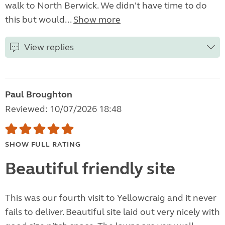
walk to North Berwick. We didn't have time to do
this but would...
Show more
View replies
Paul Broughton
Reviewed: 10/07/2026 18:48
SHOW FULL RATING
Beautiful friendly site
This was our fourth visit to Yellowcraig and it never
fails to deliver. Beautiful site laid out very nicely with