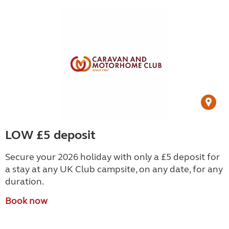
LOW £5 deposit
Secure your 2026 holiday with only a £5 deposit for
a stay at any UK Club campsite, on any date, for any
duration.
Book now