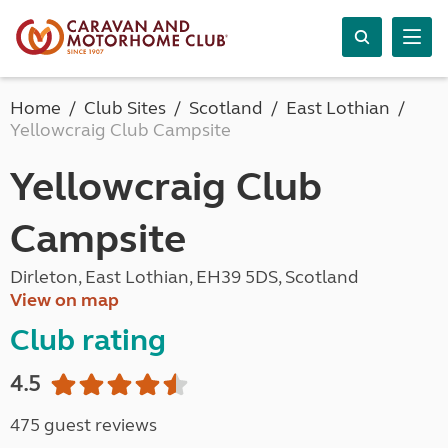
Home
Club Sites
Scotland
East Lothian
Yellowcraig Club Campsite
Yellowcraig Club
Campsite
Dirleton, East Lothian, EH39 5DS, Scotland
View on map
Club rating
4.5
475 guest reviews