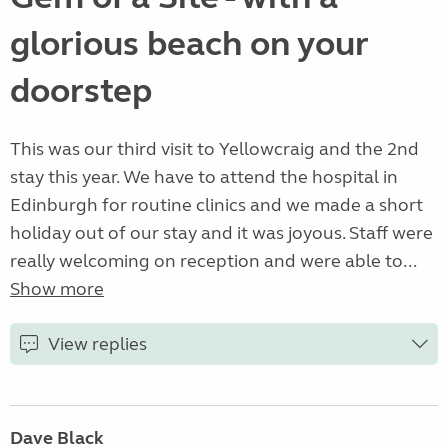
glorious beach on your
doorstep
This was our third visit to Yellowcraig and the 2nd
stay this year. We have to attend the hospital in
Edinburgh for routine clinics and we made a short
holiday out of our stay and it was joyous. Staff were
really welcoming on reception and were able to...
Show more
View replies
Dave Black