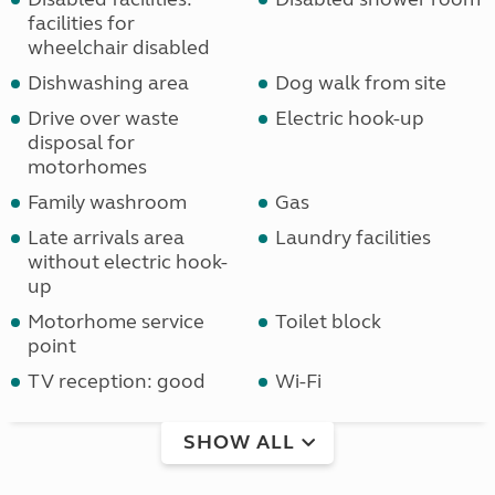
facilities for
wheelchair disabled
Dishwashing area
Dog walk from site
Drive over waste
Electric hook-up
disposal for
motorhomes
Family washroom
Gas
Late arrivals area
Laundry facilities
without electric hook-
up
Motorhome service
Toilet block
point
TV reception: good
Wi-Fi
SHOW ALL