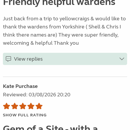
Friendly helpful wardens
Just back from a trip to yellowcraigs & would like to
thank the wardens from Yorkshire ( Shell & Chris I
think there names are) They were super friendly,
welcoming & helpful Thank you
View replies
Kate Purchase
Reviewed: 03/08/2026 20:20
SHOW FULL RATING
Gem of a Site - with a