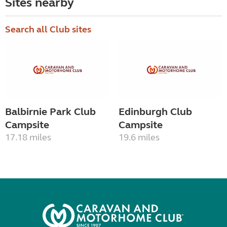
Sites nearby
Search all Club sites
Balbirnie Park Club
Edinburgh Club
Campsite
Campsite
17.18 miles
19.6 miles