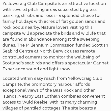
Yellowcraig Club Campsite is an attractive location
with several pitching areas separated by grass
banking, shrubs and roses - a splendid choice for
family holidays with acres of flat golden sands and
rock pools nearby. Nature lovers visiting this
campsite will appreciate the birds and wildlife that
are found in abundance amongst the sweeping
dunes. The Millennium Commission funded Scottish
Seabird Centre at North Berwick uses remote
controlled cameras to monitor the wellbeing of
Scotland's seabirds and offers a spectacular Gannet
Experience sound and light show.
Located within easy reach from Yellowcraig Club
Campsite, the promontory harbour affords
exceptional views of the Bass Rock and other
islands. Nearby East Lothian combines convenient
access to 'Auld Reekie' with its many charming
villages of pantiled cottages. The site boasts a