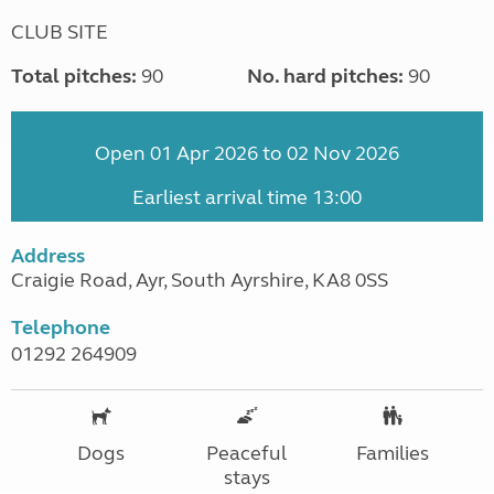
CLUB SITE
Total pitches:
90
No. hard pitches:
90
Open 01 Apr 2026 to 02 Nov 2026
Earliest arrival time 13:00
Address
Craigie Road, Ayr, South Ayrshire, KA8 0SS
Telephone
01292 264909
Dogs
Peaceful
Families
stays