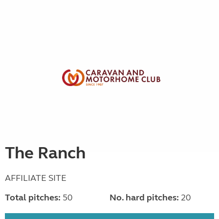
The Ranch
AFFILIATE SITE
Total pitches:
50
No. hard pitches:
20