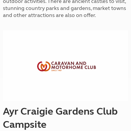
outdoor activities. There are ancient castles to visit,
stunning country parks and gardens, market towns
and other attractions are also on offer.
Ayr Craigie Gardens Club
Campsite