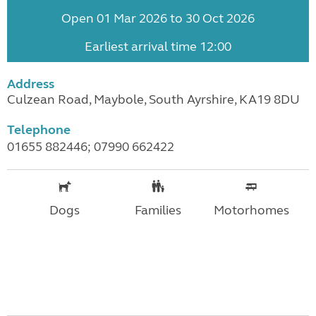
Open 01 Mar 2026 to 30 Oct 2026
Earliest arrival time 12:00
Address
Culzean Road, Maybole, South Ayrshire, KA19 8DU
Telephone
01655 882446; 07990 662422
Dogs
Families
Motorhomes