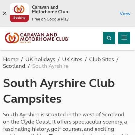
Caravan and
Motorhome Club
View
Free on Google Play
Home
UK holidays
UK sites
Club Sites
Scotland
South Ayrshire
South Ayrshire Club
Campsites
South Ayrshire is situated in the west of Scotland
on the Clyde Coast. It offers spectacular scenery, a
fascinating history, golf courses, and exciting