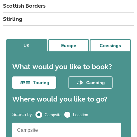
Scottish Borders
Stirling