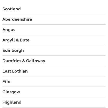
Scotland
Aberdeenshire
Angus
Argyll & Bute
Edinburgh
Dumfries & Galloway
East Lothian
Fife
Glasgow
Highland