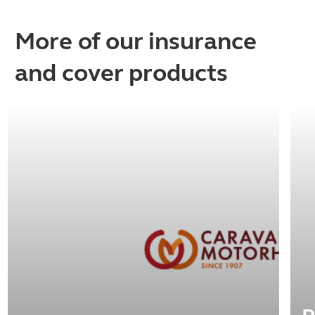
More of our insurance
and cover products