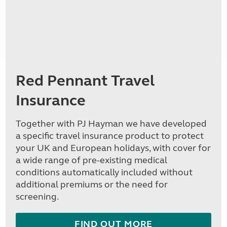
Red Pennant Travel
Insurance
Together with PJ Hayman we have developed
a specific travel insurance product to protect
your UK and European holidays, with cover for
a wide range of pre-existing medical
conditions automatically included without
additional premiums or the need for
screening.
FIND OUT MORE