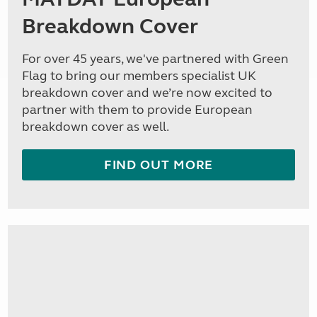
Breakdown Cover
For over 45 years, we've partnered with Green
Flag to bring our members specialist UK
breakdown cover and we’re now excited to
partner with them to provide European
breakdown cover as well.
FIND OUT MORE