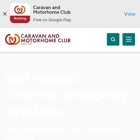
Caravan and
Motorhome Club
View
Free on Google Play
Red Pennant
Overseas emergency
assistance
European breakdown cover and holiday
insurance