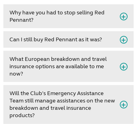
Why have you had to stop selling Red
Pennant?
Can I still buy Red Pennant as it was?
What European breakdown and travel
insurance options are available to me
now?
Will the Club's Emergency Assistance
Team still manage assistances on the new
breakdown and travel insurance
products?