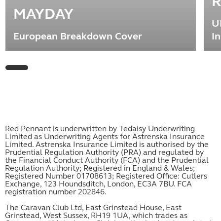
R
MAYDAY
U
European Breakdown Cover
I
Red Pennant is underwritten by Tedaisy Underwriting
Limited as Underwriting Agents for Astrenska Insurance
Limited. Astrenska Insurance Limited is authorised by the
Prudential Regulation Authority (PRA) and regulated by
the Financial Conduct Authority (FCA) and the Prudential
Regulation Authority; Registered in England & Wales;
Registered Number 01708613; Registered Office: Cutlers
Exchange, 123 Houndsditch, London, EC3A 7BU. FCA
registration number 202846.
The Caravan Club Ltd, East Grinstead House, East
Grinstead, West Sussex, RH19 1UA, which trades as