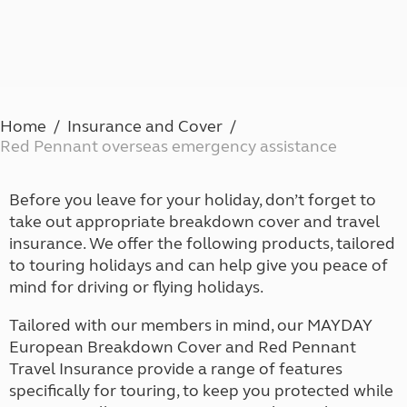
Home
Insurance and Cover
Red Pennant overseas emergency assistance
Before you leave for your holiday, don’t forget to
take out appropriate breakdown cover and travel
insurance. We offer the following products, tailored
to touring holidays and can help give you peace of
mind for driving or flying holidays.
Tailored with our members in mind, our MAYDAY
European Breakdown Cover and Red Pennant
Travel Insurance provide a range of features
specifically for touring, to keep you protected while