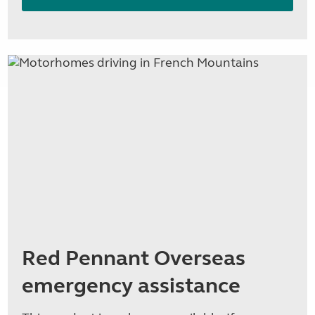
Red Pennant Overseas
emergency assistance