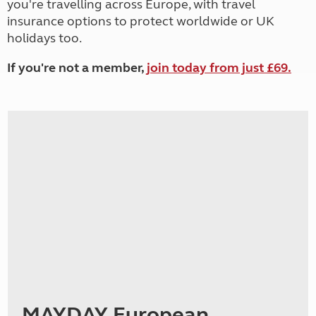
you're travelling across Europe, with travel
insurance options to protect worldwide or UK
holidays too.
If you're not a member,
join today from just £69.
MAYDAY European