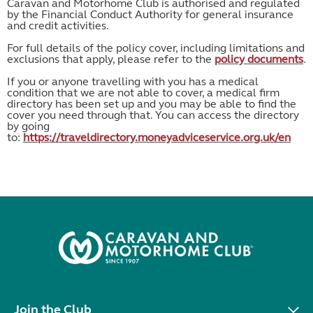
Caravan and Motorhome Club is authorised and regulated
by the Financial Conduct Authority for general insurance
and credit activities.
For full details of the policy cover, including limitations and
exclusions that apply, please refer to the
policy documents
.
If you or anyone travelling with you has a medical
condition that we are not able to cover, a medical firm
directory has been set up and you may be able to find the
cover you need through that. You can access the directory
by going
to:
https://traveldirectory.moneyadviceservice.org.uk/en
Join the Club