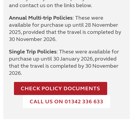
and contact us on the links below.
Annual Multi-trip Policies
: These were
available for purchase up until 28 November
2025, provided that the travel is completed by
30 November 2026.
Single Trip Policies
: These were available for
purchase up until 30 January 2026, provided
that the travel is completed by 30 November
2026.
CHECK POLICY DOCUMENTS
CALL US ON 01342 336 633