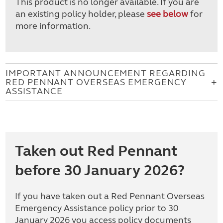
This product is no longer available. If you are
an existing policy holder, please
see below
for
more information.
IMPORTANT ANNOUNCEMENT REGARDING
RED PENNANT OVERSEAS EMERGENCY
ASSISTANCE
Taken out Red Pennant
before 30 January 2026?
If you have taken out a Red Pennant Overseas
Emergency Assistance policy prior to 30
January 2026 you access policy documents