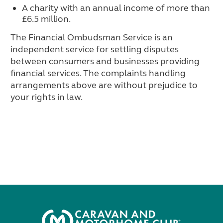
A charity with an annual income of more than
£6.5 million.
The Financial Ombudsman Service is an
independent service for settling disputes
between consumers and businesses providing
financial services. The complaints handling
arrangements above are without prejudice to
your rights in law.