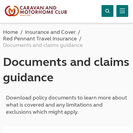
Home
Insurance and Cover
Red Pennant Travel Insurance
Documents and claims guidance
Documents and claims
guidance
Download policy documents to learn more about
what is covered and any limitations and
exclusions which might apply.