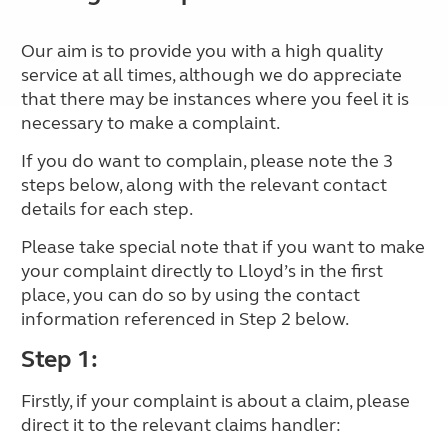
Our aim is to provide you with a high quality
service at all times, although we do appreciate
that there may be instances where you feel it is
necessary to make a complaint.
If you do want to complain, please note the 3
steps below, along with the relevant contact
details for each step.
Please take special note that if you want to make
your complaint directly to Lloyd’s in the first
place, you can do so by using the contact
information referenced in Step 2 below.
Step 1:
Firstly, if your complaint is about a claim, please
direct it to the relevant claims handler: