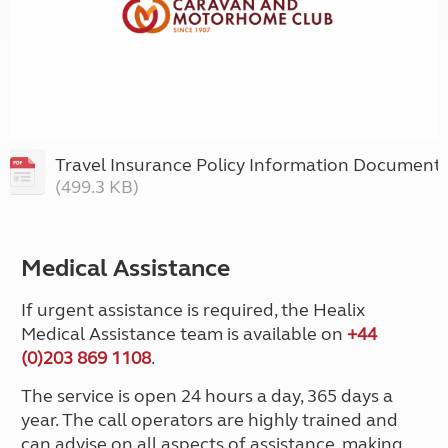
Travel Insurance Policy Information Document
(499.3 KB)
Medical Assistance
If urgent assistance is required, the Healix
Medical Assistance team is available on
+44
(0)203 869 1108
.
The service is open 24 hours a day, 365 days a
year. The call operators are highly trained and
can advise on all aspects of assistance, making