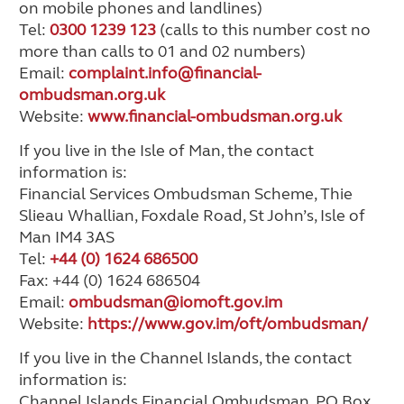
on mobile phones and landlines)
Tel:
0300 1239 123
(calls to this number cost no
more than calls to 01 and 02 numbers)
Email:
complaint.info@financial-
ombudsman.org.uk
Website:
www.financial-ombudsman.org.uk
If you live in the Isle of Man, the contact
information is:
Financial Services Ombudsman Scheme, Thie
Slieau Whallian, Foxdale Road, St John’s, Isle of
Man IM4 3AS
Tel:
+44 (0) 1624 686500
Fax: +44 (0) 1624 686504
Email:
ombudsman@iomoft.gov.im
Website:
https://www.gov.im/oft/ombudsman/
If you live in the Channel Islands, the contact
information is:
Channel Islands Financial Ombudsman, PO Box