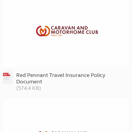
Red Pennant Travel Insurance Policy
Document
(574.4 KB)