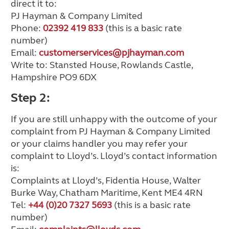
direct it to:
PJ Hayman & Company Limited
Phone:
02392 419 833
(this is a basic rate
number)
Email:
customerservices@pjhayman.com
Write to: Stansted House, Rowlands Castle,
Hampshire PO9 6DX
Step 2:
If you are still unhappy with the outcome of your
complaint from PJ Hayman & Company Limited
or your claims handler you may refer your
complaint to Lloyd’s. Lloyd’s contact information
is:
Complaints at Lloyd’s, Fidentia House, Walter
Burke Way, Chatham Maritime, Kent ME4 4RN
Tel:
+44 (0)20 7327 5693
(this is a basic rate
number)