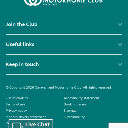
Join the Club
Useful links
Keep in touch
© Copyright 2026 Caravan and Motorhome Club. All rights reserved.
Use of cookies
Accessibility statement
Terms of use
Booking terms
Privacy policy
Sitemap
Modern slavery statement
Sustainability
Reviews policy