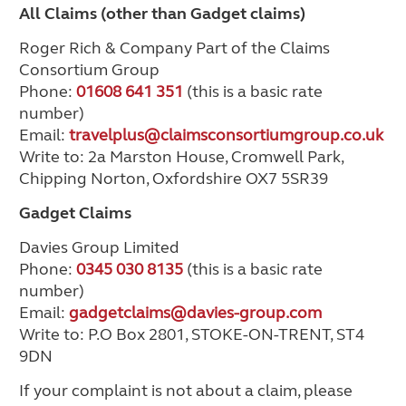
All Claims (other than Gadget claims)
Roger Rich & Company Part of the Claims
Consortium Group
Phone:
01608 641 351
(this is a basic rate
number)
Email:
travelplus@claimsconsortiumgroup.co.uk
Write to: 2a Marston House, Cromwell Park,
Chipping Norton, Oxfordshire OX7 5SR39
Gadget Claims
Davies Group Limited
Phone:
0345 030 8135
(this is a basic rate
number)
Email:
gadgetclaims@davies-group.com
Write to: P.O Box 2801, STOKE-ON-TRENT, ST4
9DN
If your complaint is not about a claim, please