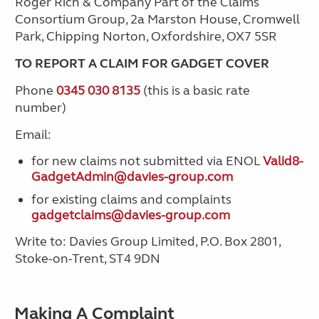
Roger Rich & Company Part of the Claims
Consortium Group, 2a Marston House, Cromwell
Park, Chipping Norton, Oxfordshire, OX7 5SR
TO REPORT A CLAIM FOR GADGET COVER
Phone
0345 030 8135
(this is a basic rate
number)
Email:
for new claims not submitted via ENOL
Valid8-
GadgetAdmin@davies-group.com
for existing claims and complaints
gadgetclaims@davies-group.com
Write to: Davies Group Limited, P.O. Box 2801,
Stoke-on-Trent, ST4 9DN
Making A Complaint