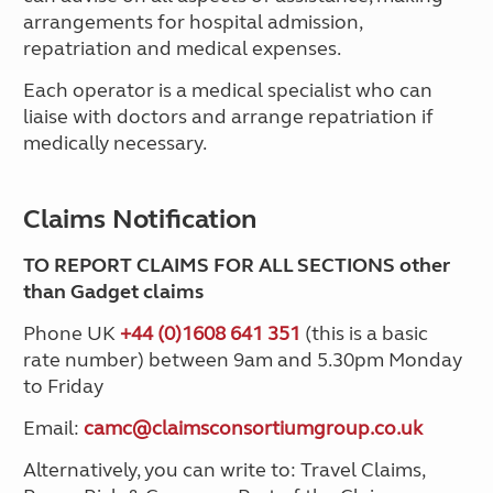
arrangements for hospital admission,
repatriation and medical expenses.
Each operator is a medical specialist who can
liaise with doctors and arrange repatriation if
medically necessary.
Claims Notification
TO REPORT CLAIMS FOR ALL SECTIONS other
than Gadget claims
Phone UK
+44 (0)1608 641 351
(this is a basic
rate number) between 9am and 5.30pm Monday
to Friday
Email:
camc@claimsconsortiumgroup.co.uk
Alternatively, you can write to: Travel Claims,