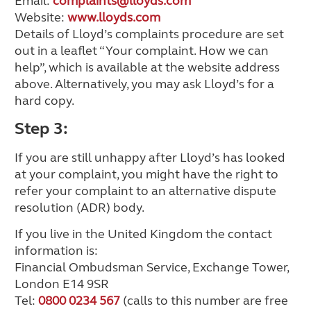
Email:
complaints@lloyds.com
Website:
www.lloyds.com
Details of Lloyd’s complaints procedure are set
out in a leaflet “Your complaint. How we can
help”, which is available at the website address
above. Alternatively, you may ask Lloyd’s for a
hard copy.
Step 3:
If you are still unhappy after Lloyd’s has looked
at your complaint, you might have the right to
refer your complaint to an alternative dispute
resolution (ADR) body.
If you live in the United Kingdom the contact
information is:
Financial Ombudsman Service, Exchange Tower,
London E14 9SR
Tel:
0800 0234 567
(calls to this number are free