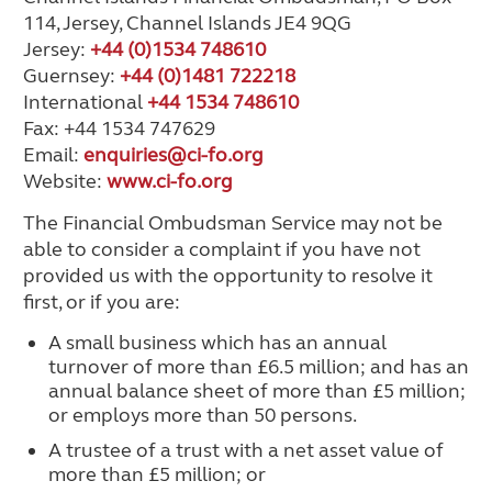
114, Jersey, Channel Islands JE4 9QG
Jersey:
+44 (0)1534 748610
Guernsey:
+44 (0)1481 722218
International
+44 1534 748610
Fax: +44 1534 747629
Email:
enquiries@ci-fo.org
Website:
www.ci-fo.org
The Financial Ombudsman Service may not be
able to consider a complaint if you have not
provided us with the opportunity to resolve it
first, or if you are:
A small business which has an annual
turnover of more than £6.5 million; and has an
annual balance sheet of more than £5 million;
or employs more than 50 persons.
A trustee of a trust with a net asset value of
more than £5 million; or