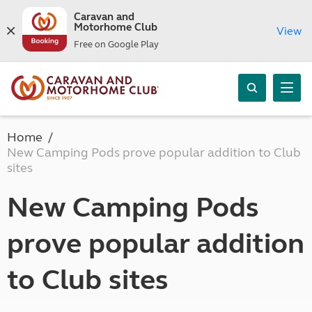
Caravan and
Motorhome Club
View
Free on Google Play
Home
New Camping Pods prove popular addition to Club
sites
New Camping Pods
prove popular addition
to Club sites