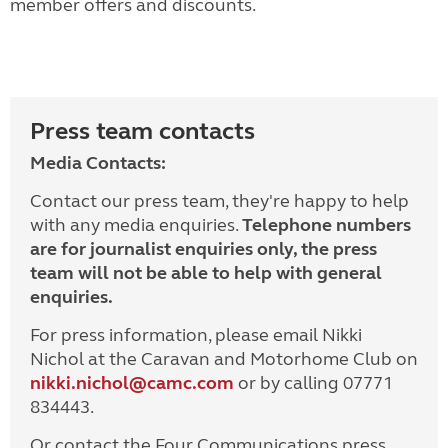
member offers and discounts.
Press team contacts
Media Contacts:
Contact our press team, they're happy to help
with any media enquiries.
Telephone numbers
are for journalist enquiries only, the press
team will not be able to help with general
enquiries.
For press information, please email Nikki
Nichol at the Caravan and Motorhome Club on
nikki.nichol@camc.com
or by calling 07771
834443.
Or contact the Four Communications press