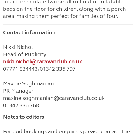
to accommodate two small roll-out or inflatable
beds on the floor for children, along with a porch
area, making them perfect for families of four.
Contact information
Nikki Nichol
Head of Publicity
nikki.nichol@caravanclub.co.uk
07771 834443/01342 336 797
Maxine Soghmanian
PR Manager
maxine.soghmanian@caravanclub.co.uk
01342 336 768
Notes to editors
For pod bookings and enquiries please contact the