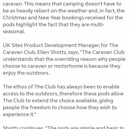
caravan. This means that camping doesn’t have to
be as heavily reliant on the weather and, in fact, the
Christmas and New Year bookings received for the
pods highlight the fact that they are multi-
seasonal.
UK Sites Product Development Manager, for The
Caravan Club, Ellen Shotts, says, “The Caravan Club
understands that the overriding reason why people
choose to caravan or motorhome is because they
enjoy the outdoors.
The ethos of The Club has always been to enable
access to the outdoors, therefore these pods allow
The Club to extend the choice available, giving
people the freedom to choose how they wish to
experience it.”
Shotts continues, “The pods are simple and basic in