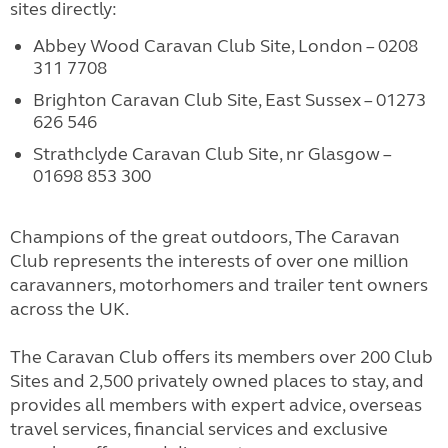
sites directly:
Abbey Wood Caravan Club Site, London – 0208
311 7708
Brighton Caravan Club Site, East Sussex – 01273
626 546
Strathclyde Caravan Club Site, nr Glasgow –
01698 853 300
Champions of the great outdoors, The Caravan
Club represents the interests of over one million
caravanners, motorhomers and trailer tent owners
across the UK.
The Caravan Club offers its members over 200 Club
Sites and 2,500 privately owned places to stay, and
provides all members with expert advice, overseas
travel services, financial services and exclusive