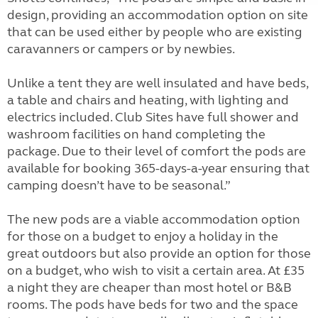
design, providing an accommodation option on site
that can be used either by people who are existing
caravanners or campers or by newbies.
Unlike a tent they are well insulated and have beds,
a table and chairs and heating, with lighting and
electrics included. Club Sites have full shower and
washroom facilities on hand completing the
package. Due to their level of comfort the pods are
available for booking 365-days-a-year ensuring that
camping doesn’t have to be seasonal.”
The new pods are a viable accommodation option
for those on a budget to enjoy a holiday in the
great outdoors but also provide an option for those
on a budget, who wish to visit a certain area. At £35
a night they are cheaper than most hotel or B&B
rooms. The pods have beds for two and the space