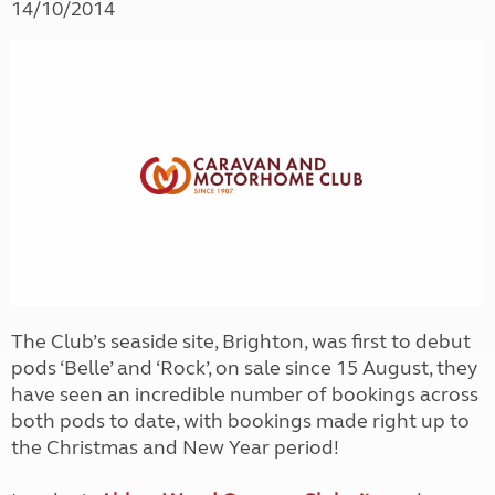
14/10/2014
The Club’s seaside site, Brighton, was first to debut
pods ‘Belle’ and ‘Rock’, on sale since 15 August, they
have seen an incredible number of bookings across
both pods to date, with bookings made right up to
the Christmas and New Year period!