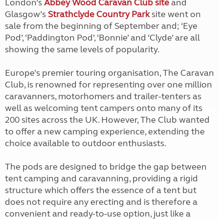
London’s
Abbey Wood Caravan Club site
and
Glasgow’s
Strathclyde Country Park
site went on
sale from the beginning of September and; ‘Eye
Pod’, ‘Paddington Pod’, ‘Bonnie’ and ‘Clyde’ are all
showing the same levels of popularity.
Europe’s premier touring organisation, The Caravan
Club, is renowned for representing over one million
caravanners, motorhomers and trailer-tenters as
well as welcoming tent campers onto many of its
200 sites across the UK. However, The Club wanted
to offer a new camping experience, extending the
choice available to outdoor enthusiasts.
The pods are designed to bridge the gap between
tent camping and caravanning, providing a rigid
structure which offers the essence of a tent but
does not require any erecting and is therefore a
convenient and ready-to-use option, just like a