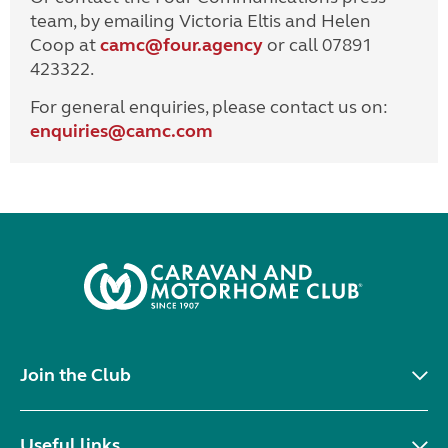
team, by emailing Victoria Eltis and Helen
Coop at
camc@four.agency
or call 07891
423322.
For general enquiries, please contact us on:
enquiries@
camc.com
Join the Club
Useful links