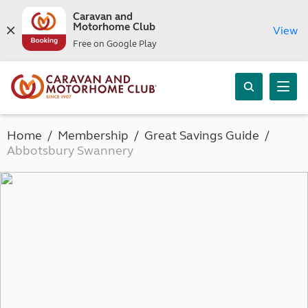
Caravan and
Motorhome Club
View
Free on Google Play
Home
Membership
Great Savings Guide
Abbotsbury Swannery