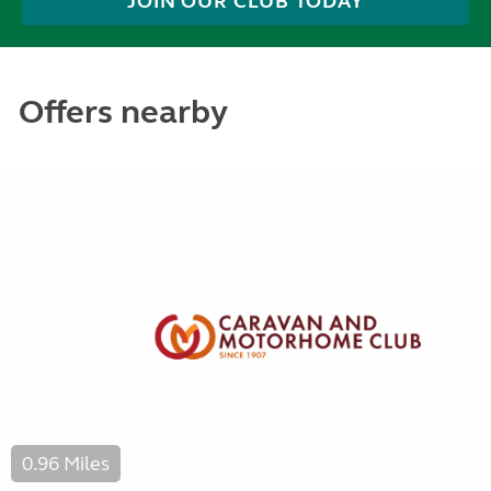
JOIN OUR CLUB TODAY
Offers nearby
0.96 Miles