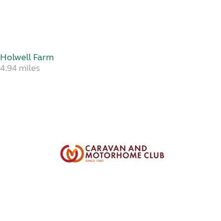
Holwell Farm
4.94 miles