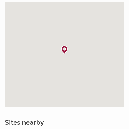
Sites nearby