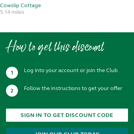
Cowslip Cottage
5.14 miles
How to get this discount
Log into your account or join the Club
1
Follow the instructions to get your offer
2
SIGN IN TO GET DISCOUNT CODE