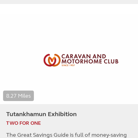
8.27 Miles
Tutankhamun Exhibition
TWO FOR ONE
The Great Savings Guide is full of money-saving