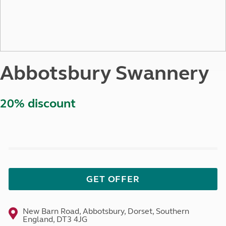
Abbotsbury Swannery
20% discount
GET OFFER
New Barn Road, Abbotsbury, Dorset, Southern
England, DT3 4JG