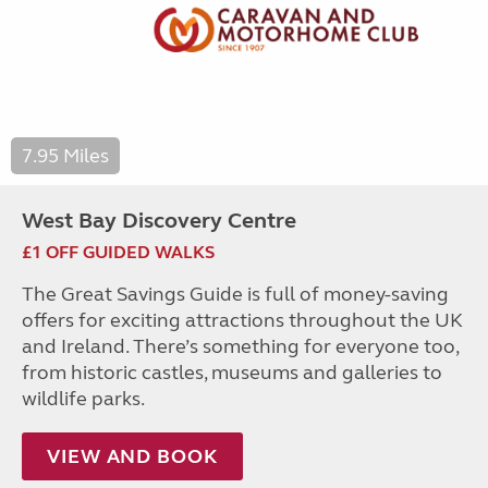
7.95 Miles
West Bay Discovery Centre
£1 OFF GUIDED WALKS
The Great Savings Guide is full of money-saving
offers for exciting attractions throughout the UK
and Ireland. There’s something for everyone too,
from historic castles, museums and galleries to
wildlife parks.
VIEW AND BOOK