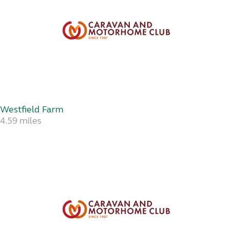
Westfield Farm
4.59 miles