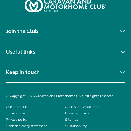
Join the Club
Useful links
Keep in touch
© Copyright 2026 Caravan and Motorhome Club. All rights reserved.
Use of cookies
Accessibility statement
Terms of use
Booking terms
Privacy policy
Sitemap
Modern slavery statement
Sustainability