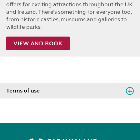
offers for exciting attractions throughout the UK
and Ireland. There’s something for everyone too,
from historic castles, museums and galleries to
wildlife parks.
VIEW AND BOOK
Terms of use