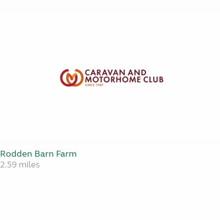
Rodden Barn Farm
2.59 miles