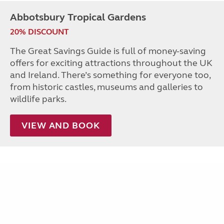
Abbotsbury Tropical Gardens
20% DISCOUNT
The Great Savings Guide is full of money-saving
offers for exciting attractions throughout the UK
and Ireland. There’s something for everyone too,
from historic castles, museums and galleries to
wildlife parks.
VIEW AND BOOK