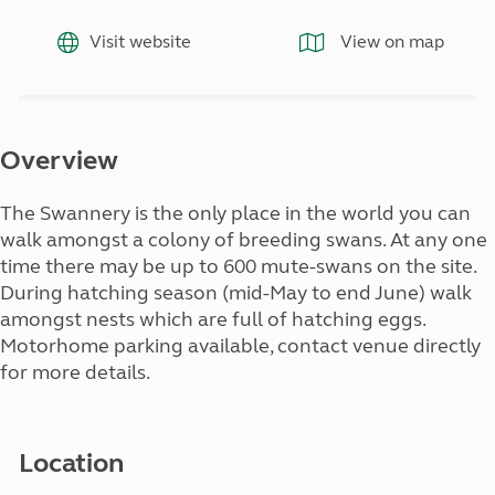
Visit website
View on map
Overview
The Swannery is the only place in the world you can
walk amongst a colony of breeding swans. At any one
time there may be up to 600 mute-swans on the site.
During hatching season (mid-May to end June) walk
amongst nests which are full of hatching eggs.
Motorhome parking available, contact venue directly
for more details.
Location