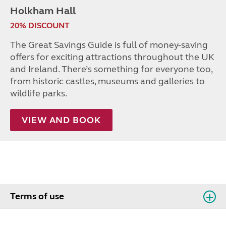
Holkham Hall
20% DISCOUNT
The Great Savings Guide is full of money-saving
offers for exciting attractions throughout the UK
and Ireland. There’s something for everyone too,
from historic castles, museums and galleries to
wildlife parks.
VIEW AND BOOK
Terms of use