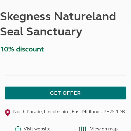
Skegness Natureland
Seal Sanctuary
10% discount
GET OFFER
North Parade, Lincolnshire, East Midlands, PE25 1DB
Visit website
View on map