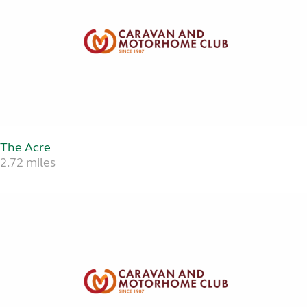
The Acre
2.72 miles