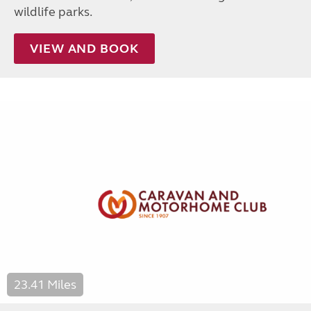
wildlife parks.
VIEW AND BOOK
23.41 Miles