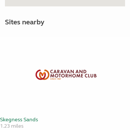
Sites nearby
Skegness Sands
1.23 miles