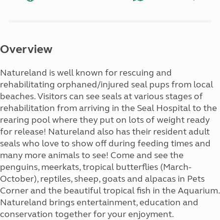
Overview
Natureland is well known for rescuing and
rehabilitating orphaned/injured seal pups from local
beaches. Visitors can see seals at various stages of
rehabilitation from arriving in the Seal Hospital to the
rearing pool where they put on lots of weight ready
for release! Natureland also has their resident adult
seals who love to show off during feeding times and
many more animals to see! Come and see the
penguins, meerkats, tropical butterflies (March-
October), reptiles, sheep, goats and alpacas in Pets
Corner and the beautiful tropical fish in the Aquarium.
Natureland brings entertainment, education and
conservation together for your enjoyment.