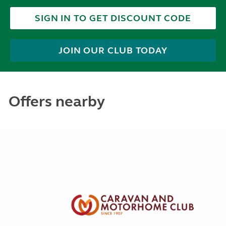
SIGN IN TO GET DISCOUNT CODE
JOIN OUR CLUB TODAY
Offers nearby