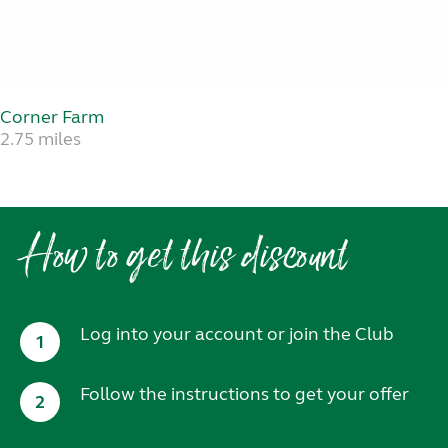
Corner Farm
2.75 miles
How to get this discount
Log into your account or join the Club
1
Follow the instructions to get your offer
2