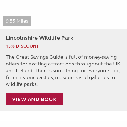
9.55 Miles
Lincolnshire Wildlife Park
15% DISCOUNT
The Great Savings Guide is full of money-saving
offers for exciting attractions throughout the UK
and Ireland. There’s something for everyone too,
from historic castles, museums and galleries to
wildlife parks.
VIEW AND BOOK