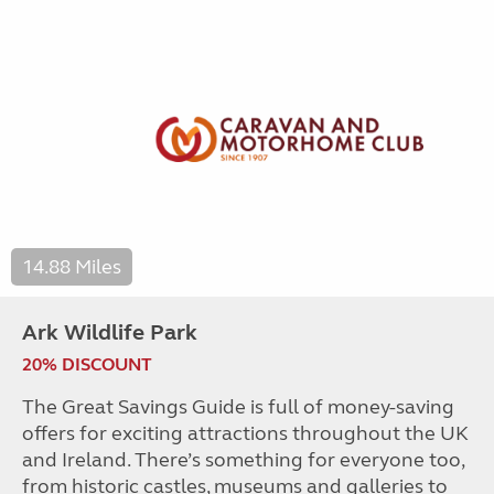
14.88 Miles
Ark Wildlife Park
20% DISCOUNT
The Great Savings Guide is full of money-saving
offers for exciting attractions throughout the UK
and Ireland. There’s something for everyone too,
from historic castles, museums and galleries to