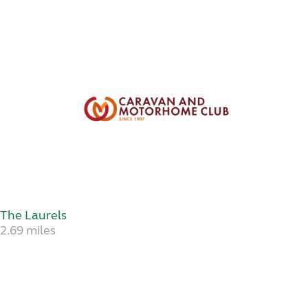
The Laurels
2.69 miles