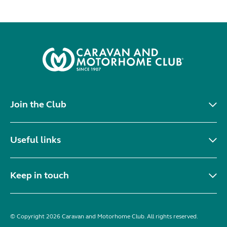
Join the Club
Useful links
Keep in touch
© Copyright 2026 Caravan and Motorhome Club. All rights reserved.