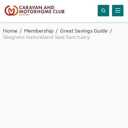
Home
Membership
Great Savings Guide
Skegness Natureland Seal Sanctuary