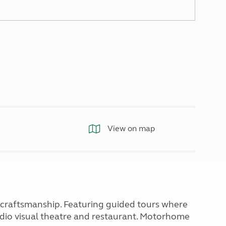
North West England
North East England
Tours
Escorted UK tours
View on map
h craftsmanship. Featuring guided tours where
dio visual theatre and restaurant. Motorhome