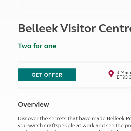
More useful information and tips
Liquefied p
Club Campsite Rules
Microwaves
Accessibility on UK Club campsites
Portable ma
Belleek Visitor Centr
Televisions
How caravan
Two for one
3 Main
GET OFFER
BT93 
Overview
Discover the secrets that have made Belleek Po
you watch craftspeople at work and see the p