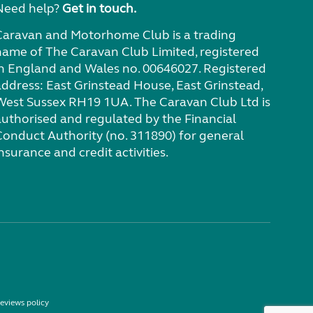
Need help?
Get in touch.
Caravan and Motorhome Club is a trading
name of The Caravan Club Limited, registered
in England and Wales no. 00646027. Registered
address: East Grinstead House, East Grinstead,
West Sussex RH19 1UA. The Caravan Club Ltd is
authorised and regulated by the Financial
Conduct Authority (no. 311890) for general
nsurance and credit activities.
eviews policy