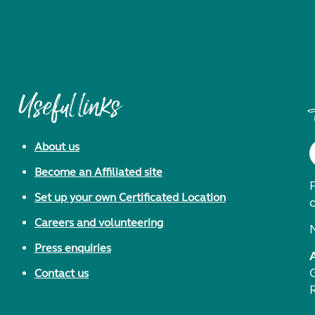
Useful links
About us
Become an Affiliated site
F
Set up your own Certificated Location
Careers and volunteering
Press enquiries
Contact us