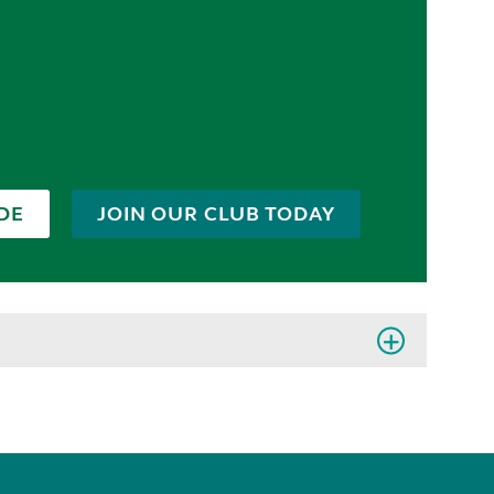
DE
JOIN OUR CLUB TODAY