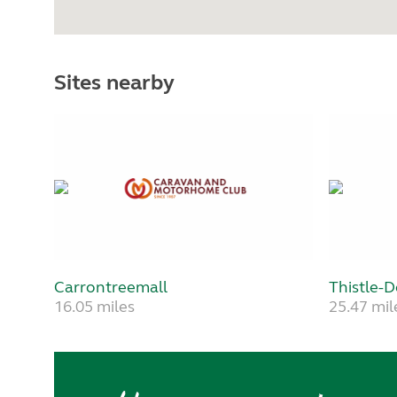
Sites nearby
Carrontreemall
Thistle-
16.05 miles
25.47 mil