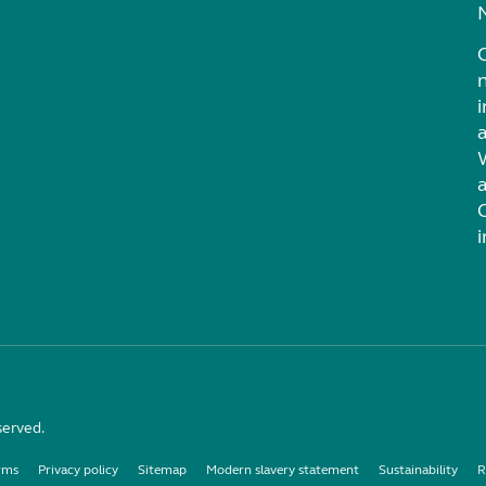
i
served.
rms
Privacy policy
Sitemap
Modern slavery statement
Sustainability
R