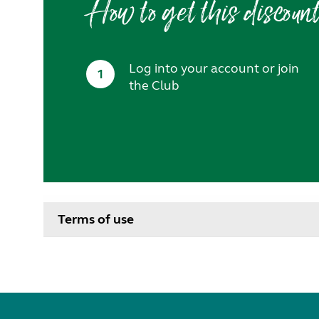
How to get this discoun
Log into your account or join
1
the Club
Terms of use