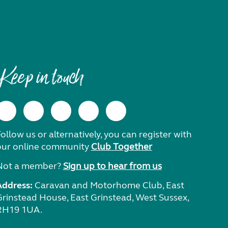
Keep in touch
ollow us or alternatively, you can register with
our online community
Club Together
Not a member?
Sign up to hear from us
Address:
Caravan and Motorhome Club, East
Grinstead House, East Grinstead, West Sussex,
RH19 1UA.