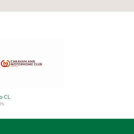
Do CL
es