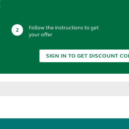
t
Follow the instructions to get
2
your offer
SIGN IN TO GET DISCOUNT CO