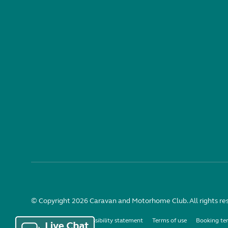
© Copyright 2026 Caravan and Motorhome Club. All rights re
Use of cookies
Accessibility statement
Terms of use
Booking te