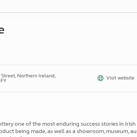
Kids for £1
etroleum gas
Tour for less for £25
Grass Pitch Saver
ins generators
Non electric saver
e
Serviced Pitch Upgrade
 electrics work
Only £5 deposit
Isle of Wight Sail & Stay
 Street, Northern Ireland,
Visit website
3FY
ttery one of the most enduring success stories in Iris
roduct being made, as well as a showroom, museum, au