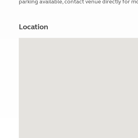
parking available, contact venue directly for mo
Location