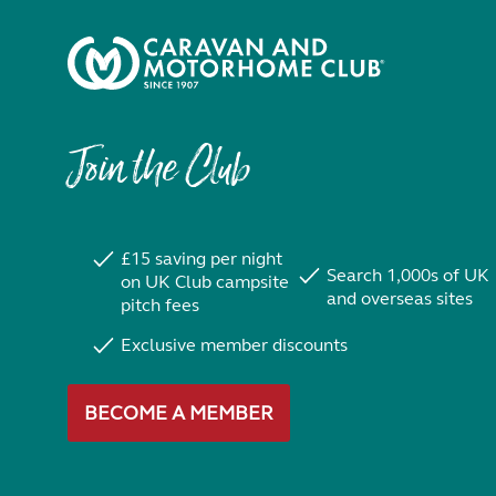
Join the Club
£15 saving per night
Search 1,000s of UK
on UK Club campsite
and overseas sites
pitch fees
Exclusive member discounts
BECOME A MEMBER