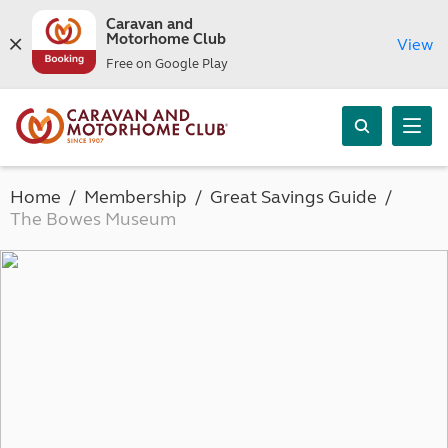
Caravan and
Motorhome Club
View
Free on Google Play
Home
Membership
Great Savings Guide
The Bowes Museum