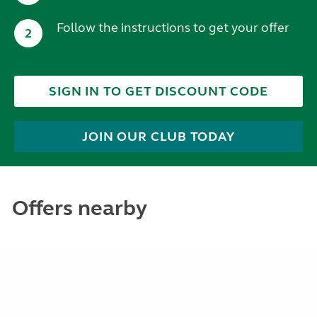
Follow the instructions to get your offer
2
SIGN IN TO GET DISCOUNT CODE
JOIN OUR CLUB TODAY
Offers nearby