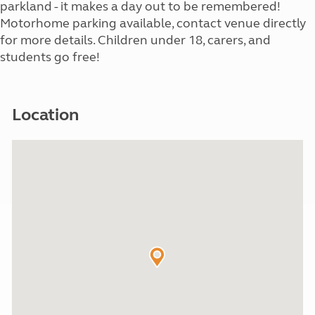
parkland - it makes a day out to be remembered!
Motorhome parking available, contact venue directly
for more details. Children under 18, carers, and
students go free!
Location