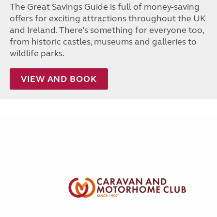
The Great Savings Guide is full of money-saving
offers for exciting attractions throughout the UK
and Ireland. There’s something for everyone too,
from historic castles, museums and galleries to
wildlife parks.
VIEW AND BOOK