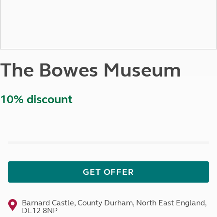
The Bowes Museum
10% discount
GET OFFER
Barnard Castle, County Durham, North East England,
DL12 8NP