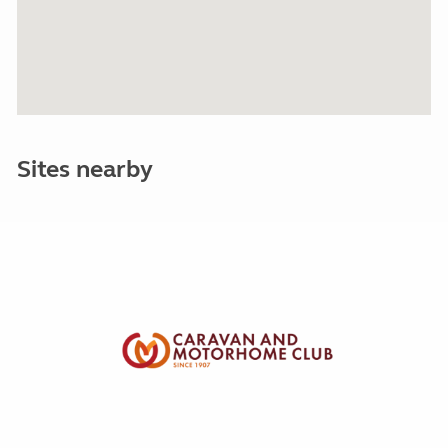
Sites nearby