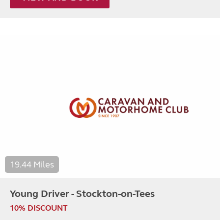
19.44 Miles
Young Driver - Stockton-on-Tees
10% DISCOUNT