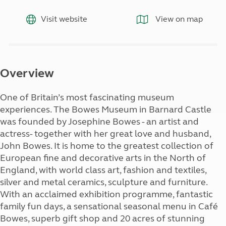
Visit website
View on map
Overview
One of Britain’s most fascinating museum
experiences. The Bowes Museum in Barnard Castle
was founded by Josephine Bowes - an artist and
actress- together with her great love and husband,
John Bowes. It is home to the greatest collection of
European fine and decorative arts in the North of
England, with world class art, fashion and textiles,
silver and metal ceramics, sculpture and furniture.
With an acclaimed exhibition programme, fantastic
family fun days, a sensational seasonal menu in Café
Bowes, superb gift shop and 20 acres of stunning