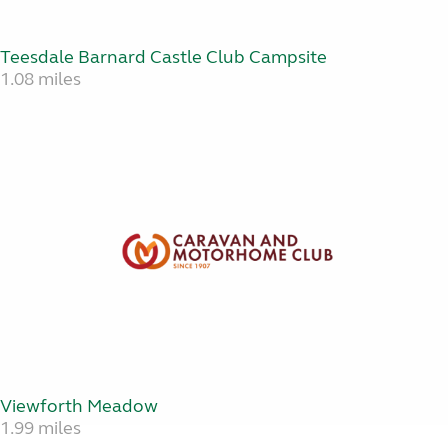
Teesdale Barnard Castle Club Campsite
1.08 miles
Viewforth Meadow
1.99 miles