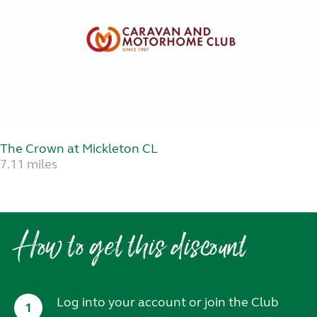
The Crown at Mickleton CL
7.11 miles
How to get this discount
Log into your account or join the Club
1