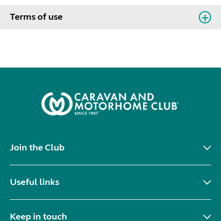
Terms of use
Join the Club
Useful links
Keep in touch