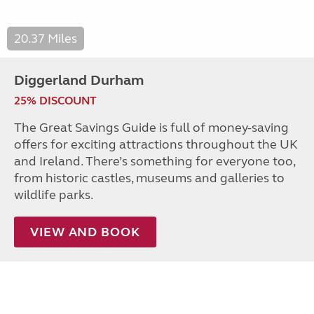
20.37 Miles
Diggerland Durham
25% DISCOUNT
The Great Savings Guide is full of money-saving
offers for exciting attractions throughout the UK
and Ireland. There’s something for everyone too,
from historic castles, museums and galleries to
wildlife parks.
VIEW AND BOOK