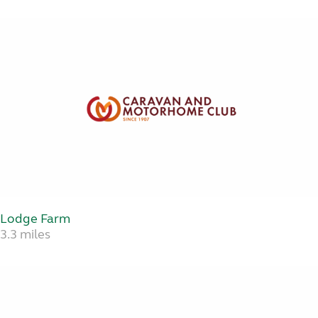
Lodge Farm
3.3 miles