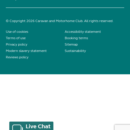
© Copyright 2026 Caravan and Motorhome Club. All rights reserved.
Use of cookies
Accessibility statement
Terms of use
Booking terms
Privacy policy
Sitemap
Modern slavery statement
Sustainability
Reviews policy