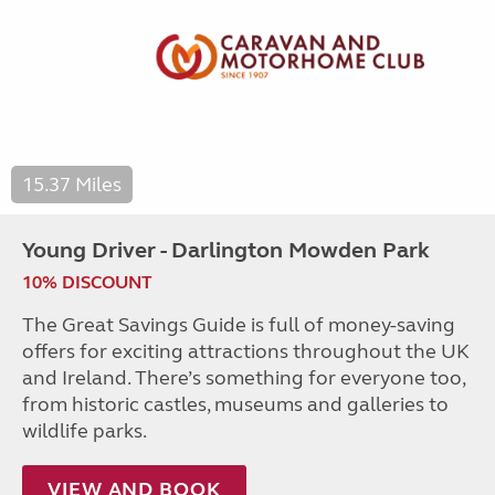
15.37 Miles
Young Driver - Darlington Mowden Park
10% DISCOUNT
The Great Savings Guide is full of money-saving
offers for exciting attractions throughout the UK
and Ireland. There’s something for everyone too,
from historic castles, museums and galleries to
wildlife parks.
VIEW AND BOOK