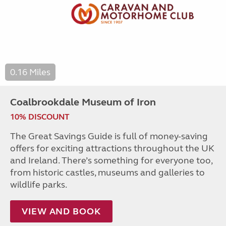
0.16 Miles
Coalbrookdale Museum of Iron
10% DISCOUNT
The Great Savings Guide is full of money-saving
offers for exciting attractions throughout the UK
and Ireland. There’s something for everyone too,
from historic castles, museums and galleries to
wildlife parks.
VIEW AND BOOK