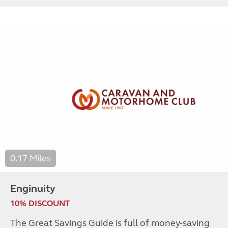
0.17 Miles
Enginuity
10% DISCOUNT
The Great Savings Guide is full of money-saving