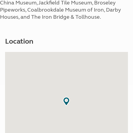
China Museum, Jackfield Tile Museum, Broseley
Pipeworks, Coalbrookdale Museum of Iron, Darby
Houses, and The Iron Bridge & Tollhouse.
Location