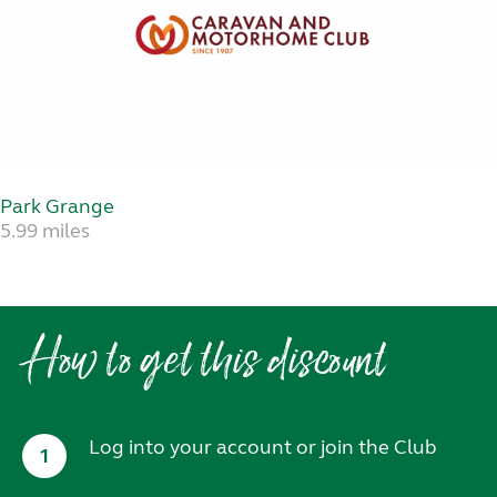
Park Grange
5.99 miles
How to get this discount
Log into your account or join the Club
1