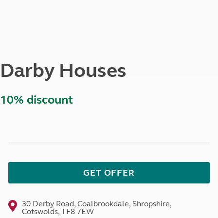
Darby Houses
10% discount
GET OFFER
30 Derby Road, Coalbrookdale, Shropshire,
Cotswolds, TF8 7EW