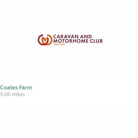
Coates Farm
5.06 miles