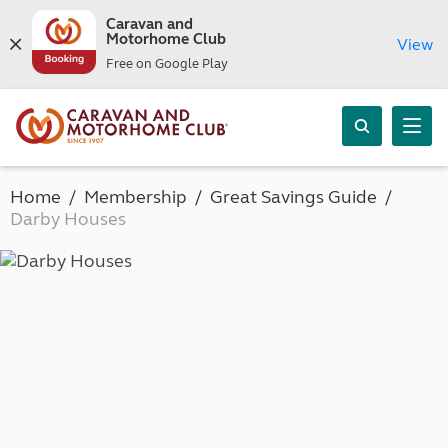
Caravan and
Motorhome Club
View
Free on Google Play
Home
Membership
Great Savings Guide
Darby Houses