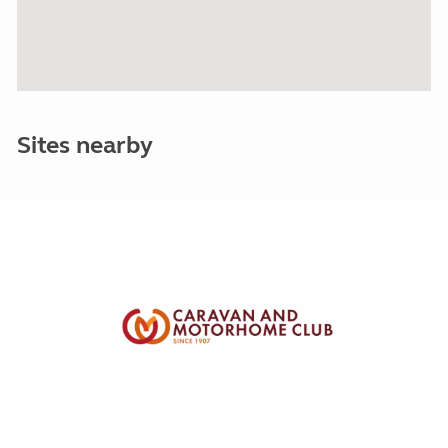
Sites nearby