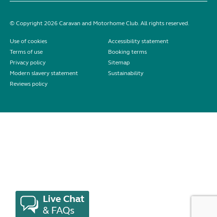
© Copyright 2026 Caravan and Motorhome Club. All rights reserved.
Use of cookies
Accessibility statement
Terms of use
Booking terms
Privacy policy
Sitemap
Modern slavery statement
Sustainability
Reviews policy