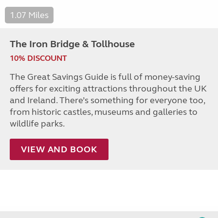
1.07 Miles
The Iron Bridge & Tollhouse
10% DISCOUNT
The Great Savings Guide is full of money-saving
offers for exciting attractions throughout the UK
and Ireland. There’s something for everyone too,
from historic castles, museums and galleries to
wildlife parks.
VIEW AND BOOK