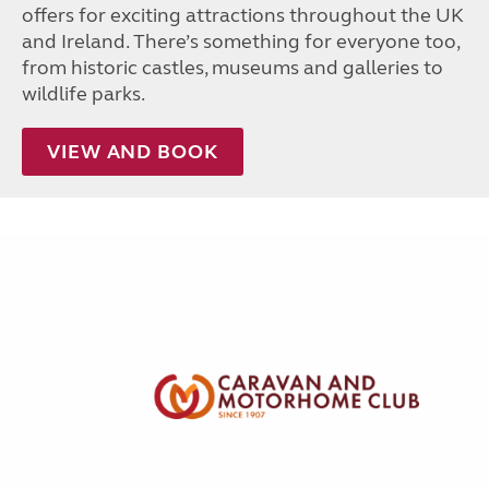
offers for exciting attractions throughout the UK
and Ireland. There’s something for everyone too,
from historic castles, museums and galleries to
wildlife parks.
VIEW AND BOOK