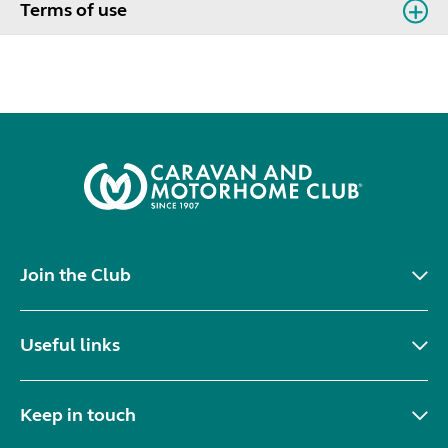
Terms of use
Join the Club
Useful links
Keep in touch