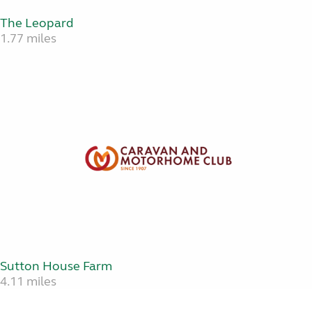
The Leopard
1.77 miles
Sutton House Farm
4.11 miles