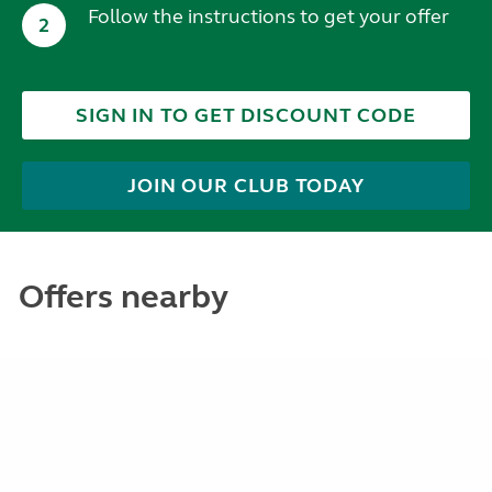
Follow the instructions to get your offer
2
SIGN IN TO GET DISCOUNT CODE
JOIN OUR CLUB TODAY
Offers nearby