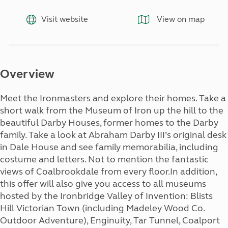
Visit website
View on map
Overview
Meet the Ironmasters and explore their homes. Take a
short walk from the Museum of Iron up the hill to the
beautiful Darby Houses, former homes to the Darby
family. Take a look at Abraham Darby III’s original desk
in Dale House and see family memorabilia, including
costume and letters. Not to mention the fantastic
views of Coalbrookdale from every floor.In addition,
this offer will also give you access to all museums
hosted by the Ironbridge Valley of Invention: Blists
Hill Victorian Town (including Madeley Wood Co.
Outdoor Adventure), Enginuity, Tar Tunnel, Coalport