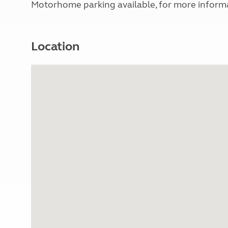
Motorhome parking available, for more infor
Location