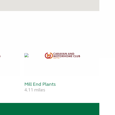
Mill End Plants
4.11 miles