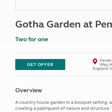
More useful information and tips
Liquefied p
Club Campsite Rules
Microwaves
Accessibility on UK Club campsites
Portable ma
Gotha Garden at Pe
Televisions
How caravan
Two for one
Pembro
GET OFFER
Way, H
England, 
Overview
A country house garden in a bosquet setting, 
creating a palimpsest of nature and structure.