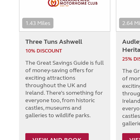
1.43 Miles
2.64 Mi
Three Tuns Ashwell
Audle
Herit
10% DISCOUNT
25% D
The Great Savings Guide is full
of money-saving offers for
The Gre
exciting attractions
of mon
throughout the UK and
excitin
Ireland. There’s something for
throug
everyone too, from historic
Irelan
castles, museums and
everyo
galleries to wildlife parks.
castle
galleri