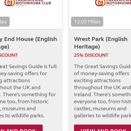
les
12.05 Miles
y End House (English
Wrest Park (English
age)
Heritage)
ISCOUNT
25% DISCOUNT
at Savings Guide is full
The Great Savings Guide 
ey-saving offers for
of money-saving offers 
g attractions
exciting attractions
hout the UK and
throughout the UK an
d. There’s something for
Ireland. There’s someth
ne too, from historic
everyone too, from hist
s, museums and
castles, museums and
es to wildlife parks.
galleries to wildlife park