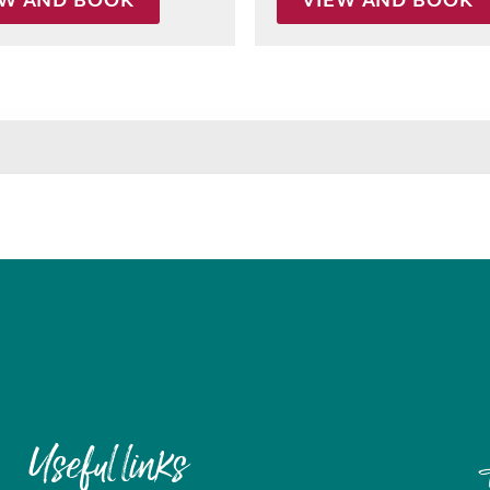
EW AND BOOK
VIEW AND BOOK
Useful links