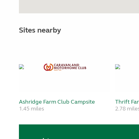
Sites nearby
Ashridge Farm Club Campsite
Thrift Fa
1.45 miles
2.78 mile