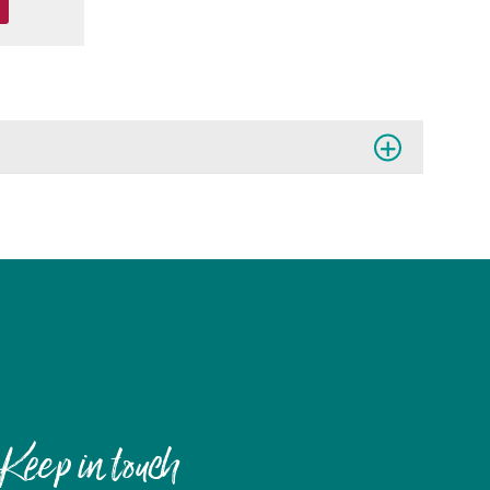
Keep in touch