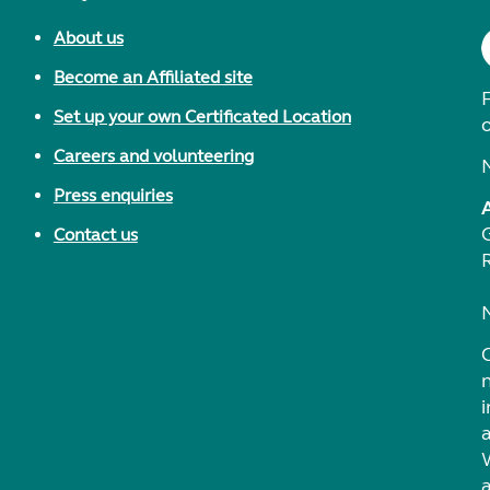
About us
Become an Affiliated site
F
Set up your own Certificated Location
Careers and volunteering
Press enquiries
Contact us