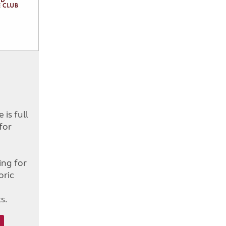
is full
for
d
ing for
oric
s.