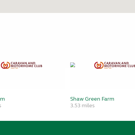
rm
Shaw Green Farm
s
3.53 miles