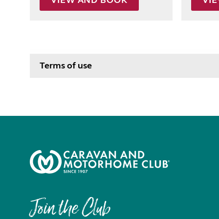
VIEW AND BOOK
VI
Terms of use
Join the Club