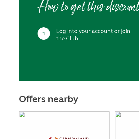
How to get this discoun
Log into your account or join
1
the Club
Offers nearby