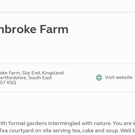
Kids for £1
etroleum gas
Tour for less for £25
Grass Pitch Saver
ins generators
Non electric saver
mbroke Farm
Serviced Pitch Upgrade
 electrics work
Only £5 deposit
Isle of Wight Sail & Stay
ke Farm, Slip End, Kingsland
Visit website
ertfordshire, South East
SG7 6SQ
with formal gardens intermingled with nature. You are
 Tea courtyard on site serving tea, cake and soup. Wel