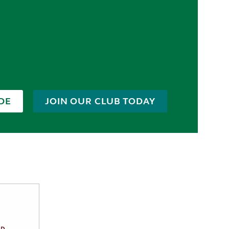
DE
JOIN OUR CLUB TODAY