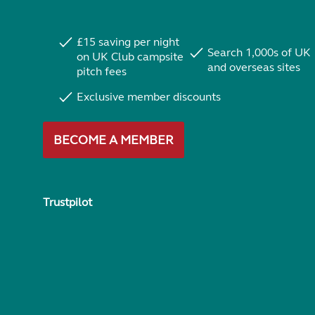
£15 saving per night
Search 1,000s of UK
on UK Club campsite
and overseas sites
pitch fees
Exclusive member discounts
BECOME A MEMBER
Trustpilot