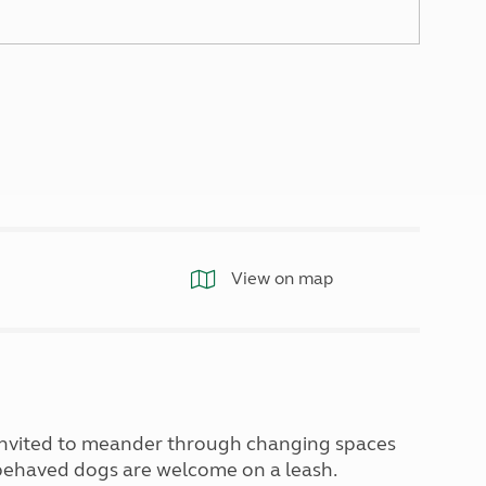
North West England
North East England
Tours
Escorted UK tours
View on map
 invited to meander through changing spaces
l behaved dogs are welcome on a leash.