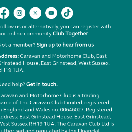
ollow us or alternatively, you can register with
our online community
Club Together
Not a member?
Sign up to hear from us
Address:
Caravan and Motorhome Club, East
Grinstead House, East Grinstead, West Sussex,
RH19 1UA.
Need help?
Get in touch.
Caravan and Motorhome Club is a trading
name of The Caravan Club Limited, registered
in England and Wales no. 00646027. Registered
address: East Grinstead House, East Grinstead,
West Sussex RH19 1UA. The Caravan Club Ltd is
authorised and regulated by the Financial