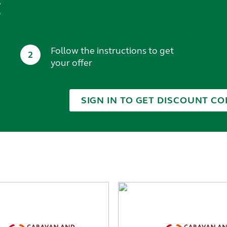
t
Follow the instructions to get
2
your offer
SIGN IN TO GET DISCOUNT CO