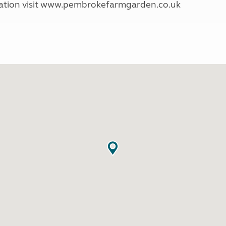
mation visit www.pembrokefarmgarden.co.uk