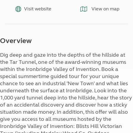
Visit website
View on map
Overview
Dig deep and gaze into the depths of the hillside at
the Tar Tunnel, one of the award-winning museums
within the Ironbridge Valley of Invention. Book a
special summertime guided tour for your unique
chance to see an industrial ‘New Town’ and what lies
underneath the surface at Ironbridge. Look into the
1,000 yard tunnel deep into the hillside, hear the story
of an accidental discovery and discover how a sticky
situation made money. In addition, this offer will also
give you access to all museums hosted by the
Ironbridge Valley of Invention: Blists Hill Victorian