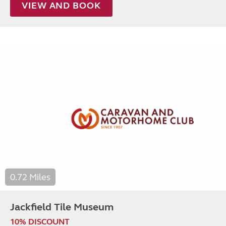
VIEW AND BOOK
0.72 Miles
Jackfield Tile Museum
10% DISCOUNT