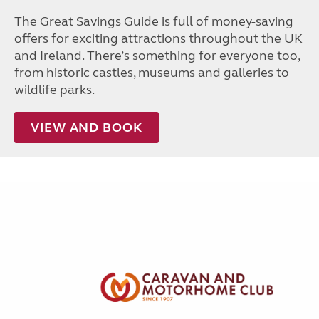
The Great Savings Guide is full of money-saving
offers for exciting attractions throughout the UK
and Ireland. There’s something for everyone too,
from historic castles, museums and galleries to
wildlife parks.
VIEW AND BOOK