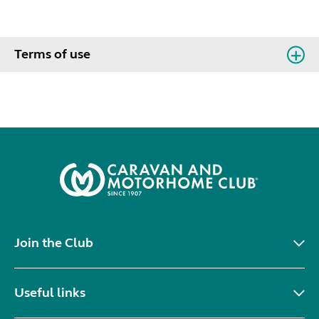
Terms of use
Join the Club
Useful links