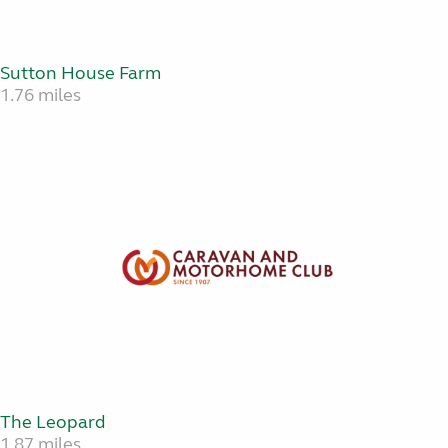
Sutton House Farm
1.76 miles
The Leopard
1.87 miles