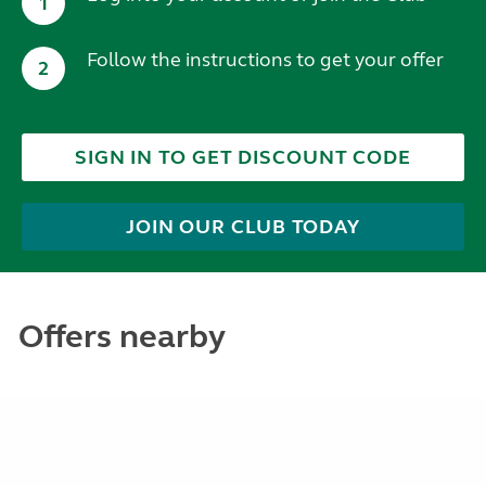
1
Follow the instructions to get your offer
2
SIGN IN TO GET DISCOUNT CODE
JOIN OUR CLUB TODAY
Offers nearby