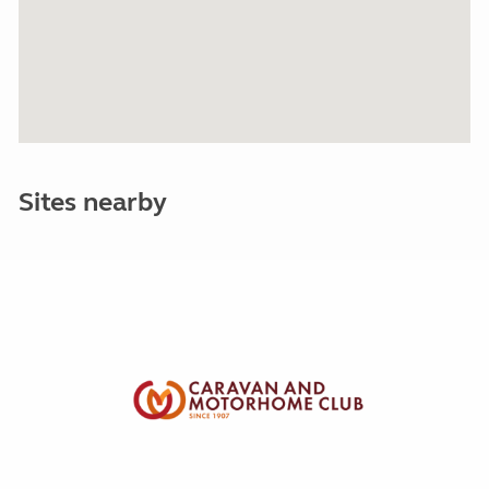
Sites nearby