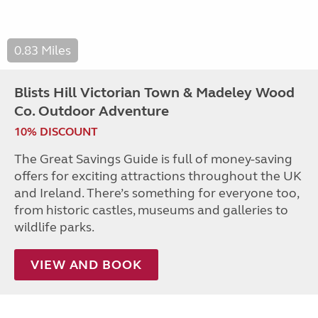
0.83 Miles
Blists Hill Victorian Town & Madeley Wood
Co. Outdoor Adventure
10% DISCOUNT
The Great Savings Guide is full of money-saving
offers for exciting attractions throughout the UK
and Ireland. There’s something for everyone too,
from historic castles, museums and galleries to
wildlife parks.
VIEW AND BOOK