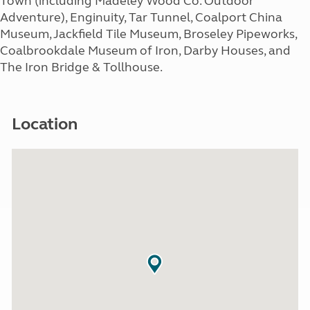
Town (including Madeley Wood Co. Outdoor
Adventure), Enginuity, Tar Tunnel, Coalport China
Museum, Jackfield Tile Museum, Broseley Pipeworks,
Coalbrookdale Museum of Iron, Darby Houses, and
The Iron Bridge & Tollhouse.
Location