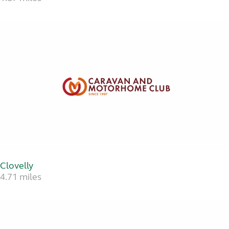
Clovelly
4.71 miles