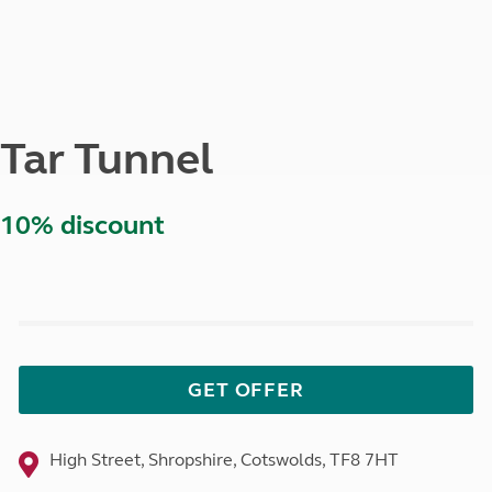
Tar Tunnel
10% discount
GET OFFER
High Street, Shropshire, Cotswolds, TF8 7HT