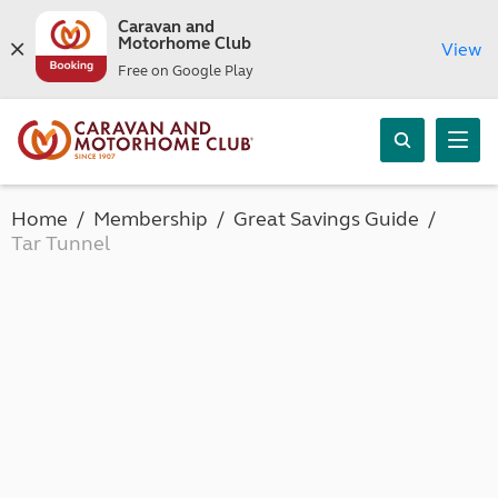
Caravan and
Motorhome Club
View
Free on Google Play
Home
Membership
Great Savings Guide
Tar Tunnel