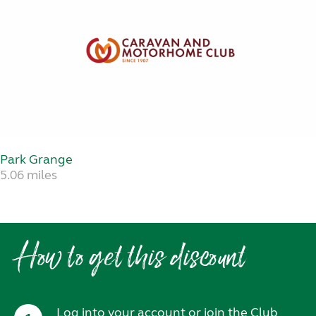
Park Grange
5.06 miles
How to get this discount
Log into your account or join the Club