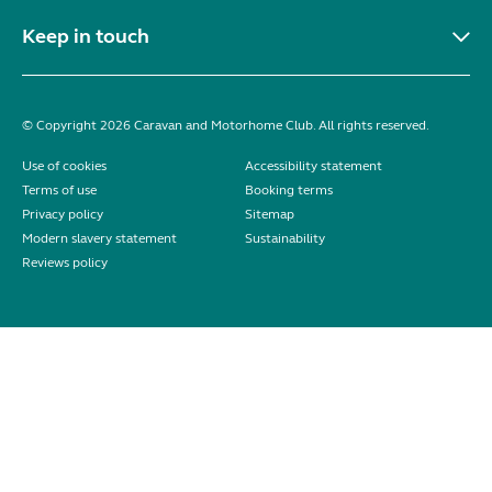
Keep in touch
© Copyright 2026 Caravan and Motorhome Club. All rights reserved.
Use of cookies
Accessibility statement
Terms of use
Booking terms
Privacy policy
Sitemap
Modern slavery statement
Sustainability
Reviews policy