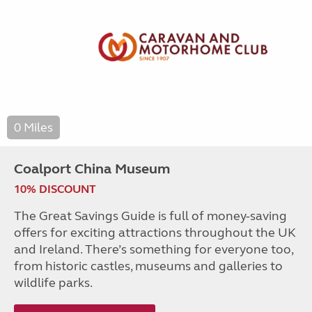
0 Miles
Coalport China Museum
10% DISCOUNT
The Great Savings Guide is full of money-saving
offers for exciting attractions throughout the UK
and Ireland. There’s something for everyone too,
from historic castles, museums and galleries to
wildlife parks.