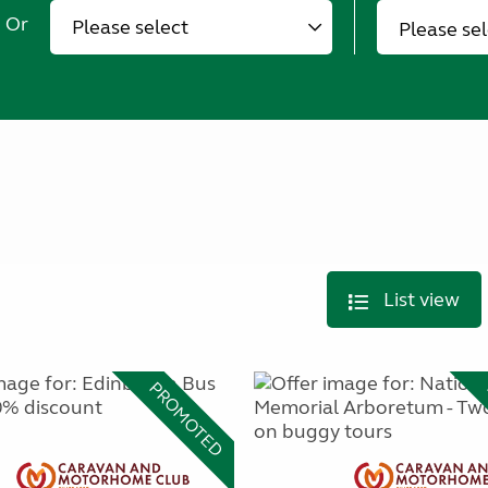
Or
Please se
List view
PROMOTED