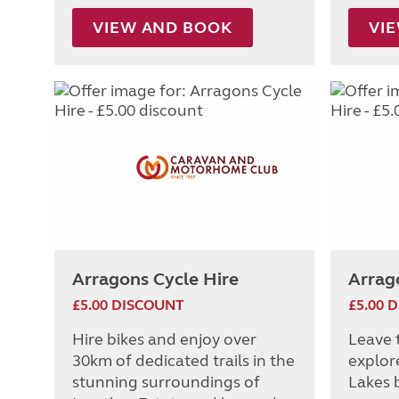
VIEW AND BOOK
VI
Arragons Cycle Hire
Arrag
£5.00 DISCOUNT
£5.00 
Hire bikes and enjoy over
Leave 
30km of dedicated trails in the
explor
stunning surroundings of
Lakes b