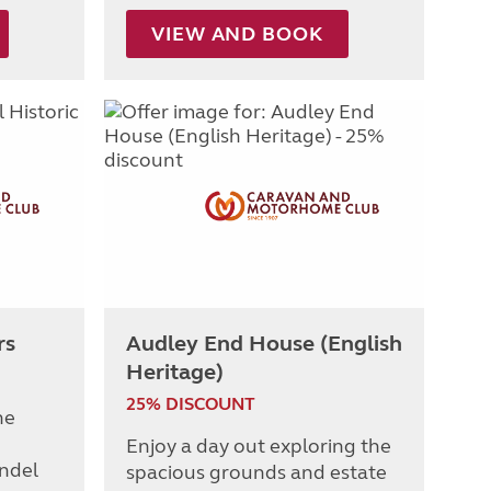
VIEW AND BOOK
rs
Audley End House (English
Heritage)
25% DISCOUNT
he
Enjoy a day out exploring the
undel
spacious grounds and estate