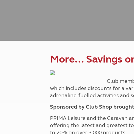
Caravanning courses
Documents and claim guidance
Before you travel
Documents 
Open all ye
Caravans an
Motorhome courses
Holiday inspiration
Booking exp
Touring with
More useful information and tips
Liquefied p
Club Campsite Rules
Microwaves
Accessibility on UK Club campsites
Portable ma
Televisions
How caravan
More… Savings on 
Club memb
which includes discounts for a var
adrenaline-fuelled activities and
Sponsored by Club Shop brought 
PRIMA Leisure and the Caravan a
offering the latest and greatest t
to 20% on over 3,000 products.