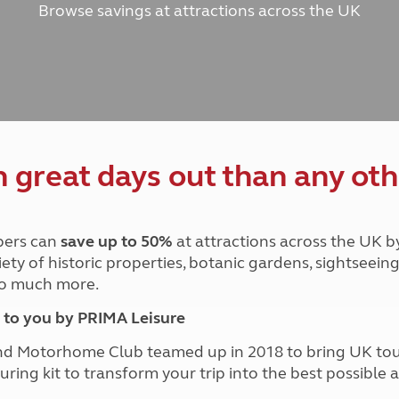
Browse savings at attractions across the UK
and claim guidance
Summer Getaways
ar campsites
d toilets
Autumn Getaways
erience
 disabilities
Kids for £1
etroleum gas
Tour for less for £25
Grass Pitch Saver
ins generators
Non electric saver
Serviced Pitch Upgrade
 electrics work
Only £5 deposit
great days out than any oth
Isle of Wight Sail & Stay
ers can
save up to 50%
at attractions across the UK b
iety of historic properties, botanic gardens, sightseein
 so much more.
to you by PRIMA Leisure
nd Motorhome Club teamed up in 2018 to bring UK to
ouring kit to transform your trip into the best possibl