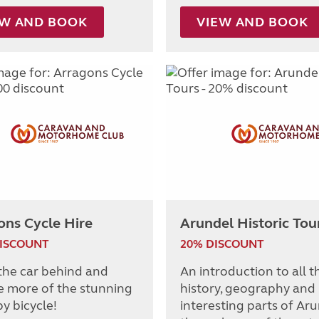
EW AND BOOK
VIEW AND BOOK
ons Cycle Hire
Arundel Historic Tou
DISCOUNT
20% DISCOUNT
the car behind and
An introduction to all t
e more of the stunning
history, geography and
y bicycle!
interesting parts of Ar