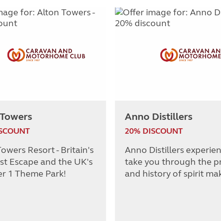
 Towers
Anno Distillers
ISCOUNT
20% DISCOUNT
owers Resort - Britain's
Anno Distillers experie
st Escape and the UK's
take you through the p
r 1 Theme Park!
and history of spirit ma