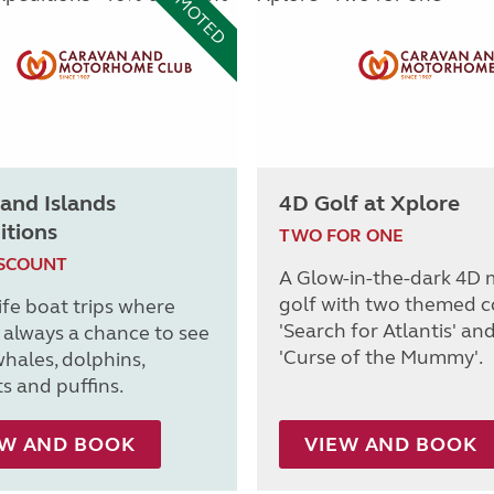
PROMOTED
and Islands
4D Golf at Xplore
itions
TWO FOR ONE
ISCOUNT
A Glow-in-the-dark 4D 
golf with two themed c
ife boat trips where
'Search for Atlantis' an
s always a chance to see
'Curse of the Mummy'.
whales, dolphins,
s and puffins.
EW AND BOOK
VIEW AND BOOK