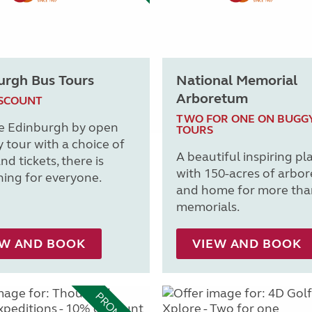
urgh Bus Tours
National Memorial
Arboretum
ISCOUNT
TWO FOR ONE ON BUGG
e Edinburgh by open
TOURS
y tour with a choice of
A beautiful inspiring pl
nd tickets, there is
with 150-acres of arbo
ing for everyone.
and home for more tha
memorials.
EW AND BOOK
VIEW AND BOOK