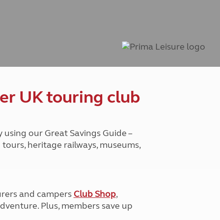
Peak District
South East England
North West England
North East England
Tours
Escorted UK tours
er UK touring club
y using our Great Savings Guide –
g tours, heritage railways, museums,
urers and campers
Club Shop
,
e adventure. Plus, members save up