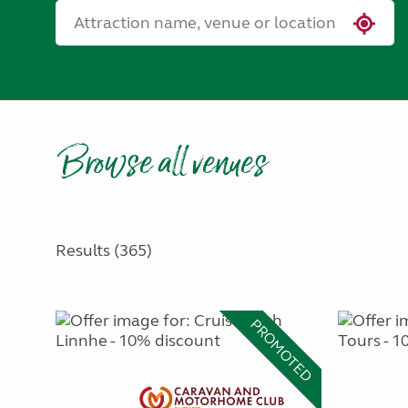
Browse all venues
Results (365)
PROMOTED