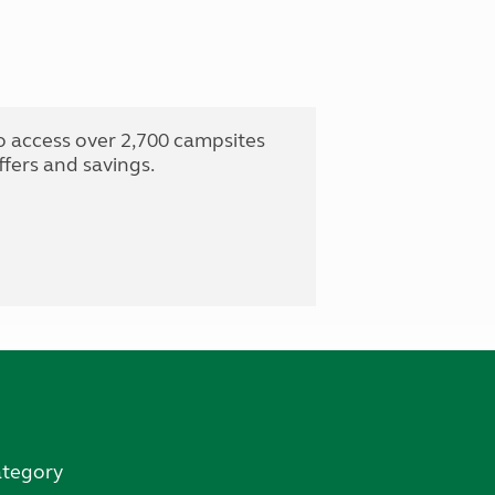
o access over 2,700 campsites
fers and savings.
ategory