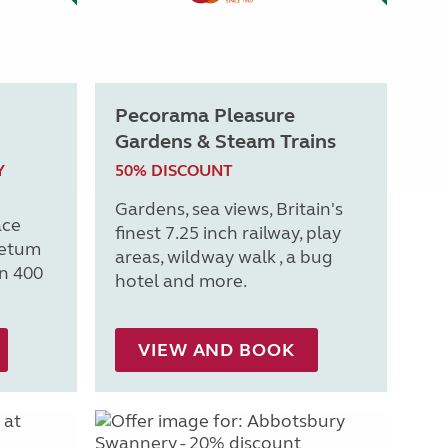
Pecorama Pleasure
Gardens & Steam Trains
Y
50% DISCOUNT
Gardens, sea views, Britain's
ace
finest 7.25 inch railway, play
retum
areas, wildway walk , a bug
n 400
hotel and more.
VIEW AND BOOK