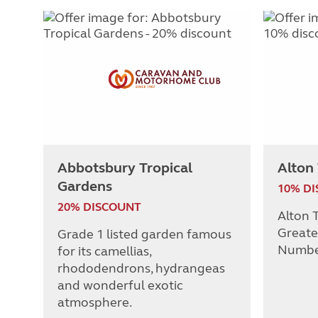
Abbotsbury Tropical
Alton
Gardens
10% D
20% DISCOUNT
Alton T
Greate
Grade 1 listed garden famous
Numbe
for its camellias,
rhododendrons, hydrangeas
and wonderful exotic
atmosphere.