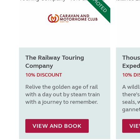
PROMOTED
The Railway Touring
Thous
Company
Exped
10% DISCOUNT
10% D
Relive the golden age of rail
A wildl
with a day out by steam train
there’
with a journey to remember.
seals, 
gannet
VIEW AND BOOK
VI