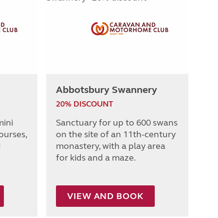
Abbotsbury Swannery
20% DISCOUNT
mini
Sanctuary for up to 600 swans
ourses,
on the site of an 11th-century
d
monastery, with a play area
for kids and a maze.
VIEW AND BOOK