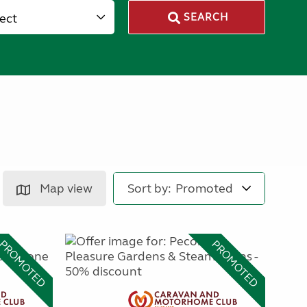
lect
SEARCH
Map view
Sort by:
PROMOTED
PROMOTED