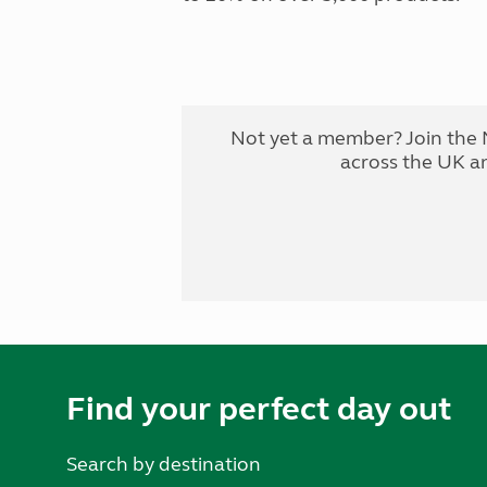
Not yet a member? Join the 
across the UK a
Find your perfect day out
Search by destination