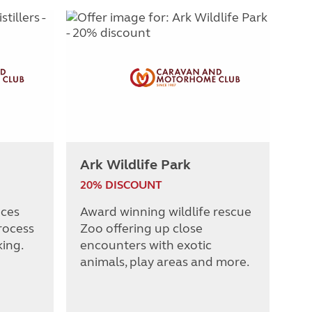
Ark Wildlife Park
20% DISCOUNT
nces
Award winning wildlife rescue
rocess
Zoo offering up close
king.
encounters with exotic
animals, play areas and more.