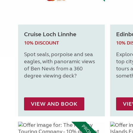
Cruise Loch Linnhe
Edinb
10% DISCOUNT
10% D
Spot seals, porpoise and sea
Explor
eagles, with panoramic views
top cit
of Ben Nevis from a 360
tours a
degree viewing deck?
someth
VIEW AND BOOK
VI