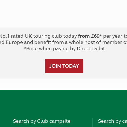
No.1 rated UK touring club today
from £69*
per year t
nd Europe and benefit from a whole host of member of
*Price when paying by Direct Debit
JOIN TODAY
Search by Club campsite
Search by c