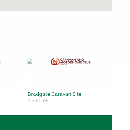
Bradgate Caravan Site
7.3 miles