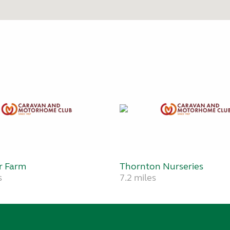
r Farm
Thornton Nurseries
s
7.2 miles