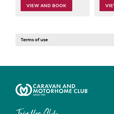
VIEW AND BOOK
VI
Terms of use