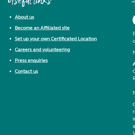
Useful links
About us
Become an Affiliated site
F
Set up your own Certificated Location
Careers and volunteering
Press enquiries
Contact us