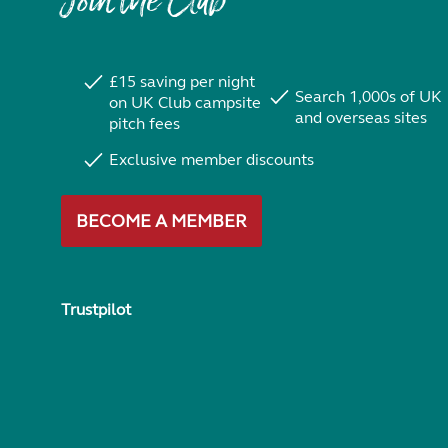
Join the Club
£15 saving per night
Search 1,000s of UK
on UK Club campsite
and overseas sites
pitch fees
Exclusive member discounts
BECOME A MEMBER
Trustpilot