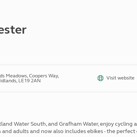
Kids for £1
etroleum gas
Tour for less for £25
Grass Pitch Saver
ins generators
Non electric saver
ester
Serviced Pitch Upgrade
 electrics work
Only £5 deposit
Isle of Wight Sail & Stay
ds Meadows, Coopers Way,
Visit website
idlands, LE19 2AN
Rutland Water South, and Grafham Water, enjoy cycling 
en and adults and now also includes ebikes - the perfect