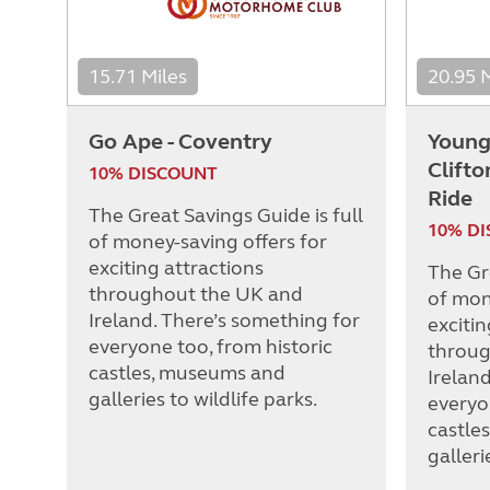
15.71 Miles
20.95 
Go Ape - Coventry
Young
Clift
10% DISCOUNT
Ride
The Great Savings Guide is full
10% D
of money-saving offers for
exciting attractions
The Gre
throughout the UK and
of mon
Ireland. There’s something for
excitin
everyone too, from historic
throug
castles, museums and
Irelan
galleries to wildlife parks.
everyo
castle
galleri