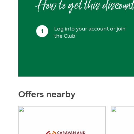
How to get this discoun
Log into your account or join
1
the Club
Offers nearby