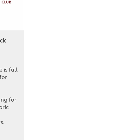
ick
is full
for
d
ing for
oric
s.