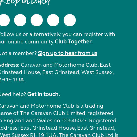
Keep in touch
ollow us or alternatively, you can register with
our online community
Club Together
Not a member?
Sign up to hear from us
Address:
Caravan and Motorhome Club, East
Grinstead House, East Grinstead, West Sussex,
RH19 1UA.
Need help?
Get in touch.
Caravan and Motorhome Club is a trading
name of The Caravan Club Limited, registered
in England and Wales no. 00646027. Registered
address: East Grinstead House, East Grinstead,
West Sussex RH19 1UA. The Caravan Club Ltd is