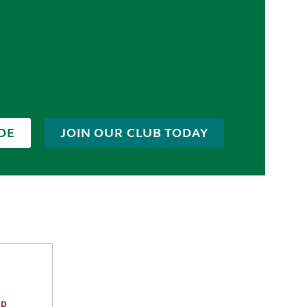
DE
JOIN OUR CLUB TODAY