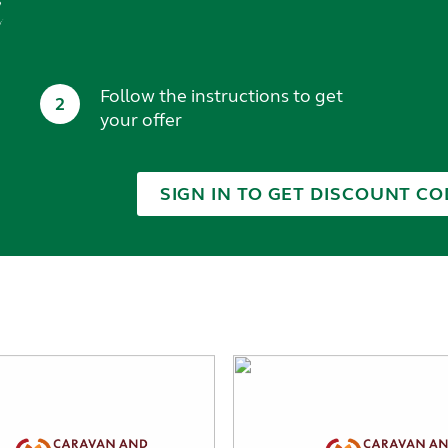
t
Follow the instructions to get
2
your offer
SIGN IN TO GET DISCOUNT CO