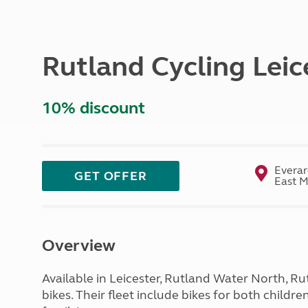
More useful information and tips
Liquefied p
Club Campsite Rules
Microwaves
Accessibility on UK Club campsites
Portable ma
Rutland Cycling Leic
Televisions
How caravan
10% discount
Everar
GET OFFER
East M
Overview
Available in Leicester, Rutland Water North, 
bikes. Their fleet include bikes for both childr