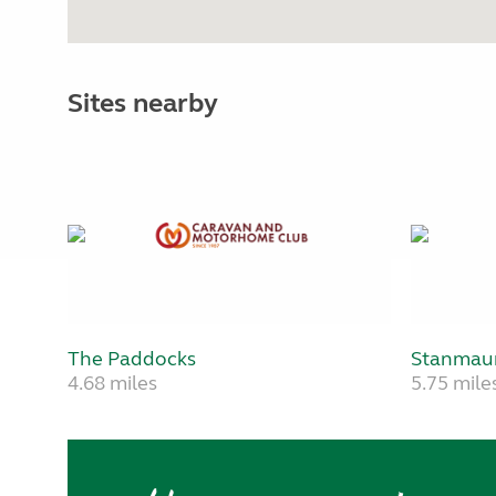
Sites nearby
The Paddocks
Stanmau
4.68 miles
5.75 mile