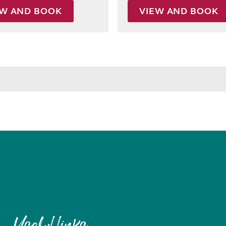
EW AND BOOK
VIEW AND BOOK