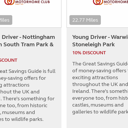
Miles
22.77 Miles
 Driver - Nottingham
Young Driver - Warw
on South Tram Park &
Stoneleigh Park
10% DISCOUNT
ISCOUNT
The Great Savings Guide 
of money-saving offers 
at Savings Guide is full
exciting attractions
ey-saving offers for
throughout the UK an
g attractions
Ireland. There’s someth
hout the UK and
everyone too, from hist
d. There’s something for
castles, museums and
ne too, from historic
galleries to wildlife park
s, museums and
es to wildlife parks.