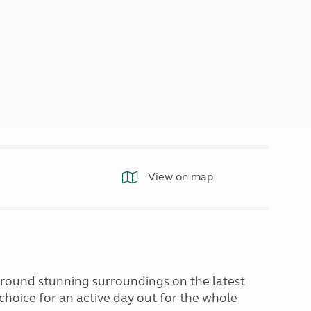
North West England
North East England
Tours
Escorted UK tours
View on map
around stunning surroundings on the latest
 choice for an active day out for the whole