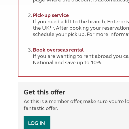
Pick-up service
If you need a lift to the branch, Enterpr
the UK**. After booking your reservation, 
schedule your pick up. For more informat
Book overseas rental
If you are wanting to rent abroad you c
National and save up to 10%.
Get this offer
As this is a member offer, make sure you're l
fantastic offer.
LOG IN