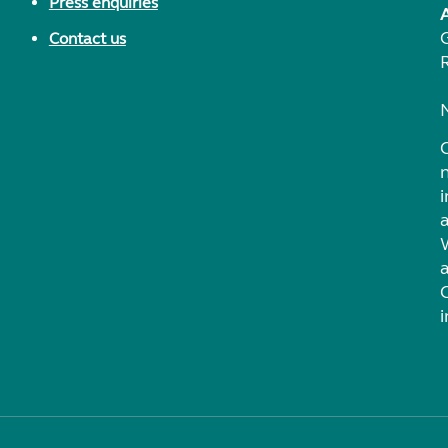
Press enquiries
Contact us
i