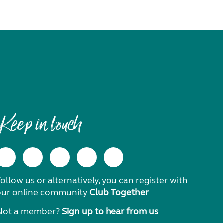
Keep in touch
ollow us or alternatively, you can register with
our online community
Club Together
Not a member?
Sign up to hear from us