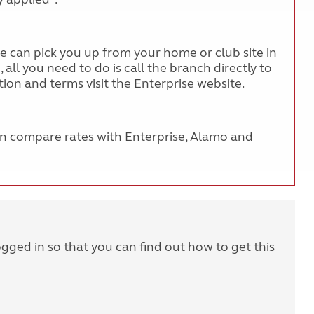
ise can pick you up from your home or club site in
all you need to do is call the branch directly to
ion and terms visit the Enterprise website.
an compare rates with Enterprise, Alamo and
ogged in so that you can find out how to get this