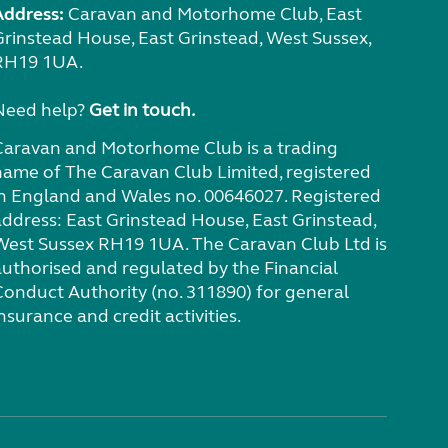
Address:
Caravan and Motorhome Club, East
Grinstead House, East Grinstead, West Sussex,
RH19 1UA.
Need help?
Get in touch.
Caravan and Motorhome Club is a trading
name of The Caravan Club Limited, registered
in England and Wales no. 00646027. Registered
address: East Grinstead House, East Grinstead,
West Sussex RH19 1UA. The Caravan Club Ltd is
authorised and regulated by the Financial
Conduct Authority (no. 311890) for general
nsurance and credit activities.