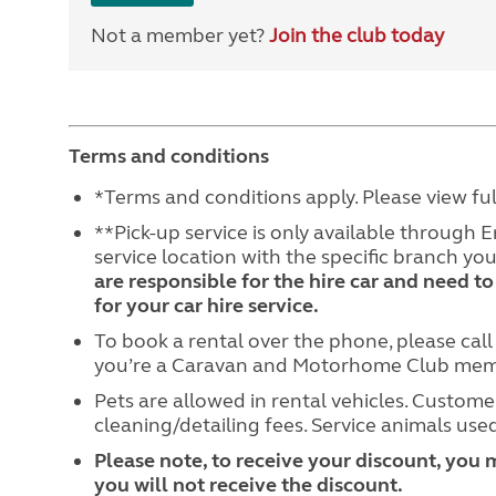
Not a member yet?
Join the club today
Terms and conditions
*Terms and conditions apply. Please view fu
**Pick-up service is only available through 
service location with the specific branch y
are responsible for the hire car and need to
for your car hire service.
To book a rental over the phone, please cal
you’re a Caravan and Motorhome Club membe
Pets are allowed in rental vehicles. Customer
cleaning/detailing fees. Service animals used
Please note, to receive your discount, you 
you will not receive the discount.