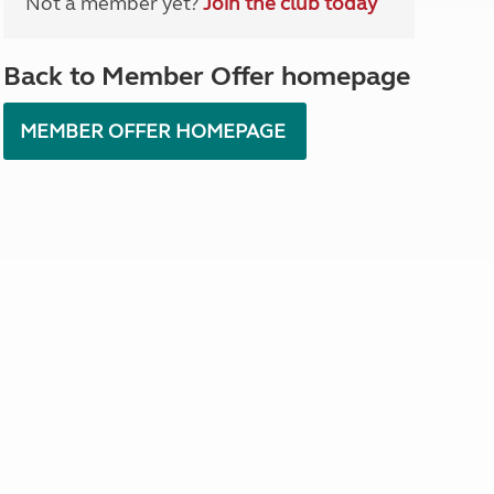
Not a member yet?
Join the club today
North West England
North East England
Back to Member Offer homepage
Tours
Escorted UK tours
MEMBER OFFER HOMEPAGE