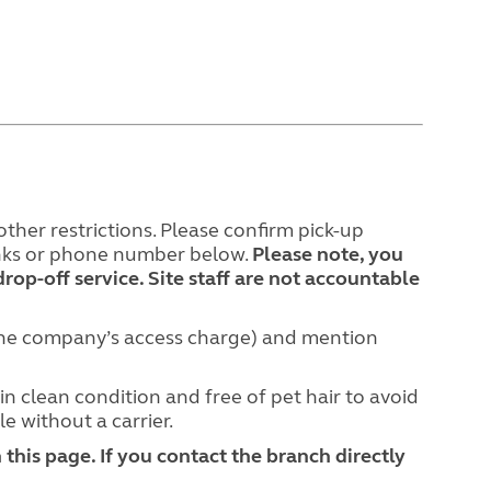
ther restrictions. Please confirm pick-up
links or phone number below.
Please note, you
drop-off service. Site staff are not accountable
hone company’s access charge) and mention
in clean condition and free of pet hair to avoid
le without a carrier.
this page. If you contact the branch directly