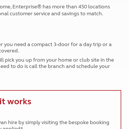
Kids for £1
etroleum gas
r home, Enterprise® has more than 450 locations
Tour for less for £25
nal customer service and savings to match.
Grass Pitch Saver
ins generators
Non electric saver
Serviced Pitch Upgrade
 electrics work
Only £5 deposit
Isle of Wight Sail & Stay
er you need a compact 3-door for a day trip or a
covered.
will pick you up from your home or club site in the
need to do is call the branch and schedule your
it works
n hire by simply visiting the bespoke booking
 applied*.