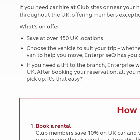
More useful information and tips
Liquefied p
If you need car hire at Club sites or near you
Club Campsite Rules
Microwaves
throughout the UK, offering members exceptio
Accessibility on UK Club campsites
Portable ma
Televisions
What's on offer:
How caravan
Save at over 450 UK locations
Choose the vehicle to suit your trip – wheth
van to help you move, Enterprise® has you 
If you need a lift to the branch, Enterprise 
UK. After booking your reservation, all you 
pick up. It’s that easy.*
How 
Book a rental
Club members save 10% on UK car and va
page where the discount is automatically