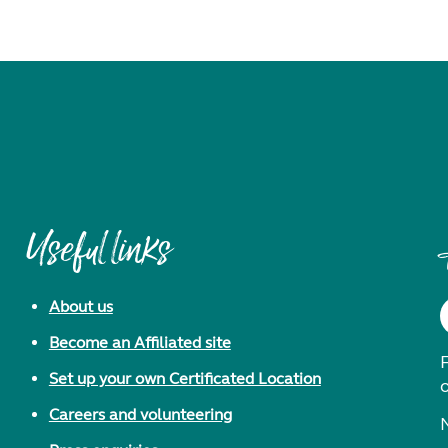
Useful links
About us
Become an Affiliated site
F
Set up your own Certificated Location
Careers and volunteering