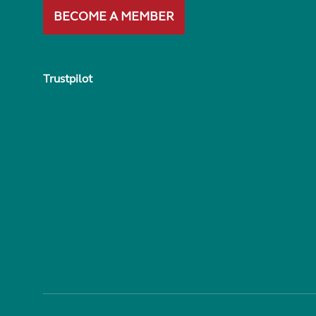
BECOME A MEMBER
Trustpilot