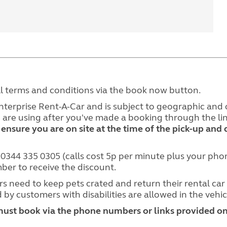
ll terms and conditions via the book now button.
Enterprise Rent-A-Car and is subject to geographic and o
ou are using after you've made a booking through the 
 ensure you are on site at the time of the pick-up and 
l 0344 335 0305 (calls cost 5p per minute plus your p
r to receive the discount.
s need to keep pets crated and return their rental car 
 by customers with disabilities are allowed in the vehic
must book via the phone numbers or links provided on 