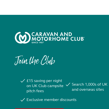
Join the Club
£15 saving per night
Search 1,000s of UK
on UK Club campsite
and overseas sites
pitch fees
Exclusive member discounts