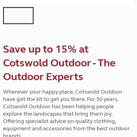
Save up to 15% at
Cotswold Outdoor - The
Outdoor Experts
Wherever your happy place, Cotswold Outdoor
have got the kit to get you there. For 50 years,
Cotswold Outdoor has been helping people
explore the landscapes that bring them joy.
Offering specialist advice on quality clothing,
equipment and accessories from the best outdoor
brands.