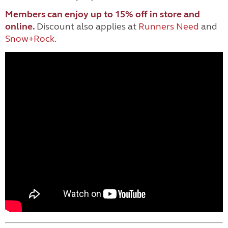
Members can enjoy up to 15% off in store and
online.
Discount
also applies at
Runners Need
and
Snow+Rock
.