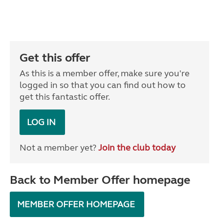
Get this offer
As this is a member offer, make sure you're
logged in so that you can find out how to
get this fantastic offer.
LOG IN
Not a member yet?
Join the club today
Back to Member Offer homepage
MEMBER OFFER HOMEPAGE