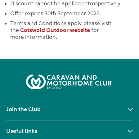
Discount cannot be applied retrospectively.
Offer expires 30th September 2026.
Terms and Conditions apply, please visit
the
Cotswold Outdoor website
for
more information.
Join the Club
Useful links