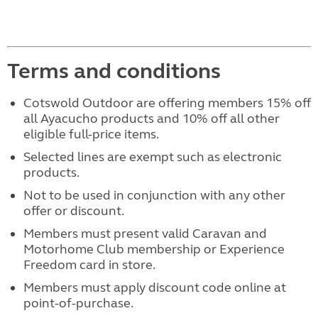
Terms and conditions
Cotswold Outdoor are offering members 15% off
all Ayacucho products and 10% off all other
eligible full-price items.
Selected lines are exempt such as electronic
products.
Not to be used in conjunction with any other
offer or discount.
Members must present valid Caravan and
Motorhome Club membership or Experience
Freedom card in store.
Members must apply discount code online at
point-of-purchase.