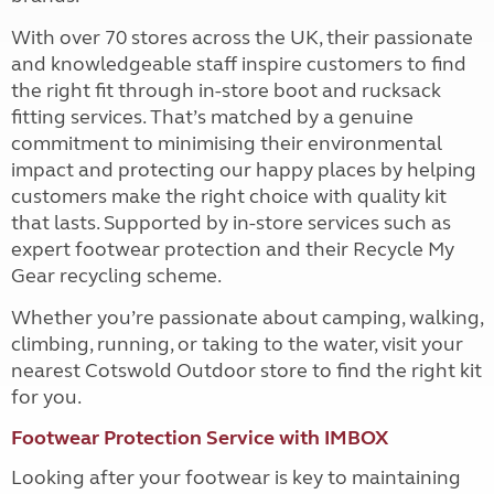
With over 70 stores across the UK, their passionate
and knowledgeable staff inspire customers to find
the right fit through in-store boot and rucksack
fitting services. That’s matched by a genuine
commitment to minimising their environmental
impact and protecting our happy places by helping
customers make the right choice with quality kit
that lasts. Supported by in-store services such as
expert footwear protection and their Recycle My
Gear recycling scheme.
Whether you’re passionate about camping, walking,
climbing, running, or taking to the water, visit your
nearest Cotswold Outdoor store to find the right kit
for you.
Footwear Protection Service with IMBOX
Looking after your footwear is key to maintaining