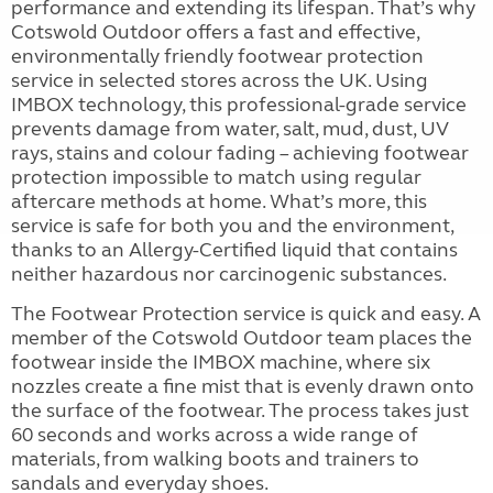
performance and extending its lifespan. That’s why
Cotswold Outdoor offers a fast and effective,
environmentally friendly footwear protection
service in selected stores across the UK. Using
IMBOX technology, this professional-grade service
prevents damage from water, salt, mud, dust, UV
rays, stains and colour fading – achieving footwear
protection impossible to match using regular
aftercare methods at home. What’s more, this
service is safe for both you and the environment,
thanks to an Allergy-Certified liquid that contains
neither hazardous nor carcinogenic substances.
The Footwear Protection service is quick and easy. A
member of the Cotswold Outdoor team places the
footwear inside the IMBOX machine, where six
nozzles create a fine mist that is evenly drawn onto
the surface of the footwear. The process takes just
60 seconds and works across a wide range of
materials, from walking boots and trainers to
sandals and everyday shoes.