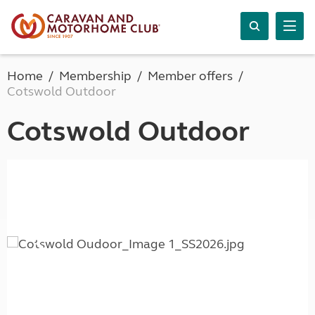
Home
Membership
Member offers
Cotswold Outdoor
Cotswold Outdoor