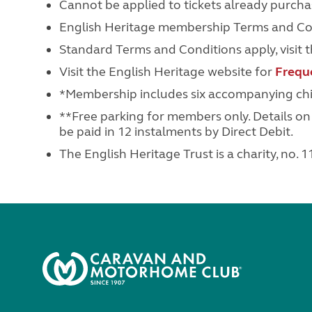
Cannot be applied to tickets already purcha
English Heritage membership Terms and Cond
Standard Terms and Conditions apply, visit 
Visit the English Heritage website for
Frequ
*Membership includes six accompanying chil
**Free parking for members only. Details o
be paid in 12 instalments by Direct Debit.
The English Heritage Trust is a charity, no.