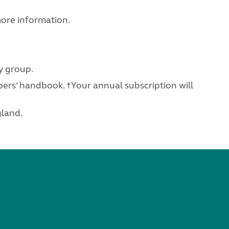
ore information.
y group.
ers’ handbook. †Your annual subscription will
gland.