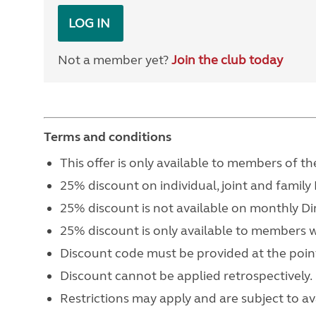
LOG IN
Not a member yet?
Join the club today
Terms and conditions
This offer is only available to members of
25% discount on individual, joint and famil
25% discount is not available on monthly Di
25% discount is only available to members 
Discount code must be provided at the point
Discount cannot be applied retrospectively.
Restrictions may apply and are subject to avai