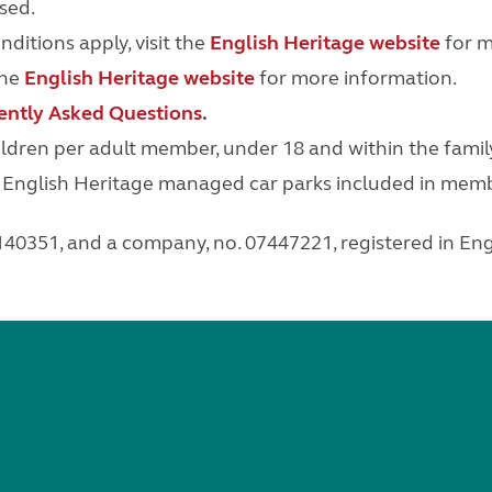
sed.
itions apply, visit the
English Heritage website
for m
the
English Heritage website
for more information.
ently Asked Questions
.
dren per adult member, under 18 and within the famil
n English Heritage managed car parks included in memb
 1140351, and a company, no. 07447221,
registered in En