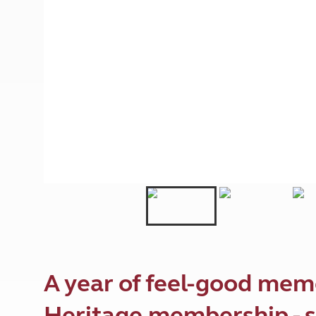
More useful information and tips
Liquefied p
Club Campsite Rules
Microwaves
Accessibility on UK Club campsites
Portable ma
Televisions
How caravan
A year of feel-good mem
Heritage membership - s