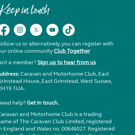
Keep in touch
ollow us or alternatively, you can register with
our online community
Club Together
Not a member?
Sign up to hear from us
Address:
Caravan and Motorhome Club, East
Grinstead House, East Grinstead, West Sussex,
RH19 1UA.
Need help?
Get in touch.
Caravan and Motorhome Club is a trading
name of The Caravan Club Limited, registered
in England and Wales no. 00646027. Registered