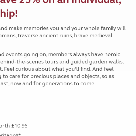
hip!
and make memories you and your whole family will
Romans, traverse ancient ruins, brave medieval
 and events going on, members always have heroic
 behind-the-scenes tours and guided garden walks.
 Feel curious about what you’ll find. And feel
o care for precious places and objects, so as
past, now and for generations to come.
s
worth £10.95
eritage**