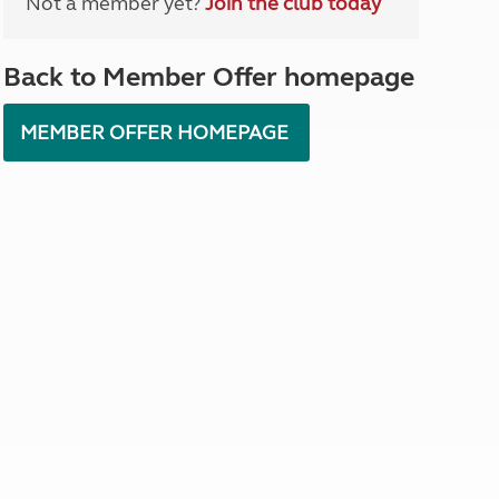
Not a member yet?
Join the club today
North West England
North East England
Back to Member Offer homepage
Tours
Escorted UK tours
MEMBER OFFER HOMEPAGE