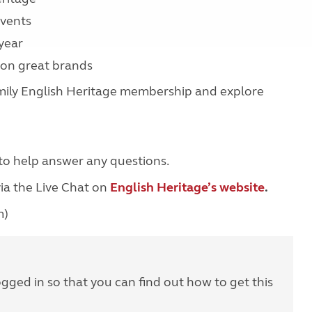
 events
 year
s on great brands
Family English Heritage membership and explore
to help answer any questions.
ia the Live Chat on
English Heritage’s website
.
m)
ogged in so that you can find out how to get this