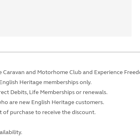
 the Caravan and Motorhome Club and Experience Free
y English Heritage memberships only.
rect Debits, Life Memberships or renewals.
who are new English Heritage customers.
 of purchase to receive the discount.
lability.