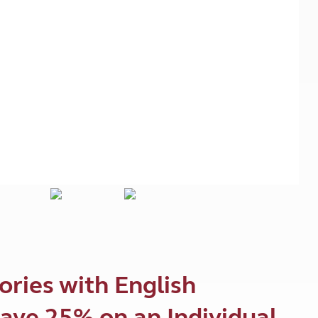
Kids for £1
etroleum gas
Tour for less for £25
Grass Pitch Saver
ins generators
Non electric saver
Serviced Pitch Upgrade
 electrics work
Only £5 deposit
Isle of Wight Sail & Stay
ories with English
ave 25% on an Individual,