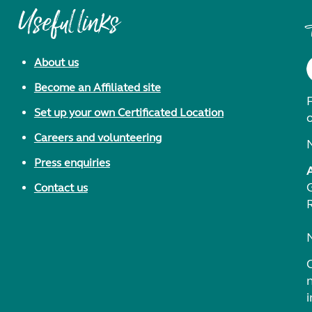
Useful links
About us
Become an Affiliated site
F
Set up your own Certificated Location
Careers and volunteering
Press enquiries
Contact us