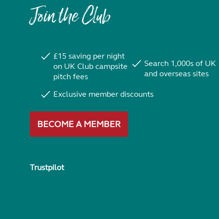
Join the Club
£15 saving per night
Search 1,000s of UK
on UK Club campsite
and overseas sites
pitch fees
Exclusive member discounts
BECOME A MEMBER
Trustpilot