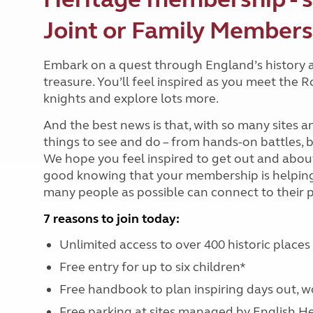
Joint or Family Members
Embark on a quest through England’s history 
treasure. You’ll feel inspired as you meet the 
knights and explore lots more.
And the best news is that, with so many sites
things to see and do – from hands-on battles,
We hope you feel inspired to get out and about.
good knowing that your membership is helping t
many people as possible can connect to their 
7 reasons to join today:
Unlimited access to over 400 historic place
Free entry for up to six children*
Free handbook to plan inspiring days out, 
Free parking at sites managed by English H