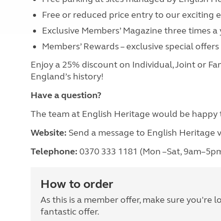
Free or reduced price entry to our exciting
Exclusive Members’ Magazine three times a
Members’ Rewards – exclusive special offer
Enjoy a 25% discount on Individual, Joint or 
England’s history!
Have a question?
The team at English Heritage would be happy 
Website:
Send a message to English Heritage v
Telephone:
0370 333 1181 (Mon –Sat, 9am–5p
How to order
As this is a member offer, make sure you're l
fantastic offer.