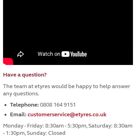
Have a question?
The team at etyres would be happy to help answer
any questions.
Telephone:
0808 164 9151
Email:
customerservice@etyres.co.uk
Monday - Friday: 8:30am - 5:30pm, Saturday: 8:30am
- 1:30pm, Sunday: Closed