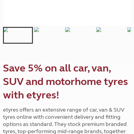
Save 5% on all car, van,
SUV and motorhome tyres
with etyres!
etyres offers an extensive range of car, van & SUV
tyres online with convenient delivery and fitting
options as standard. They stock premium branded
tyres, top-performing mid-range brands, together