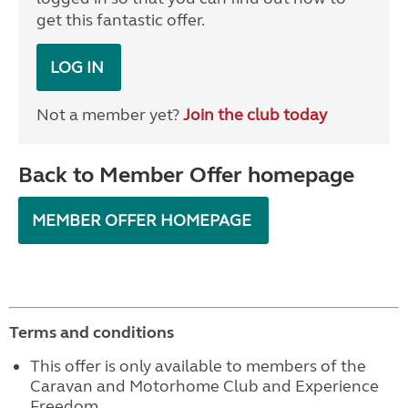
get this fantastic offer.
LOG IN
Not a member yet?
Join the club today
Back to Member Offer homepage
MEMBER OFFER HOMEPAGE
Terms and conditions
This offer is only available to members of the
Caravan and Motorhome Club and Experience
Freedom.