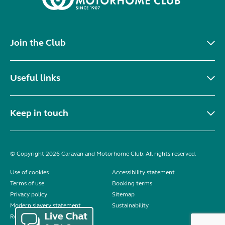
Join the Club
Useful links
Keep in touch
© Copyright 2026 Caravan and Motorhome Club. All rights reserved.
Use of cookies
Accessibility statement
Terms of use
Booking terms
Privacy policy
Sitemap
Modern slavery statement
Sustainability
Reviews policy