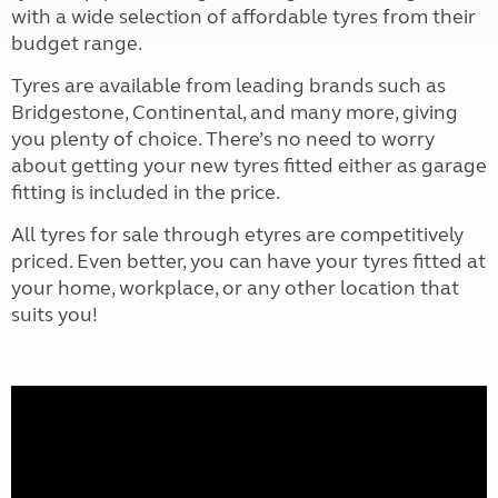
with a wide selection of affordable tyres from their
budget range.
Tyres are available from leading brands such as
Bridgestone, Continental, and many more, giving
you plenty of choice. There’s no need to worry
about getting your new tyres fitted either as garage
fitting is included in the price.
All tyres for sale through etyres are competitively
priced. Even better, you can have your tyres fitted at
your home, workplace, or any other location that
suits you!