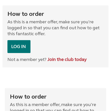
How to order
As this is a member offer, make sure you're
logged in so that you can find out how to get
this fantastic offer.
LOG IN
Not a member yet?
Join the club today
How to order
As this is a member offer, make sure you're
logged in so that you can find out how to