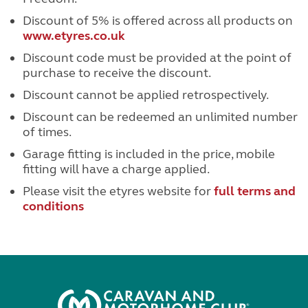
Discount of 5% is offered across all products on
www.etyres.co.uk
Discount code must be provided at the point of
purchase to receive the discount.
Discount cannot be applied retrospectively.
Discount can be redeemed an unlimited number
of times.
Garage fitting is included in the price, mobile
fitting will have a charge applied.
Please visit the etyres website for
full terms and
conditions