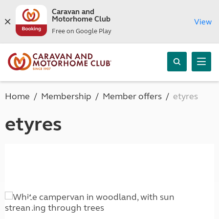
Caravan and
Motorhome Club
View
Free on Google Play
Home
Membership
Member offers
etyres
etyres