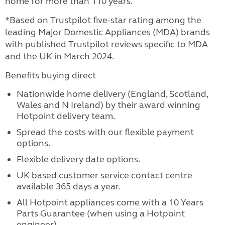
home for more than 110 years.
*Based on Trustpilot five-star rating among the
leading Major Domestic Appliances (MDA) brands
with published Trustpilot reviews specific to MDA
and the UK in March 2024.
Benefits buying direct
Nationwide home delivery (England, Scotland,
Wales and N Ireland) by their award winning
Hotpoint delivery team.
Spread the costs with our flexible payment
options.
Flexible delivery date options.
UK based customer service contact centre
available 365 days a year.
All Hotpoint appliances come with a 10 Years
Parts Guarantee (when using a Hotpoint
engineer)