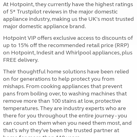
At Hotpoint, they currently have the highest ratings
of 5* Trustpilot reviews in the major domestic
appliance industry, making us the UK's most trusted
major domestic appliance brand.
Hotpoint VIP offers exclusive access to discounts of
up to 15% off the recommended retail price (RRP)
on Hotpoint, Indesit and Whirlpool appliances, plus
FREE delivery.
Their thoughtful home solutions have been relied
on for generations to help protect you from
mishaps. From cooking appliances that prevent
pans from boiling over, to washing machines that
remove more than 100 stains at low, protective
temperatures. They are industry experts who are
there for you throughout the entire journey - you
can count on them when you need them most, and
that's why they’ve been the trusted partner at