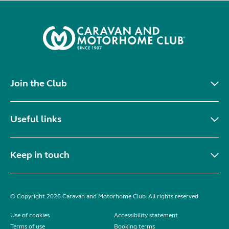
Join the Club
Useful links
Keep in touch
© Copyright 2026 Caravan and Motorhome Club. All rights reserved.
Use of cookies
Accessibility statement
Terms of use
Booking terms