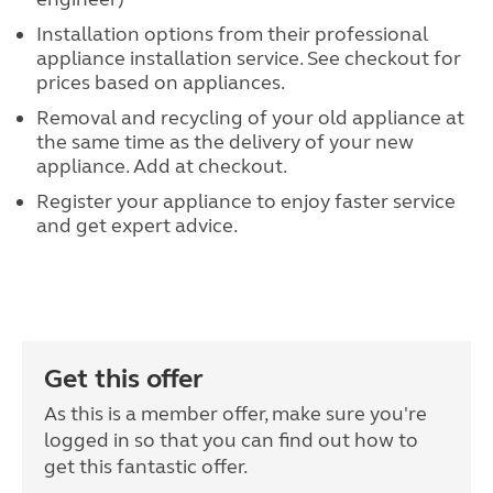
Installation options from their professional
appliance installation service. See checkout for
prices based on appliances.
Removal and recycling of your old appliance at
the same time as the delivery of your new
appliance. Add at checkout.
Register your appliance to enjoy faster service
and get expert advice.
Get this offer
As this is a member offer, make sure you're
logged in so that you can find out how to
get this fantastic offer.