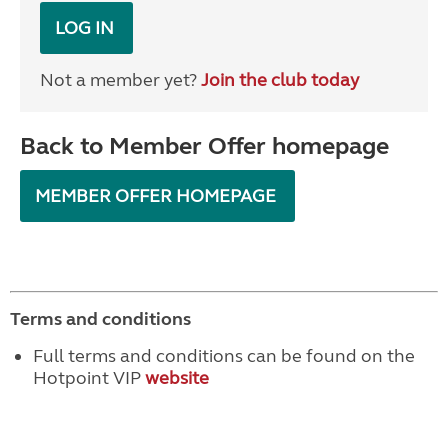
LOG IN
Not a member yet?
Join the club today
Back to Member Offer homepage
MEMBER OFFER HOMEPAGE
Terms and conditions
Full terms and conditions can be found on the
Hotpoint VIP
website