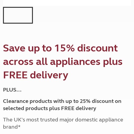
Save up to 15% discount
across all appliances plus
FREE delivery
PLUS...
Clearance products with up to 25% discount on
selected products plus FREE delivery
The UK's most trusted major domestic appliance
brand*