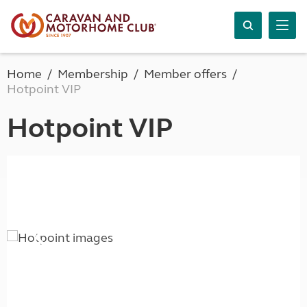
Home
Membership
Member offers
Hotpoint VIP
Hotpoint VIP